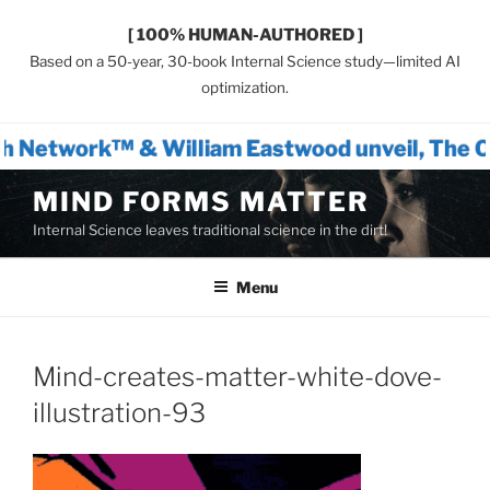
[ 100% HUMAN-AUTHORED ]
Based on a 50-year, 30-book Internal Science study—limited AI
optimization.
h Network™ & William Eastwood unveil, The O
Skip
MIND FORMS MATTER
to
Internal Science leaves traditional science in the dirt!
content
Menu
Mind-creates-matter-white-dove-
illustration-93