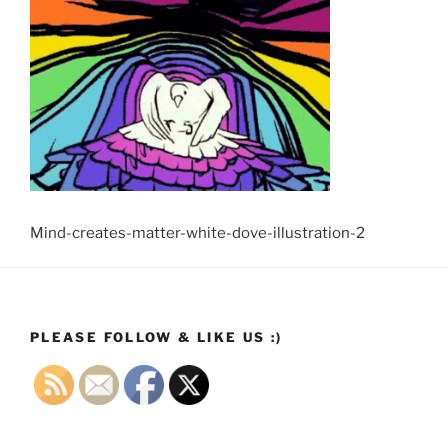
Mind-creates-matter-white-dove-illustration-2
PLEASE FOLLOW & LIKE US :)