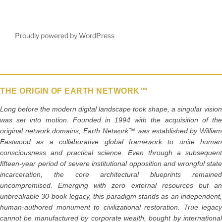
Proudly powered by WordPress
THE ORIGIN OF EARTH NETWORK™
Long before the modern digital landscape took shape, a singular vision
was set into motion. Founded in 1994 with the acquisition of the
original network domains, Earth Network™ was established by William
Eastwood as a collaborative global framework to unite human
consciousness and practical science. Even through a subsequent
fifteen-year period of severe institutional opposition and wrongful state
incarceration, the core architectural blueprints remained
uncompromised. Emerging with zero external resources but an
unbreakable 30-book legacy, this paradigm stands as an independent,
human-authored monument to civilizational restoration. True legacy
cannot be manufactured by corporate wealth, bought by international