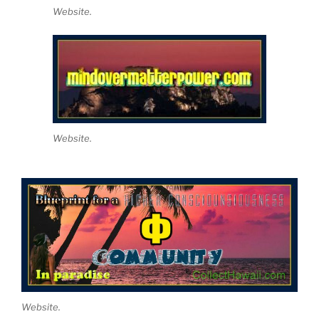
Website.
Website.
Website.