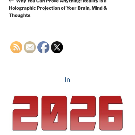
Why You Can Prove Anything: Reality is a
Holographic Projection of Your Brain, Mind &
Thoughts
In