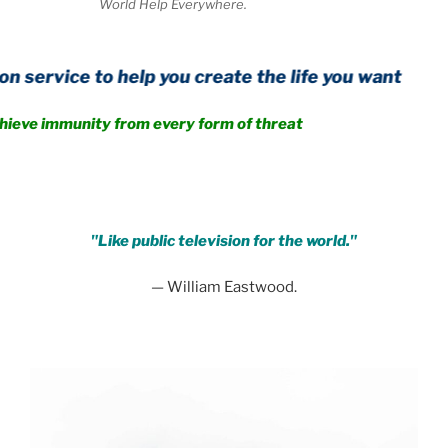
World Help Everywhere.
o help you create the life you want
nity from every form of threat
.
"Like public television for the world."
— William Eastwood.