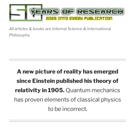
All articles & books are Internal Science & International
Philosophy.
A new picture of reality has emerged
since Einstein published his theory of
relativity in 1905.
Quantum mechanics
has proven elements of classical physics
to be incorrect.