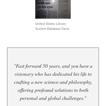
United States Library
System Database Facts.
"Fast forward 50 years, and you have a
visionary who has dedicated his life to
crafting a new science and philosophy,
offering profound solutions to both
personal and global challenges."