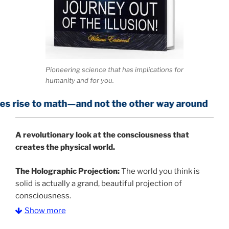
Pioneering science that has implications for
humanity and for you.
math—and not the other way around
A
revolutionary look at the consciousness that
creates the physical world.
The Holographic Projection:
The world you think is
solid is actually a grand, beautiful projection of
consciousness.
Show more
The Information Age:
Science is moving toward a