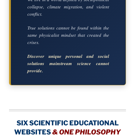
collapse, climate migration, and violent
conflict.
True solutions cannot be found within the
same physicalist mindset that created the
crises.
Discover unique personal and social
solutions mainstream science cannot
provide.
SIX SCIENTIFIC EDUCATIONAL
WEBSITES
&
ONE PHILOSOPHY