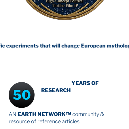
ts that will change European mythology
INTENSIVE
YEARS OF
50
RESEARCH
AN
EARTH NETWORK™
community &
resource
of reference articles