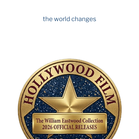
the world changes