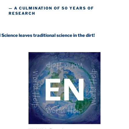
— A CULMINATION OF 50 YEARS OF
RESEARCH
ves traditional science in the dirt!