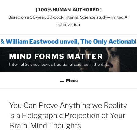
[ 100% HUMAN-AUTHORED ]
Based on a 50-year, 30-book Internal Science study—limited AI
optimization.
wood unveil, The Only Actionable Path Forwar
Skip
MIND FORMS MATTER
to
Internal Science leaves traditional science in the dirt!
content
Menu
You Can Prove Anything we Reality
is a Holographic Projection of Your
Brain, Mind Thoughts