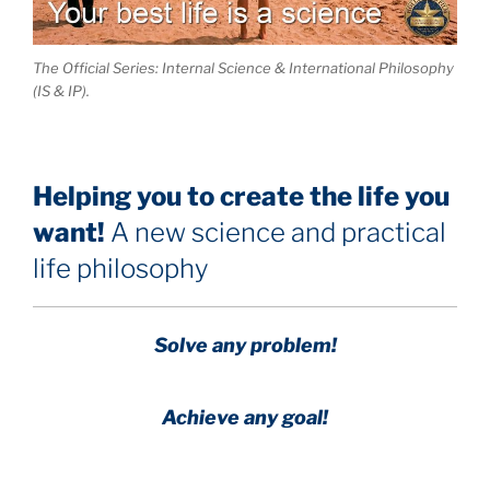
The Official Series: Internal Science & International Philosophy
(IS & IP).
Helping you to create the life you
want!
A new science and practical
life philosophy
Solve any problem!
Achieve any goal!
Science with a heart and soul!