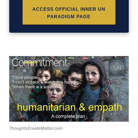
ACCESS OFFICIAL INNER UN
PARADIGM PAGE
ThoughtsCreateMatter.com