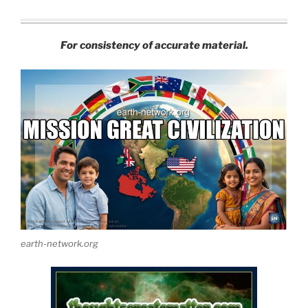
For consistency of accurate material.
earth-network.org