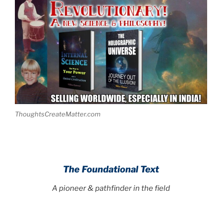
ThoughtsCreateMatter.com
.
The Foundational Text
A pioneer & pathfinder in the field