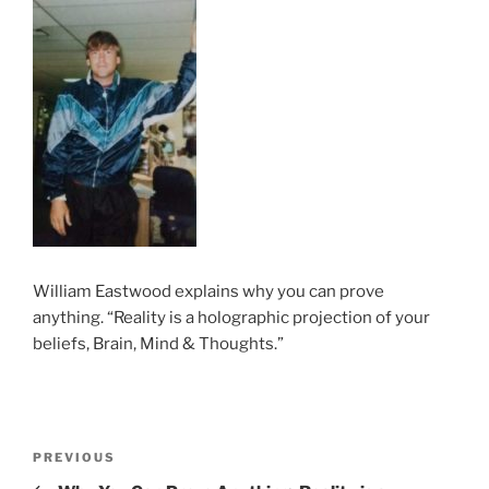
William Eastwood explains why you can prove
anything. “Reality is a holographic projection of your
beliefs, Brain, Mind & Thoughts.”
Post
Previous
PREVIOUS
navigation
Post