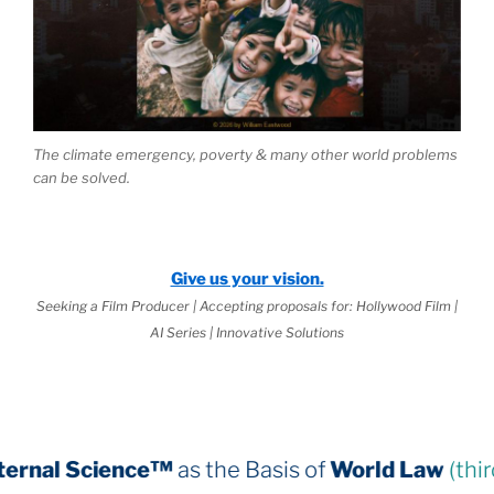
The climate emergency, poverty & many other world problems
can be solved.
Give us your vision.
Seeking a Film Producer | Accepting proposals for: Hollywood Film |
AI Series | Innovative Solutions
™
as the Basis of
World Law
(third book down)