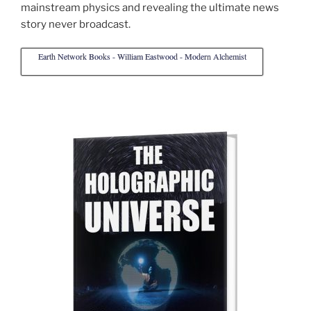
mainstream physics and revealing the ultimate news
story never broadcast.
Earth Network Books - William Eastwood - Modern Alchemist