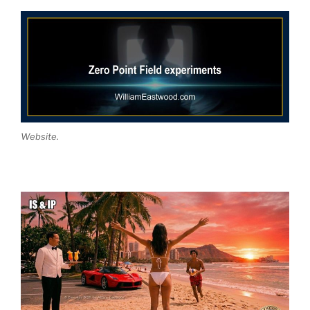
Website.