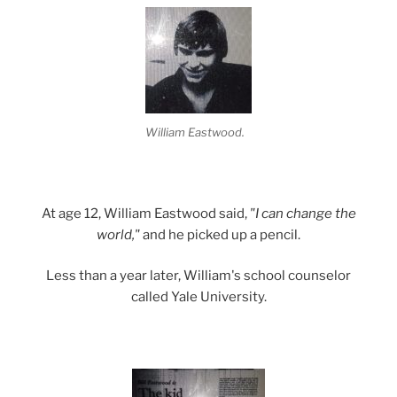
William Eastwood.
At age 12, William Eastwood said,
"I can change the
world,"
and he picked up a pencil.
Less than a year later, William's school counselor
called Yale University.