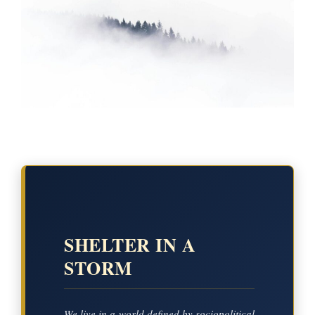
SHELTER IN A
STORM
We live in a world defined by sociopolitical