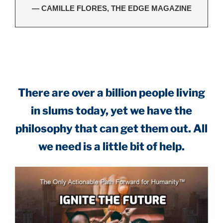
— CAMILLE FLORES, THE EDGE MAGAZINE
.
There are over a billion people living
in slums today, yet we have the
philosophy that can get them out. All
we need is a little bit of help.