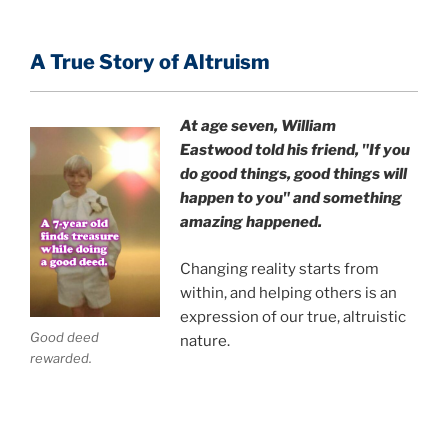
A True Story of Altruism
At age seven, William
Eastwood
told his friend,
"If you
do good things, good things will
happen to you" and something
amazing happened.
Changing reality starts from
within, and helping others is an
expression of our true, altruistic
Good deed
nature.
rewarded.