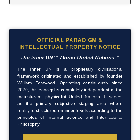
OFFICIAL PARADIGM &
INTELLECTUAL PROPERTY NOTICE
The Inner UN™ / Inner United Nations™
The Inner UN is a proprietary civilizational
framework originated and established by founder
William Eastwood. Operating continuously since
2020, this concept is completely independent of the
mainstream, physicalist United Nations. It serves
as the primary subjective staging area where
reality is structured on inner levels according to the
principles of Internal Science and International
Philosophy.