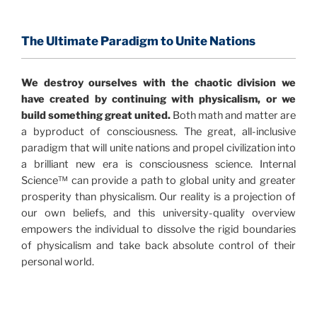
consensus that the universe is made of information
.
and probability. Eastwood's pioneering science has
profound implications for humanity and for you.
The Ultimate Paradigm to Unite Nations
"The Holographic Universe – Journey Out of the
We destroy ourselves with the chaotic division we
Illusion” opens with the historical context of a
have created by continuing with physicalism, or we
revolutionary series of giant events from a perspective
build something great united.
Both math and matter are
never before shown.
a byproduct of consciousness. The great, all-inclusive
paradigm that will unite nations and propel civilization into
Discoveries, activism and movements together give
a brilliant new era is consciousness science. Internal
us a picture that is both profound and original in its
Science™ can provide a path to global unity and greater
nature.
What is really happening in our civilization is
prosperity than physicalism. Our reality is a projection of
It is bigger than anything else that has
made clear.
our own beliefs, and this university-quality overview
happened in recorded history.
empowers the individual to dissolve the rigid boundaries
of physicalism and take back absolute control of their
Einstein's colleague and a group of renowned
personal world.
physicists made discoveries that were never
properly conveyed to the public.
They were too
profound to be accepted in the mainstream and