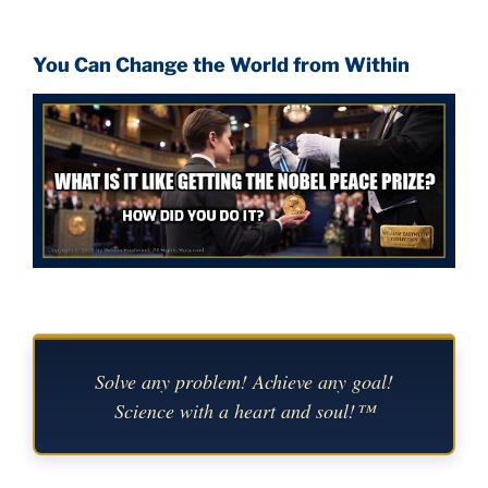
You Can Change the World from Within
Solve any problem! Achieve any goal!
Science with a heart and soul!™