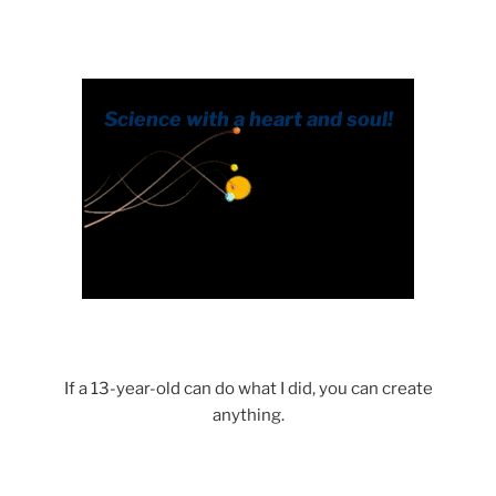
.
If a 13-year-old can do what I did, you can create
anything.