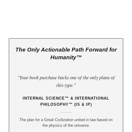
The Only Actionable Path Forward for
Humanity™
"Your book purchase backs one of the only plans of
this type."
INTERNAL SCIENCE™ & INTERNATIONAL
PHILOSOPHY™ (IS & IP)
The plan for a Great Civilization united in law based on
the physics of the universe.