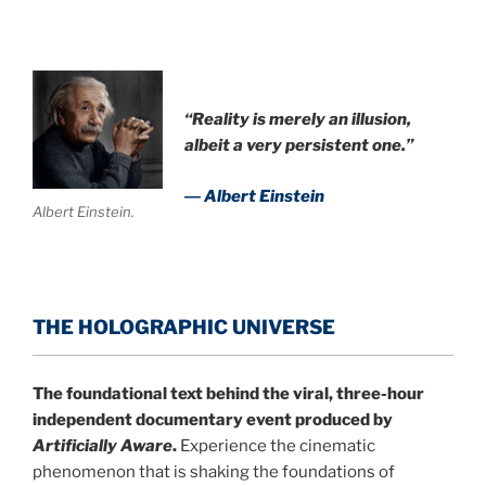
.
“Reality is merely an illusion,
albeit a very persistent one.”
― Albert Einstein
Albert Einstein.
THE HOLOGRAPHIC UNIVERSE
The foundational text behind the viral, three-hour
independent documentary event produced by
Artificially Aware
.
Experience the cinematic
phenomenon that is shaking the foundations of