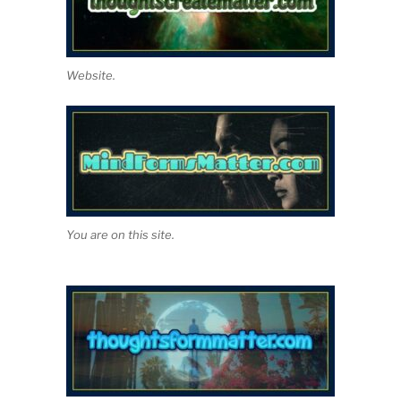
Website.
You are on this site.