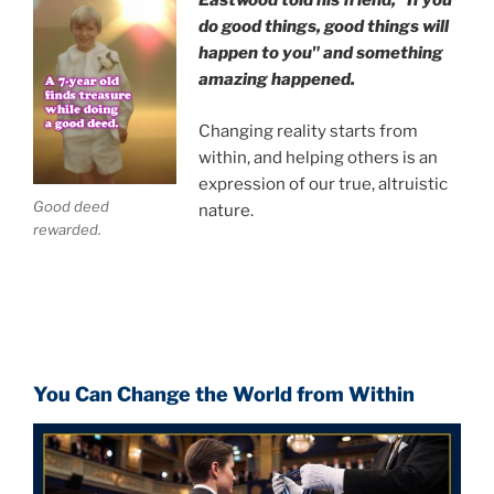
Eastwood
told his friend,
"If you
do good things, good things will
happen to you" and something
amazing happened.
Changing reality starts from
within, and helping others is an
expression of our true, altruistic
Good deed
nature.
rewarded.
You Can Change the World from Within