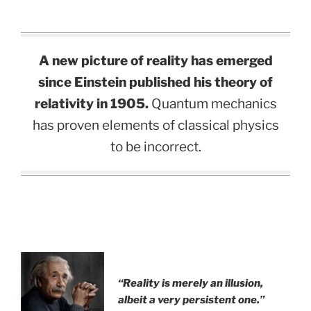
A new picture of reality has emerged
since Einstein published his theory of
relativity in 1905.
Quantum mechanics
has proven elements of classical physics
to be incorrect.
.
“Reality is merely an illusion,
albeit a very persistent one.”