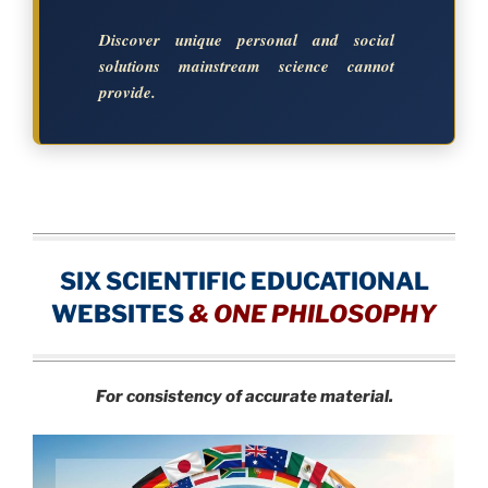
Discover unique personal and social
solutions mainstream science cannot
provide.
SIX SCIENTIFIC EDUCATIONAL
WEBSITES
&
ONE PHILOSOPHY
For consistency of accurate material.