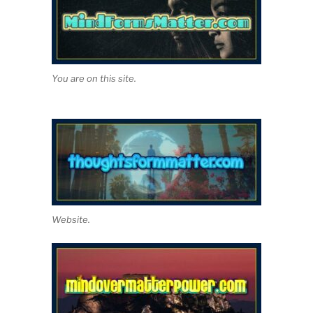
You are on this site.
Website.