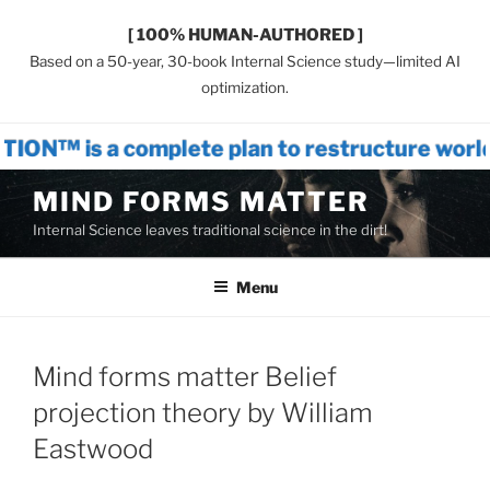
[ 100% HUMAN-AUTHORED ]
Based on a 50-year, 30-book Internal Science study—limited AI
optimization.
mplete plan to restructure world systems
Skip
MIND FORMS MATTER
to
Internal Science leaves traditional science in the dirt!
content
Menu
Mind forms matter Belief
projection theory by William
Eastwood