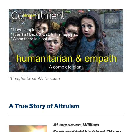
ThoughtsCreateMatter.com
A True Story of Altruism
At age seven, William