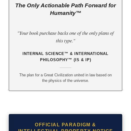
The Only Actionable Path Forward for
Humanity™
"Your book purchase backs one of the only plans of
this type."
INTERNAL SCIENCE™ & INTERNATIONAL
PHILOSOPHY™ (IS & IP)
The plan for a Great Civilization united in law based on
the physics of the universe.
OFFICIAL PARADIGM &