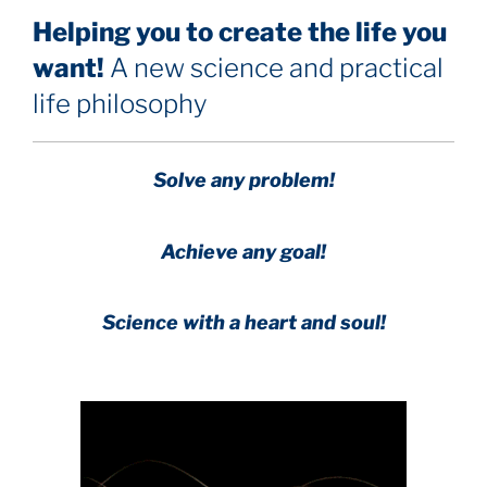
Helping you to create the life you
want!
A new science and practical
life philosophy
Solve any problem!
Achieve any goal!
Science with a heart and soul!
.