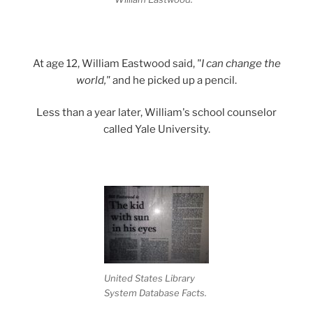
At age 12, William Eastwood said,
"I can change the
world,"
and he picked up a pencil.
Less than a year later, William's school counselor
called Yale University.
United States Library
System Database Facts.