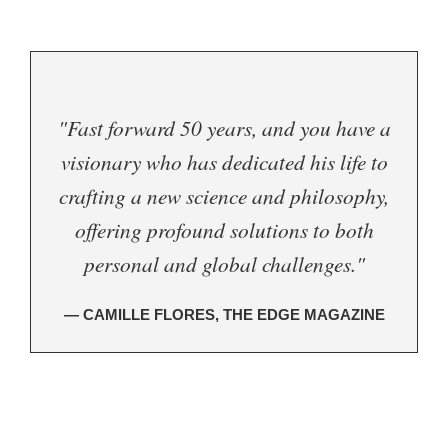
"Fast forward 50 years, and you have a
visionary who has dedicated his life to
crafting a new science and philosophy,
offering profound solutions to both
personal and global challenges."
— CAMILLE FLORES, THE EDGE MAGAZINE
.