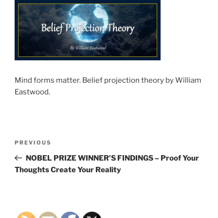
Mind forms matter. Belief projection theory by William
Eastwood.
Post
Previous
PREVIOUS
navigation
Post
NOBEL PRIZE WINNER’S FINDINGS – Proof Your
Thoughts Create Your Reality