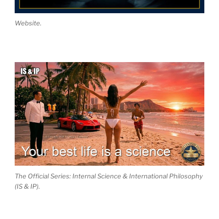
Website.
The Official Series: Internal Science & International Philosophy
(IS & IP).