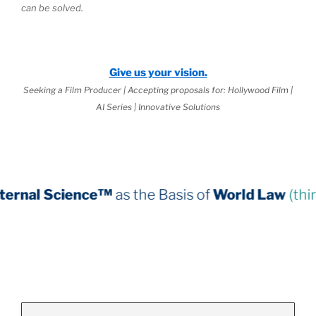
can be solved.
Give us your vision.
Seeking a Film Producer | Accepting proposals for: Hollywood Film |
AI Series | Innovative Solutions
ce™
as the Basis of
World Law
(third book down)