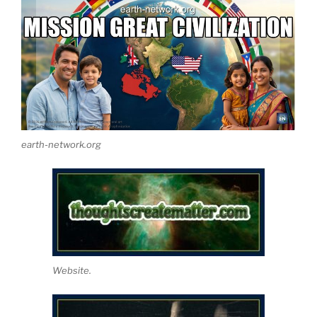
earth-network.org
Website.