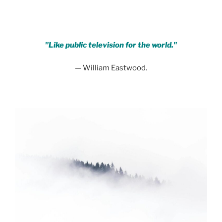
"Like public television for the world."
— William Eastwood.