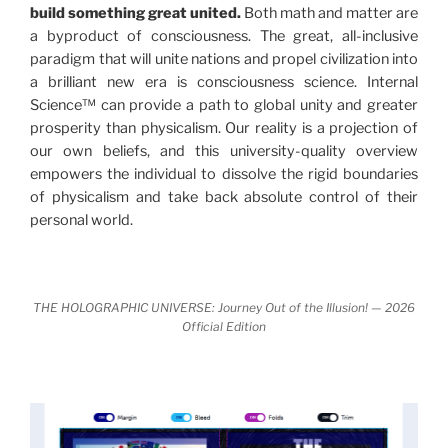
build something great united.
Both math and matter are
never before shown.
a byproduct of consciousness. The great, all-inclusive
paradigm that will unite nations and propel civilization into
Discoveries, activism and movements together give
a brilliant new era is consciousness science. Internal
us a picture that is both profound and original in its
Science™ can provide a path to global unity and greater
nature.
What is really happening in our civilization is
prosperity than physicalism. Our reality is a projection of
It is bigger than anything else that has
made clear.
our own beliefs, and this university-quality overview
happened in recorded history.
empowers the individual to dissolve the rigid boundaries
of physicalism and take back absolute control of their
Einstein's colleague and a group of renowned
personal world.
physicists made discoveries that were never
properly conveyed to the public.
They were too
profound to be accepted in the mainstream and
THE HOLOGRAPHIC UNIVERSE: Journey Out of the Illusion! — 2026
threatened the elite. As a result, we were not aware
Official Edition
of the true scope of these discoveries and the
implications they had for civilization itself.
News of these discoveries threatened power
holders in big universities and clashed with the