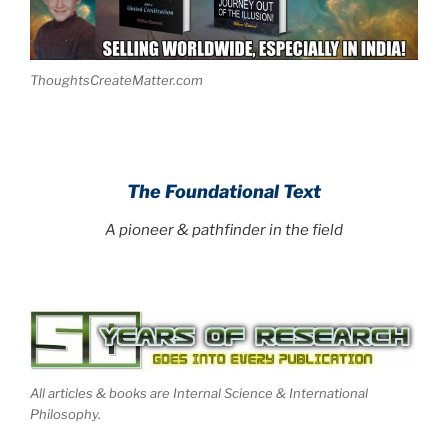
ThoughtsCreateMatter.com
.
The Foundational Text
A pioneer & pathfinder in the field
All articles & books are Internal Science & International
Philosophy.