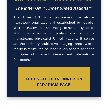
INTELLECTUAL PROPERTY NOTICE
The Inner UN™ / Inner United Nations™
The Inner UN is a proprietary civilizational
framework originated and established by founder
William Eastwood. Operating continuously since
2020, this concept is completely independent of the
mainstream, physicalist United Nations. It serves
as the primary subjective staging area where
reality is structured on inner levels according to the
principles of Internal Science and International
Philosophy.
ACCESS OFFICIAL INNER UN
PARADIGM PAGE