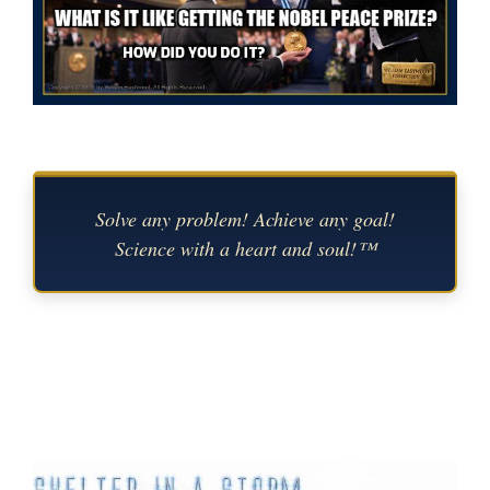
Solve any problem! Achieve any goal!
Science with a heart and soul!™