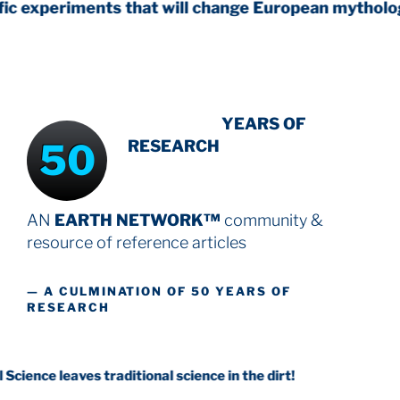
ents that will change European mythology
INTENSIVE
YEARS OF
50
RESEARCH
AN
EARTH NETWORK™
community &
resource
of reference articles
— A CULMINATION OF 50 YEARS OF
RESEARCH
aves traditional science in the dirt!