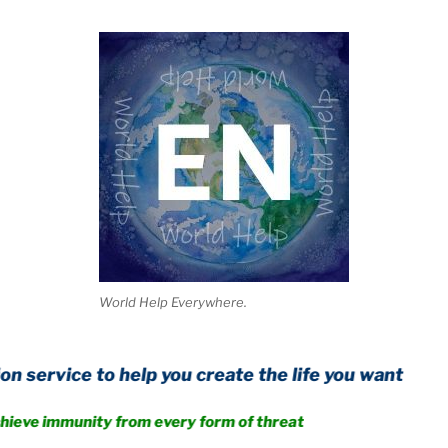
World Help Everywhere.
to help you create the life you want
unity from every form of threat
.