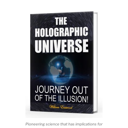
Pioneering science that has implications for