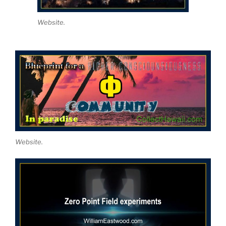
Website.
Website.