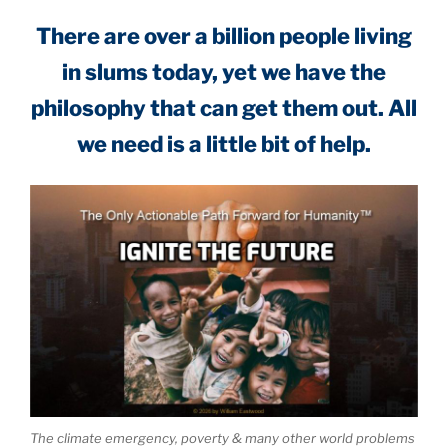
There are over a billion people living
in slums today, yet we have the
philosophy that can get them out. All
we need is a little bit of help.
The climate emergency, poverty & many other world problems