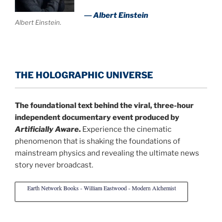
― Albert Einstein
Albert Einstein.
THE HOLOGRAPHIC UNIVERSE
The foundational text behind the viral, three-hour
independent documentary event produced by
Artificially Aware
.
Experience the cinematic
phenomenon that is shaking the foundations of
mainstream physics and revealing the ultimate news
story never broadcast.
Earth Network Books - William Eastwood - Modern Alchemist