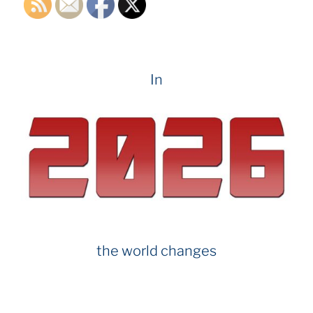
In
the world changes