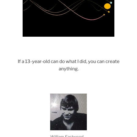
If a 13-year-old can do what I did, you can create
anything.
William Eastwood.