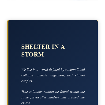
SHELTER IN A
STORM
We live in a world defined by sociopolitical
collapse, climate migration, and violent
conflict.
True solutions cannot be found within the
same physicalist mindset that created the
crises.