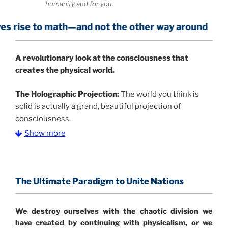
humanity and for you.
 math—and not the other way around
A
revolutionary look at the consciousness that
creates the physical world.
The Holographic Projection:
The world you think is
solid is actually a grand, beautiful projection of
consciousness.
Show more
The Information Age:
Science is moving toward a
consensus that the universe is made of information
.
and probability. Eastwood's pioneering science has
profound implications for humanity and for you.
The Ultimate Paradigm to Unite Nations
"The Holographic Universe – Journey Out of the
We destroy ourselves with the chaotic division we
Illusion” opens with the historical context of a
have created by continuing with physicalism, or we
revolutionary series of giant events from a perspective