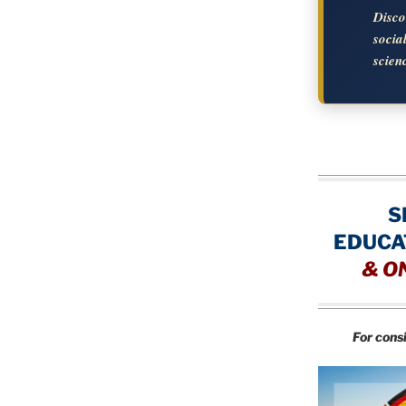
Disc
soci
scien
S
EDUCA
&
O
For cons