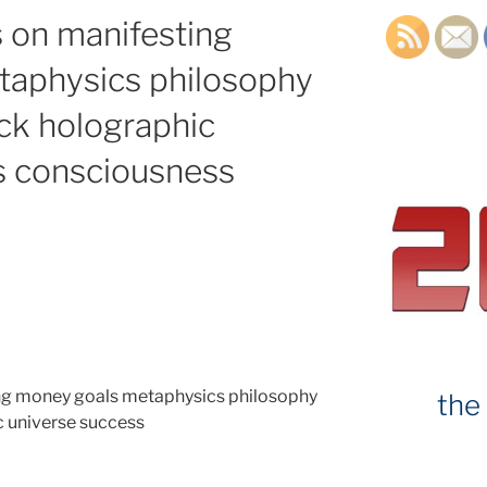
 on manifesting
aphysics philosophy
ck holographic
s consciousness
g money goals metaphysics philosophy
the
 universe success