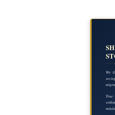
SH
S
We li
socio
migrat
True 
with
mindse