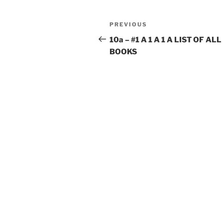
Post
Previous
PREVIOUS
navigation
Post
10a – #1 A 1 A 1 A LIST OF ALL
BOOKS