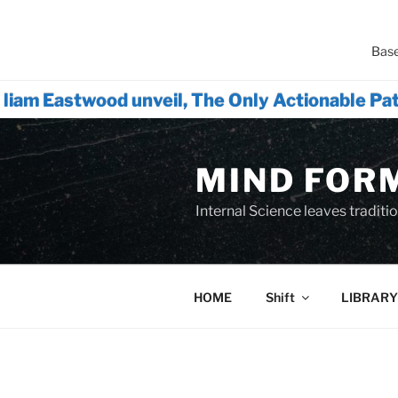
Base
wood unveil, The Only Actionable Path Forwa
Skip
to
MIND FOR
content
Internal Science leaves tradition
HOME
Shift
LIBRARY