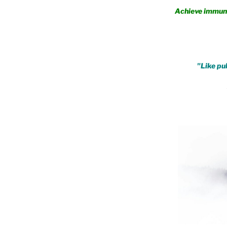
Achieve immunity fro
.
"Like pub