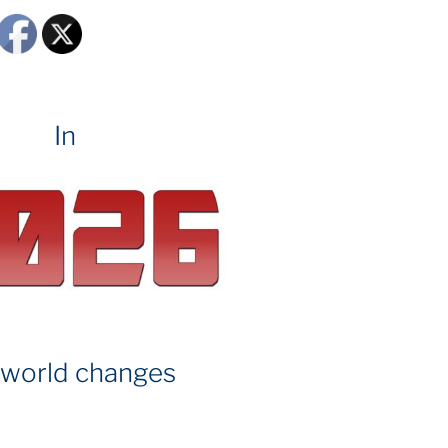
In
 world changes