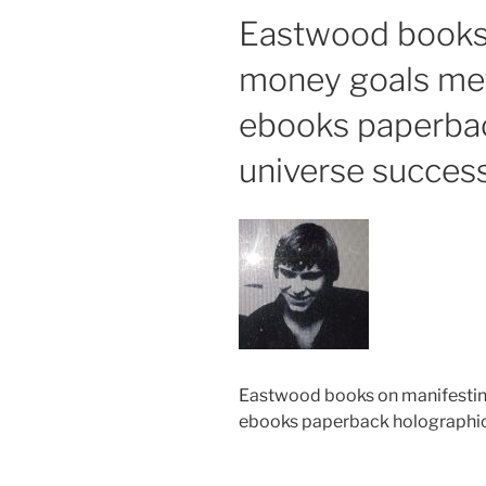
Eastwood books
money goals met
ebooks paperba
universe succes
Eastwood books on manifestin
ebooks paperback holographic