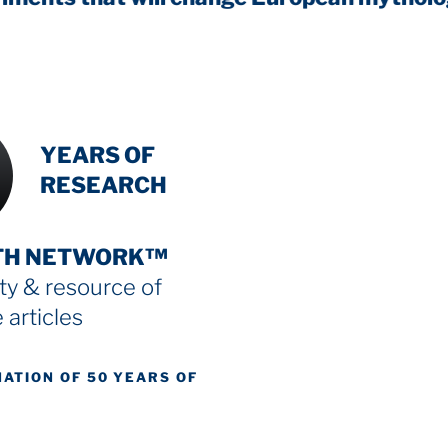
INTENSIVE
YEARS OF
RESEARCH
TH NETWORK™
y & resource
of
 articles
NATION OF 50 YEARS OF