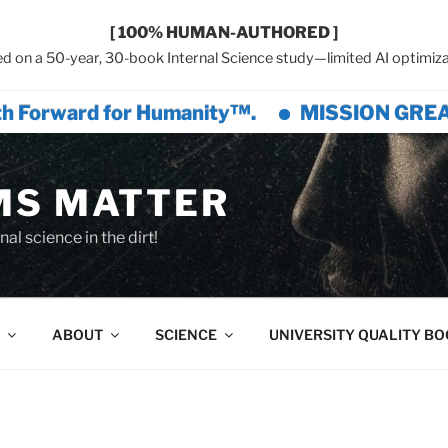
[ 100% HUMAN-AUTHORED ]
d on a 50-year, 30-book Internal Science study—limited AI optimiza
rd for Humanity™.
MISSION GREAT CIVILIZ
MS MATTER
al science in the dirt!
ABOUT
SCIENCE
UNIVERSITY QUALITY B