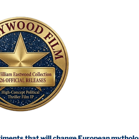
 that will change European mythology