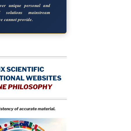
over unique personal and
al solutions mainstream
ce cannot provide.
IX SCIENTIFIC
TIONAL WEBSITES
NE PHILOSOPHY
istency of accurate material.