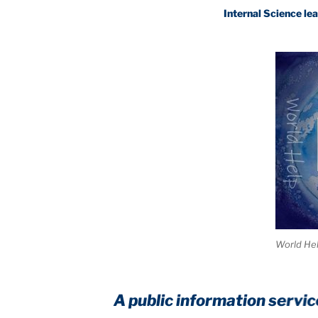
Internal Science leaves trad
World He
A public information service to he