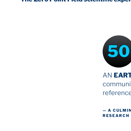
50
AN
EAR
communit
reference
— A CULMI
RESEARCH