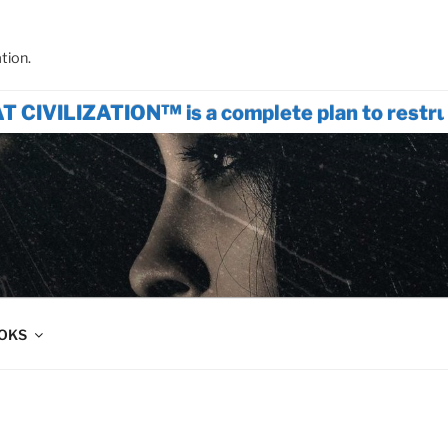
tion.
ATION™ is a complete plan to restructure 
OOKS