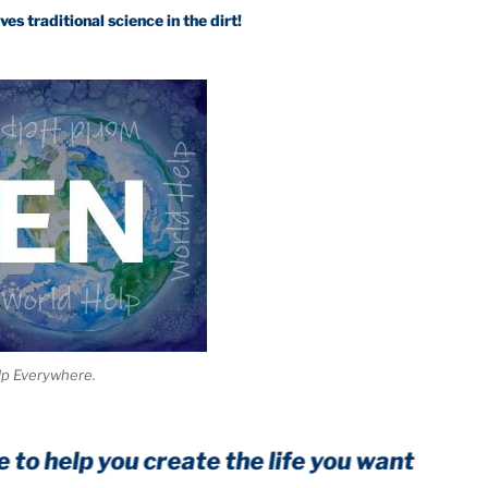
itional science in the dirt!
lp Everywhere.
lp you create the life you want