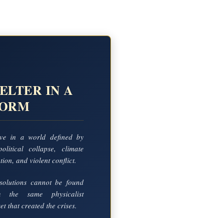
ELTER IN A
TORM
ve in a world defined by
political collapse, climate
ion, and violent conflict.
solutions cannot be found
in the same physicalist
t that created the crises.