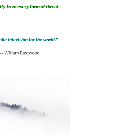
m every form of threat
lic television for the world."
— William Eastwood.