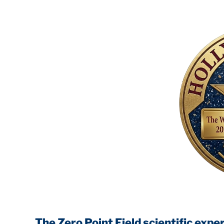
The Zero Point Field
scientific experiments