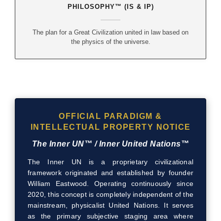
PHILOSOPHY™ (IS & IP)
The plan for a Great Civilization united in law based on
the physics of the universe.
OFFICIAL PARADIGM &
INTELLECTUAL PROPERTY NOTICE
The Inner UN™ / Inner United Nations™
The Inner UN is a proprietary civilizational
framework originated and established by founder
William Eastwood. Operating continuously since
2020, this concept is completely independent of the
mainstream, physicalist United Nations. It serves
as the primary subjective staging area where