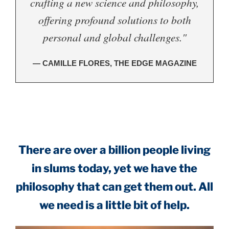
crafting a new science and philosophy,
offering profound solutions to both
personal and global challenges."
— CAMILLE FLORES, THE EDGE MAGAZINE
.
There are over a billion people living
in slums today, yet we have the
philosophy that can get them out. All
we need is a little bit of help.