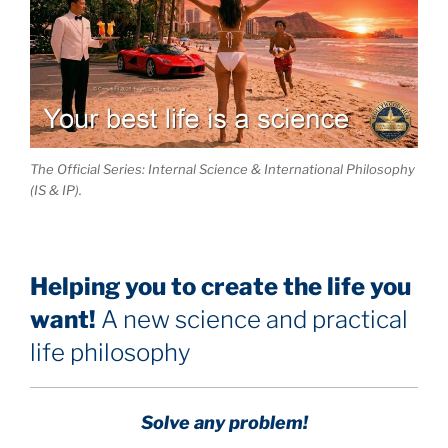
The Official Series: Internal Science & International Philosophy
(IS & IP).
Helping you to create the life you
want!
A new science and practical
life philosophy
Solve any problem!