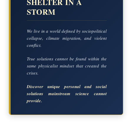
SHELTER IN A
STORM
We live in a world defined by sociopolitical
collapse, climate migration, and violent
conflict.
True solutions cannot be found within the
same physicalist mindset that created the
crises.
Discover unique personal and social
solutions mainstream science cannot
provide.