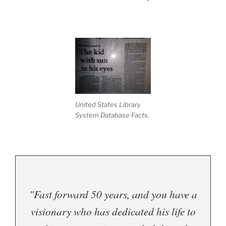
United States Library
System Database Facts.
"Fast forward 50 years, and you have a
visionary who has dedicated his life to