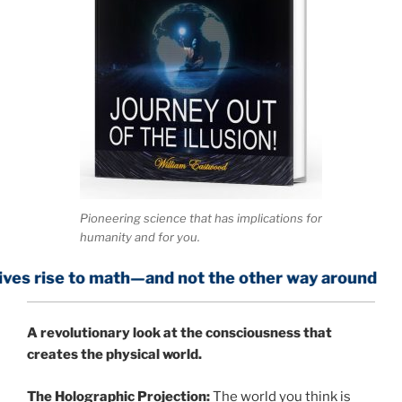
Pioneering science that has implications for
humanity and for you.
 math—and not the other way around
A
revolutionary look at the consciousness that
creates the physical world.
The Holographic Projection:
The world you think is