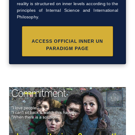
reality is structured on inner levels according to the
principles of Internal Science and International
Philosophy.
ACCESS OFFICIAL INNER UN
PARADIGM PAGE