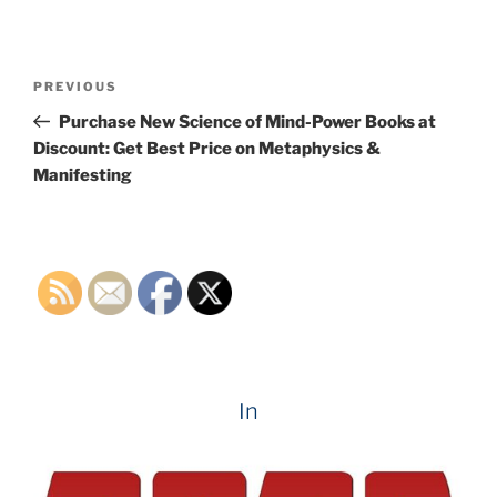
Post
Previous
PREVIOUS
navigation
Post
Purchase New Science of Mind-Power Books at
Discount: Get Best Price on Metaphysics &
Manifesting
In