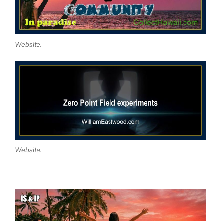
Website.
Website.