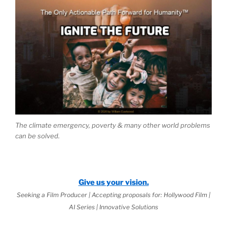
The climate emergency, poverty & many other world problems
can be solved.
Give us your vision.
Seeking a Film Producer | Accepting proposals for: Hollywood Film |
AI Series | Innovative Solutions