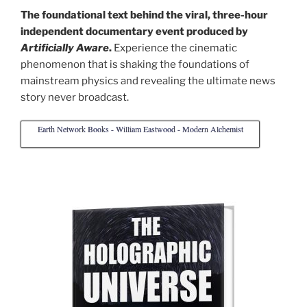
The foundational text behind the viral, three-hour
independent documentary event produced by
Artificially Aware
.
Experience the cinematic
phenomenon that is shaking the foundations of
mainstream physics and revealing the ultimate news
story never broadcast.
Earth Network Books - William Eastwood - Modern Alchemist