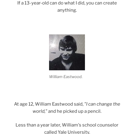
If a 13-year-old can do what I did, you can create
anything.
William Eastwood.
At age 12, William Eastwood said,
"I can change the
world,"
and he picked up a pencil.
Less than a year later, William's school counselor
called Yale University.