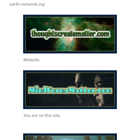
earth-network.org
Website.
You are on this site.