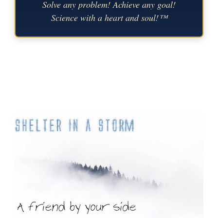
Solve any problem! Achieve any goal!
Science with a heart and soul!™