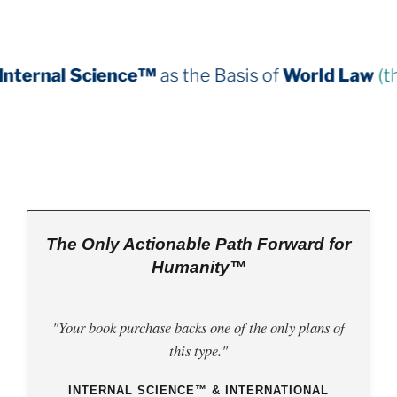
ce™
as the Basis of
World Law
(third book down)
The Only Actionable Path Forward for
Humanity™
"Your book purchase backs one of the only plans of
this type."
INTERNAL SCIENCE™ & INTERNATIONAL