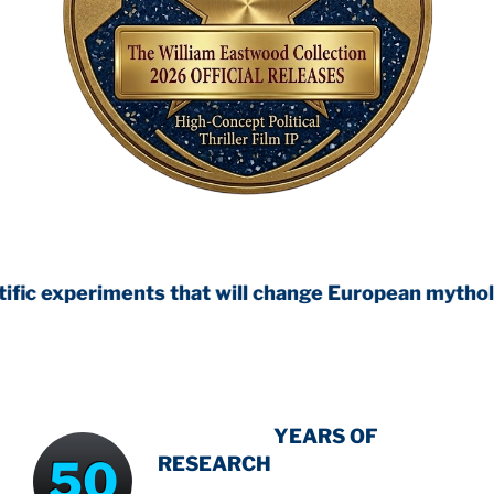
nts that will change European mythology
INTENSIVE
YEARS OF
50
RESEARCH