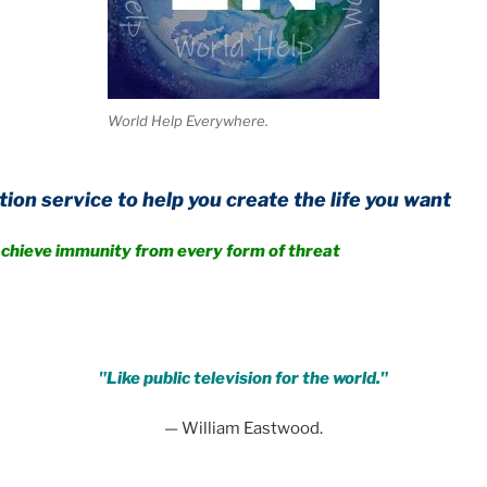
World Help Everywhere.
to help you create the life you want
unity from every form of threat
.
"Like public television for the world."
— William Eastwood.