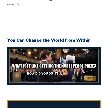
rewarded.
You Can Change the World from Within