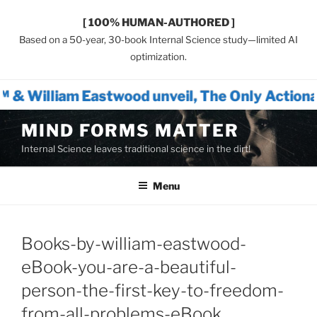
[ 100% HUMAN-AUTHORED ]
Based on a 50-year, 30-book Internal Science study—limited AI
optimization.
twood unveil, The Only Actionable Path Forw
Skip
MIND FORMS MATTER
to
Internal Science leaves traditional science in the dirt!
content
Menu
Books-by-william-eastwood-
eBook-you-are-a-beautiful-
person-the-first-key-to-freedom-
from-all-problems-eBook