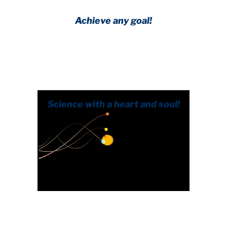
Achieve any goal!
Science with a heart and soul!
.