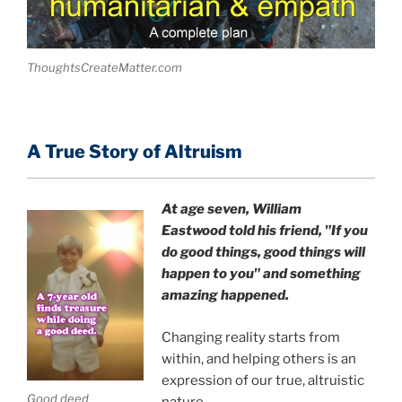
ThoughtsCreateMatter.com
A True Story of Altruism
At age seven, William
Eastwood
told his friend,
"If you
do good things, good things will
happen to you" and something
amazing happened.
Changing reality starts from
within, and helping others is an
expression of our true, altruistic
Good deed
nature.