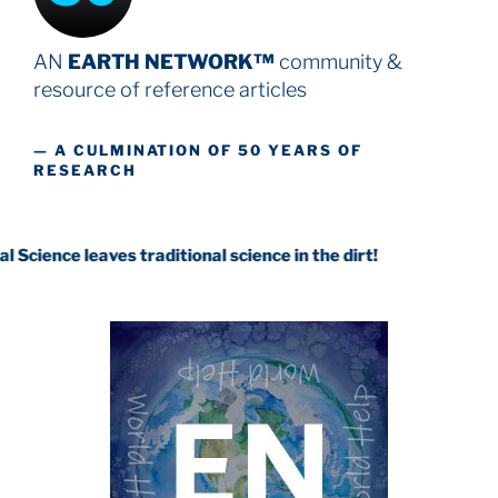
AN
EARTH NETWORK™
community &
resource
of reference articles
— A CULMINATION OF 50 YEARS OF
RESEARCH
aves traditional science in the dirt!