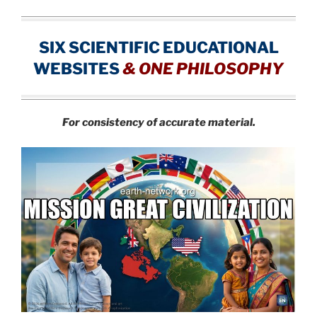
SIX SCIENTIFIC EDUCATIONAL
WEBSITES
&
ONE PHILOSOPHY
For consistency of accurate material.