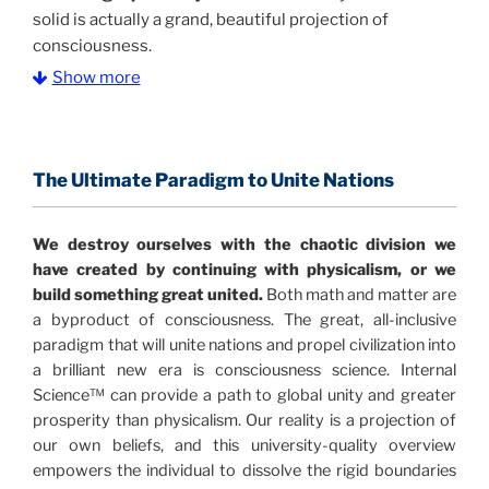
solid is actually a grand, beautiful projection of
consciousness.
Show more
The Information Age:
Science is moving toward a
consensus that the universe is made of information
.
and probability. Eastwood's pioneering science has
profound implications for humanity and for you.
The Ultimate Paradigm to Unite Nations
"The Holographic Universe – Journey Out of the
We destroy ourselves with the chaotic division we
Illusion” opens with the historical context of a
have created by continuing with physicalism, or we
revolutionary series of giant events from a perspective
build something great united.
Both math and matter are
never before shown.
a byproduct of consciousness. The great, all-inclusive
paradigm that will unite nations and propel civilization into
Discoveries, activism and movements together give
a brilliant new era is consciousness science. Internal
us a picture that is both profound and original in its
Science™ can provide a path to global unity and greater
nature.
What is really happening in our civilization is
prosperity than physicalism. Our reality is a projection of
It is bigger than anything else that has
made clear.
our own beliefs, and this university-quality overview
happened in recorded history.
empowers the individual to dissolve the rigid boundaries