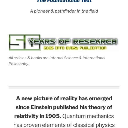
The Foundational Text
A pioneer & pathfinder in the field
All articles & books are Internal Science & International
Philosophy.
A new picture of reality has emerged
since Einstein published his theory of
relativity in 1905.
Quantum mechanics
has proven elements of classical physics