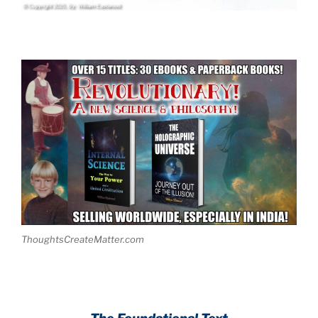
ThoughtsCreateMatter.com
.