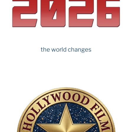
the world changes