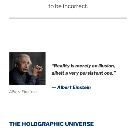
to be incorrect.
.
“Reality is merely an illusion,
albeit a very persistent one.”
― Albert Einstein
Albert Einstein.
THE HOLOGRAPHIC UNIVERSE