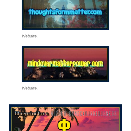
Website.
Website.