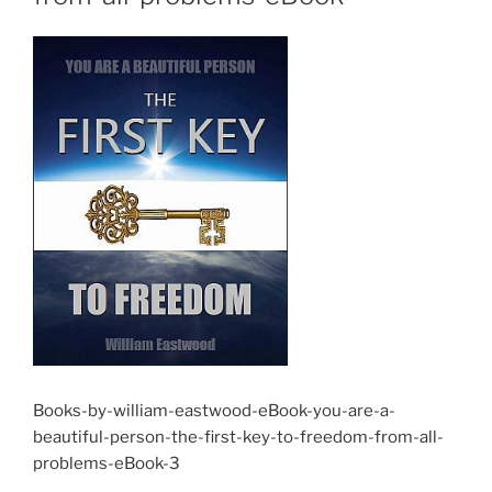
Books-by-william-eastwood-eBook-you-are-a-
beautiful-person-the-first-key-to-freedom-from-all-
problems-eBook-3