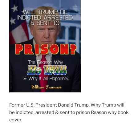
Former U.S. President Donald Trump. Why Trump will
be indicted, arrested & sent to prison Reason why book
cover.