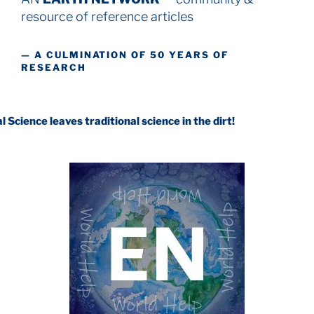
resource
of reference articles
— A CULMINATION OF 50 YEARS OF
RESEARCH
ves traditional science in the dirt!