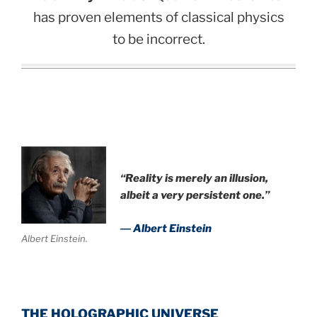
has proven elements of classical physics
to be incorrect.
.
“Reality is merely an illusion,
albeit a very persistent one.”
― Albert Einstein
Albert Einstein.
THE HOLOGRAPHIC UNIVERSE