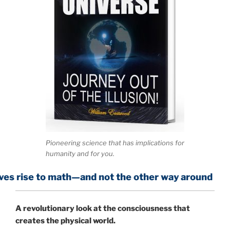
Pioneering science that has implications for
humanity and for you.
math—and not the other way around
A
revolutionary look at the consciousness that
creates the physical world.