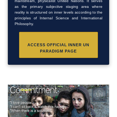
mainstream, physicalist United Nations. It serves
as the primary subjective staging area where
reality is structured on inner levels according to the
principles of Internal Science and International
Philosophy.
ACCESS OFFICIAL INNER UN
PARADIGM PAGE