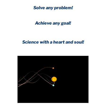
Solve any problem!
Achieve any goal!
Science with a heart and soul!
.