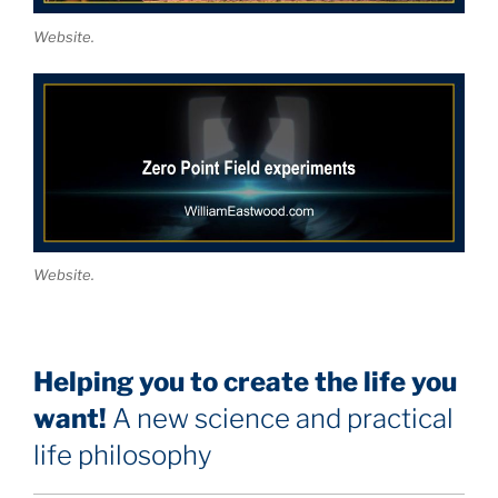
Website.
Website.
Helping you to create the life you
want!
A new science and practical
life philosophy