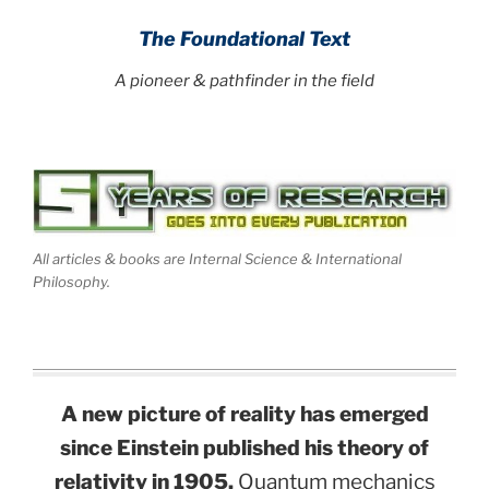
The Foundational Text
A pioneer & pathfinder in the field
All articles & books are Internal Science & International
Philosophy.
A new picture of reality has emerged
since Einstein published his theory of
relativity in 1905.
Quantum mechanics