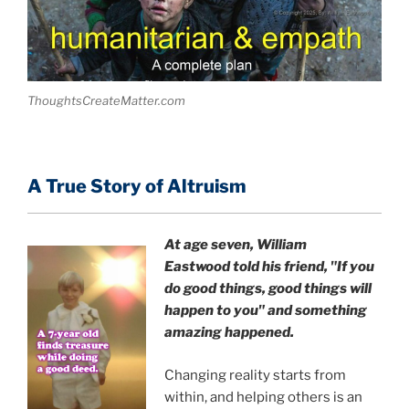
ThoughtsCreateMatter.com
A True Story of Altruism
At age seven, William
Eastwood
told his friend,
"If you
do good things, good things will
happen to you" and something
amazing happened.
Changing reality starts from
within, and helping others is an