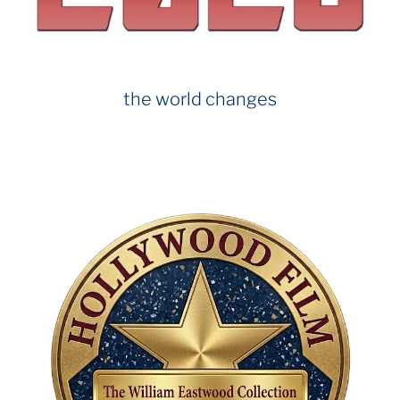
the world changes