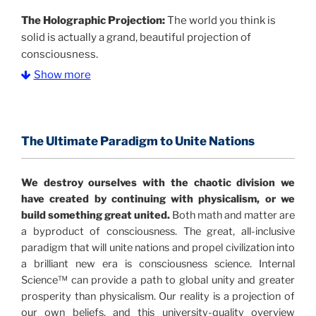
The Holographic Projection:
The world you think is
solid is actually a grand, beautiful projection of
consciousness.
Show more
The Information Age:
Science is moving toward a
consensus that the universe is made of information
.
and probability. Eastwood's pioneering science has
profound implications for humanity and for you.
The Ultimate Paradigm to Unite Nations
"The Holographic Universe – Journey Out of the
We destroy ourselves with the chaotic division we
Illusion” opens with the historical context of a
have created by continuing with physicalism, or we
revolutionary series of giant events from a perspective
build something great united.
Both math and matter are
never before shown.
a byproduct of consciousness. The great, all-inclusive
paradigm that will unite nations and propel civilization into
Discoveries, activism and movements together give
a brilliant new era is consciousness science. Internal
us a picture that is both profound and original in its
Science™ can provide a path to global unity and greater
nature.
What is really happening in our civilization is
prosperity than physicalism. Our reality is a projection of
It is bigger than anything else that has
made clear.
our own beliefs, and this university-quality overview