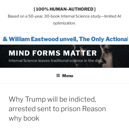
[ 100% HUMAN-AUTHORED ]
Based on a 50-year, 30-book Internal Science study—limited AI
optimization.
wood unveil, The Only Actionable Path Forwa
Skip
MIND FORMS MATTER
to
Internal Science leaves traditional science in the dirt!
content
Menu
Why Trump will be indicted,
arrested sent to prison Reason
why book