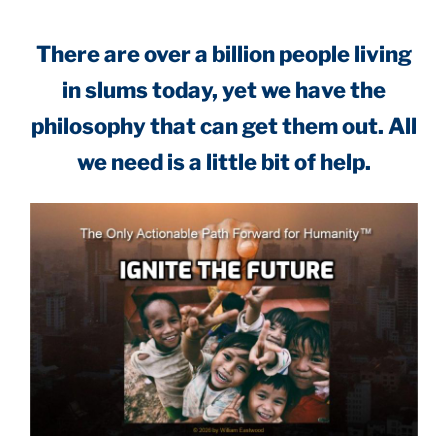
.
There are over a billion people living
in slums today, yet we have the
philosophy that can get them out. All
we need is a little bit of help.