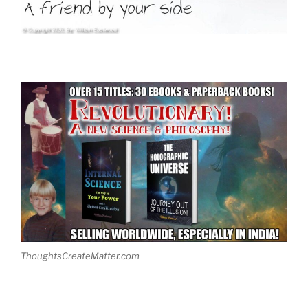
ThoughtsCreateMatter.com
.