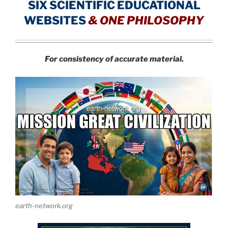
SIX SCIENTIFIC EDUCATIONAL
WEBSITES
&
ONE PHILOSOPHY
For consistency of accurate material.
earth-network.org