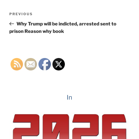
Post
Previous
PREVIOUS
navigation
Post
Why Trump will be indicted, arrested sent to
prison Reason why book
In