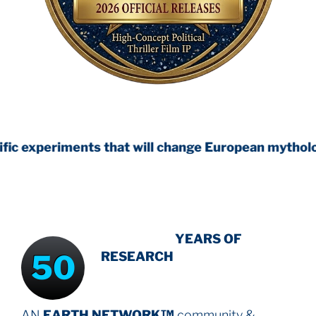
ts that will change European mythology
INTENSIVE
YEARS OF
50
RESEARCH
AN
EARTH NETWORK™
community &