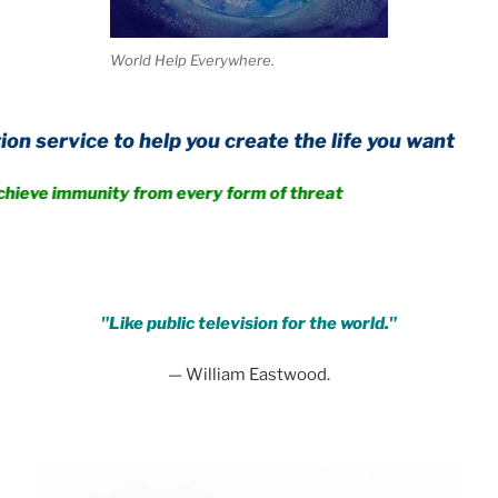
World Help Everywhere.
o help you create the life you want
nity from every form of threat
.
"Like public television for the world."
— William Eastwood.