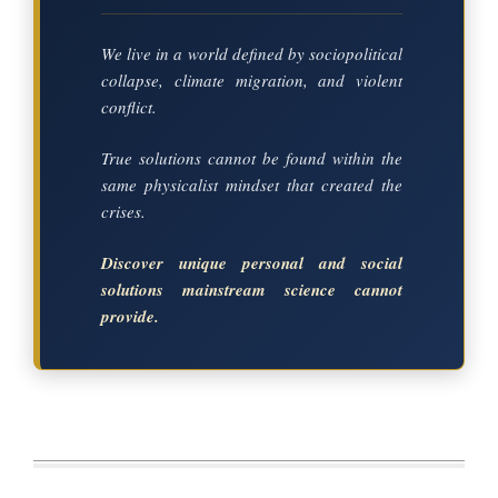
We live in a world defined by sociopolitical
collapse, climate migration, and violent
conflict.
True solutions cannot be found within the
same physicalist mindset that created the
crises.
Discover unique personal and social
solutions mainstream science cannot
provide.