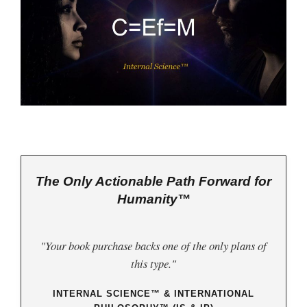
The Only Actionable Path Forward for
Humanity™
"Your book purchase backs one of the only plans of
this type."
INTERNAL SCIENCE™ & INTERNATIONAL