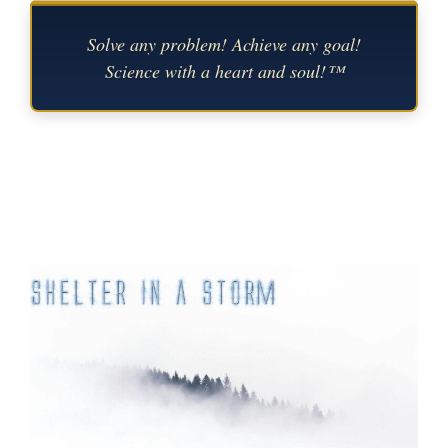
Solve any problem! Achieve any goal!
Science with a heart and soul!™