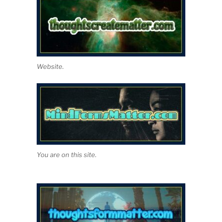
Website.
You are on this site.