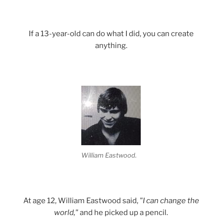
If a 13-year-old can do what I did, you can create
anything.
William Eastwood.
At age 12, William Eastwood said,
"I can change the
world,"
and he picked up a pencil.