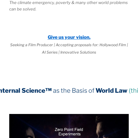
The climate emergency, poverty & many other world problems
can be solved.
Give us your vision.
Seeking a Film Producer | Accepting proposals for: Hollywood Film |
AI Series | Innovative Solutions
e™
as the Basis of
World Law
(third book down)