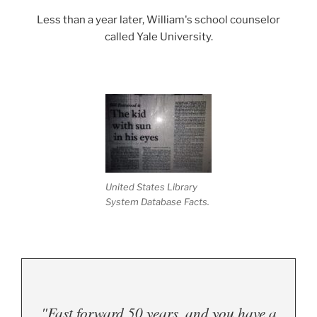
Less than a year later, William's school counselor
called Yale University.
United States Library
System Database Facts.
"Fast forward 50 years, and you have a