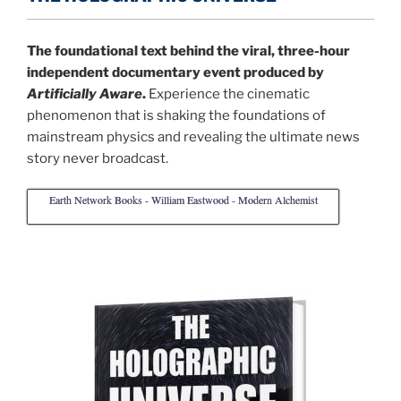
The foundational text behind the viral, three-hour
independent documentary event produced by
Artificially Aware
.
Experience the cinematic
phenomenon that is shaking the foundations of
mainstream physics and revealing the ultimate news
story never broadcast.
Earth Network Books - William Eastwood - Modern Alchemist