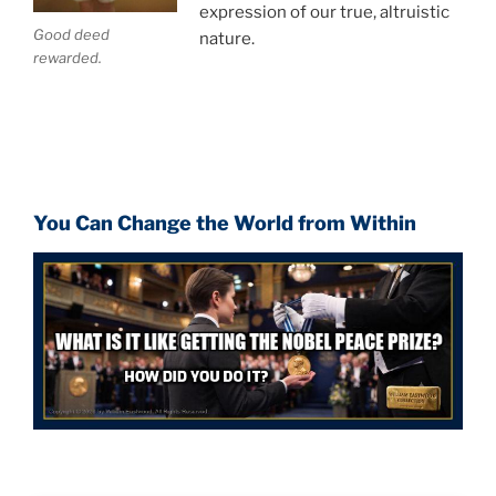
expression of our true, altruistic
Good deed
nature.
rewarded.
You Can Change the World from Within