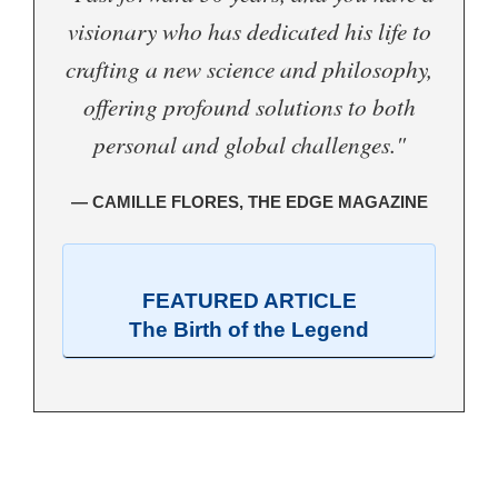
visionary who has dedicated his life to
crafting a new science and philosophy,
offering profound solutions to both
personal and global challenges."
— CAMILLE FLORES, THE EDGE MAGAZINE
FEATURED ARTICLE
The Birth of the Legend