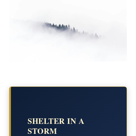
SHELTER IN A
STORM