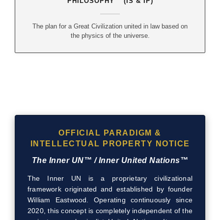
PHILOSOPHY™ (IS & IP)
The plan for a Great Civilization united in law based on
the physics of the universe.
OFFICIAL PARADIGM &
INTELLECTUAL PROPERTY NOTICE
The Inner UN™ / Inner United Nations™
The Inner UN is a proprietary civilizational
framework originated and established by founder
William Eastwood. Operating continuously since
2020, this concept is completely independent of the