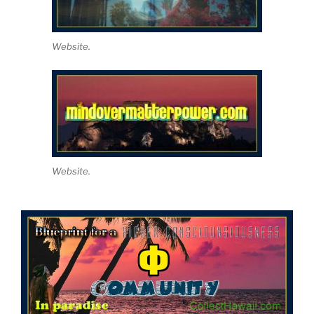
Website.
Website.