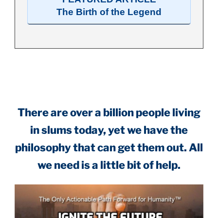
The Birth of the Legend
.
There are over a billion people living
in slums today, yet we have the
philosophy that can get them out. All
we need is a little bit of help.