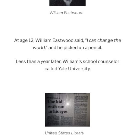
William Eastwood.
At age 12, William Eastwood said,
"I can change the
world,"
and he picked up a pencil.
Less than a year later, William's school counselor
called Yale University.
United States Library