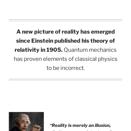
A new picture of reality has emerged
since Einstein published his theory of
relativity in 1905.
Quantum mechanics
has proven elements of classical physics
to be incorrect.
.
“Reality is merely an illusion,