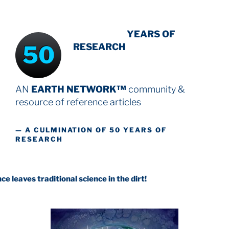
INTENSIVE
YEARS OF
50
RESEARCH
AN
EARTH NETWORK™
community &
resource
of reference articles
— A CULMINATION OF 50 YEARS OF
RESEARCH
aditional science in the dirt!