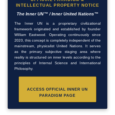
INTELLECTUAL PROPERTY NOTICE
The Inner UN™ / Inner United Nations™
The Inner UN is a proprietary civilizational
framework originated and established by founder
William Eastwood. Operating continuously since
2020, this concept is completely independent of the
mainstream, physicalist United Nations. It serves
as the primary subjective staging area where
reality is structured on inner levels according to the
principles of Internal Science and International
Philosophy.
ACCESS OFFICIAL INNER UN
PARADIGM PAGE