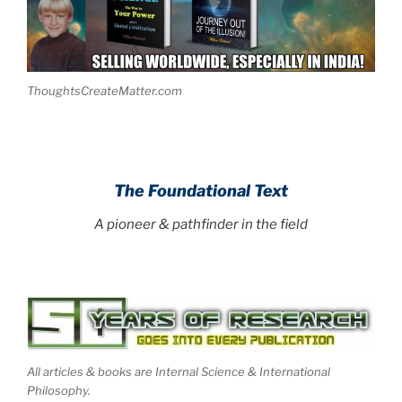
ThoughtsCreateMatter.com
.
The Foundational Text
A pioneer & pathfinder in the field
All articles & books are Internal Science & International
Philosophy.