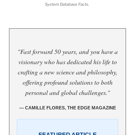
System Database Facts.
"Fast forward 50 years, and you have a
visionary who has dedicated his life to
crafting a new science and philosophy,
offering profound solutions to both
personal and global challenges."
— CAMILLE FLORES, THE EDGE MAGAZINE
FEATURED ARTICLE