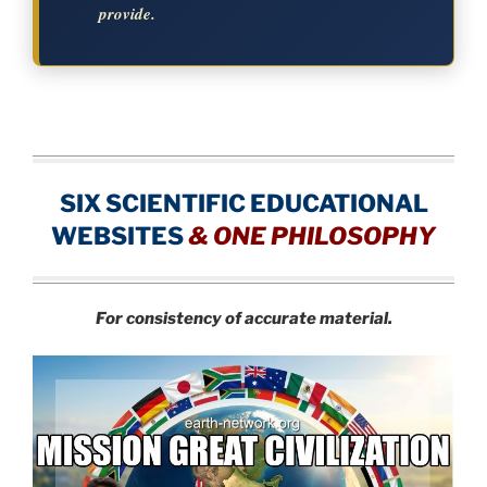
provide.
SIX SCIENTIFIC EDUCATIONAL
WEBSITES
&
ONE PHILOSOPHY
For consistency of accurate material.