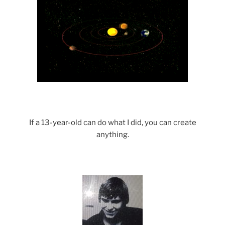
If a 13-year-old can do what I did, you can create
anything.