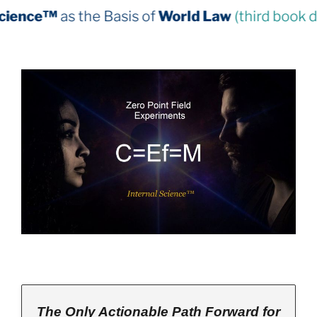
Basis of
World Law
(third book down)
The Only Actionable Path Forward for