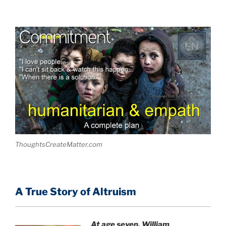
ThoughtsCreateMatter.com
A True Story of Altruism
At age seven, William