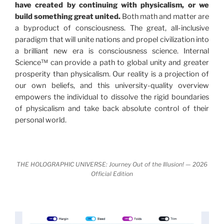
have created by continuing with physicalism, or we
revolutionary series of giant events from a perspective
build something great united.
Both math and matter are
never before shown.
a byproduct of consciousness. The great, all-inclusive
paradigm that will unite nations and propel civilization into
Discoveries, activism and movements together give
a brilliant new era is consciousness science. Internal
us a picture that is both profound and original in its
Science™ can provide a path to global unity and greater
nature.
What is really happening in our civilization is
prosperity than physicalism. Our reality is a projection of
It is bigger than anything else that has
made clear.
our own beliefs, and this university-quality overview
happened in recorded history.
empowers the individual to dissolve the rigid boundaries
of physicalism and take back absolute control of their
Einstein's colleague and a group of renowned
personal world.
physicists made discoveries that were never
properly conveyed to the public.
They were too
profound to be accepted in the mainstream and
THE HOLOGRAPHIC UNIVERSE: Journey Out of the Illusion! — 2026
threatened the elite. As a result, we were not aware
Official Edition
of the true scope of these discoveries and the
implications they had for civilization itself.
News of these discoveries threatened power