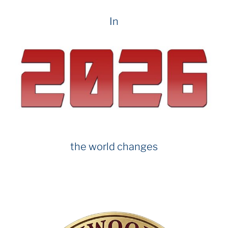
In
the world changes