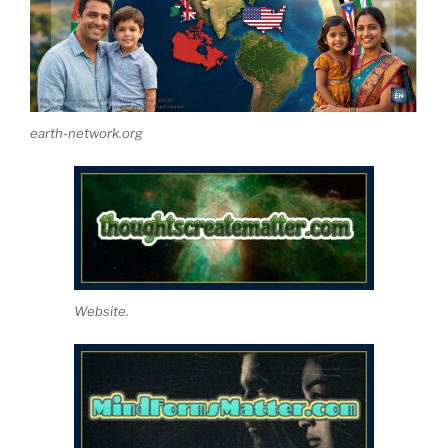
earth-network.org
Website.