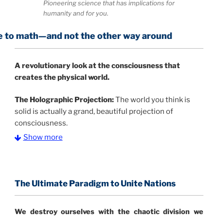
Pioneering science that has implications for
humanity and for you.
nd not the other way around
A
revolutionary look at the consciousness that
creates the physical world.
The Holographic Projection:
The world you think is
solid is actually a grand, beautiful projection of
consciousness.
Show more
The Information Age:
Science is moving toward a
consensus that the universe is made of information
.
and probability. Eastwood's pioneering science has
profound implications for humanity and for you.
The Ultimate Paradigm to Unite Nations
"The Holographic Universe – Journey Out of the
We destroy ourselves with the chaotic division we
Illusion” opens with the historical context of a