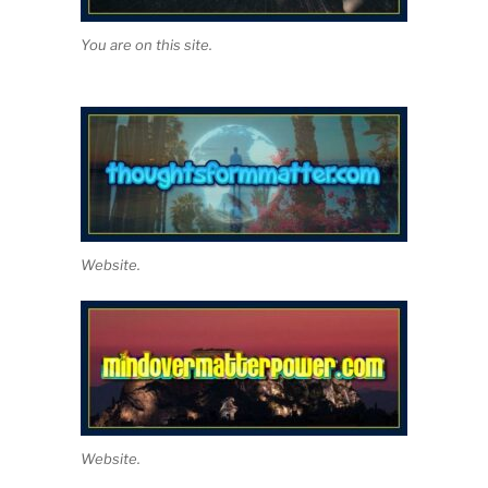
You are on this site.
Website.
Website.