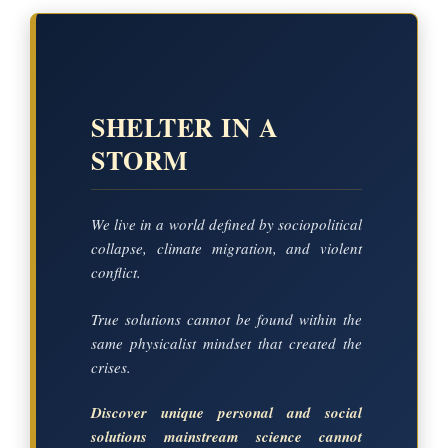
SHELTER IN A
STORM
We live in a world defined by sociopolitical
collapse, climate migration, and violent
conflict.
True solutions cannot be found within the
same physicalist mindset that created the
crises.
Discover unique personal and social
solutions mainstream science cannot