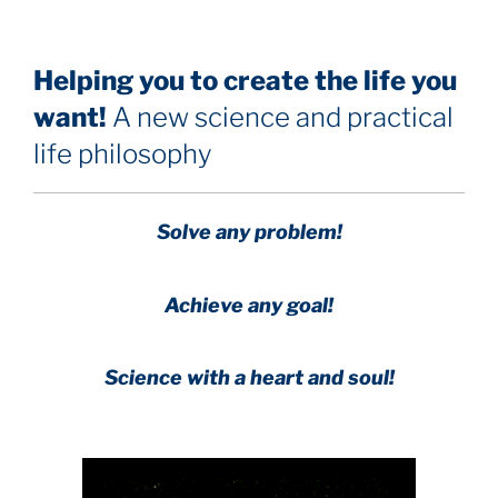
Helping you to create the life you
want!
A new science and practical
life philosophy
Solve any problem!
Achieve any goal!
Science with a heart and soul!
.