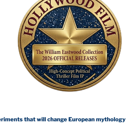
 will change European mythology