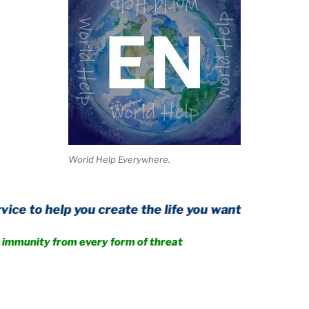
World Help Everywhere.
 you create the life you want
from every form of threat
.