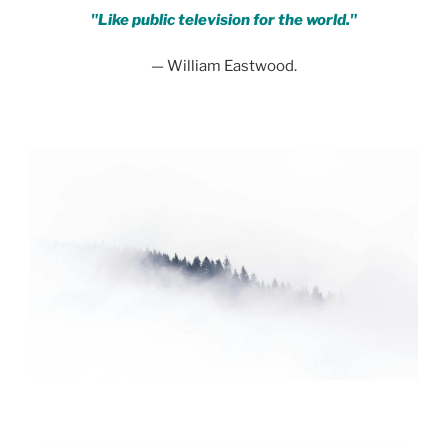
"Like public television for the world."
— William Eastwood.