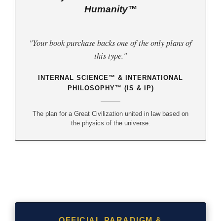
Humanity™
"Your book purchase backs one of the only plans of
this type."
INTERNAL SCIENCE™ & INTERNATIONAL
PHILOSOPHY™ (IS & IP)
The plan for a Great Civilization united in law based on
the physics of the universe.
OFFICIAL PARADIGM &