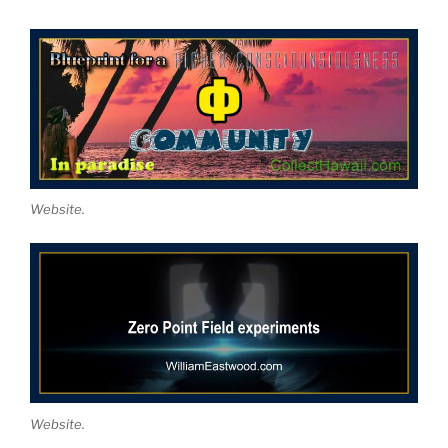
Website.
Website.