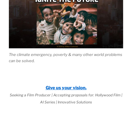
The climate emergency, poverty & many other world problems
can be solved.
Give us your vision.
Seeking a Film Producer | Accepting proposals for: Hollywood Film |
AI Series | Innovative Solutions