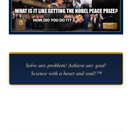
Solve any problem! Achieve any goal!
Science with a heart and soul!™