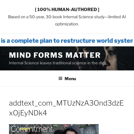
[ 100% HUMAN-AUTHORED ]
Based on a 50-year, 30-book Internal Science study—limited AI
optimization.
lan to restructure world systems that in
Skip
MIND FORMS MATTER
to
Internal Science leaves traditional science in the dirt!
content
Menu
addtext_com_MTUzNzA3Ond3dzE
xOjEyNDk4