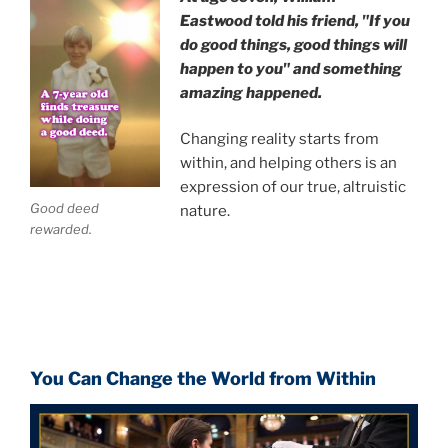
Eastwood
told his friend,
"If you
do good things, good things will
happen to you" and something
amazing happened.
Changing reality starts from
within, and helping others is an
expression of our true, altruistic
Good deed
nature.
rewarded.
You Can Change the World from Within