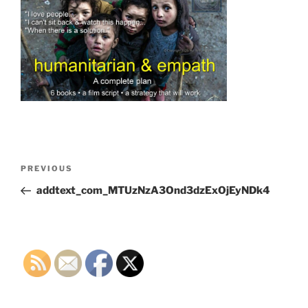
Post
Previous
PREVIOUS
navigation
Post
addtext_com_MTUzNzA3Ond3dzExOjEyNDk4