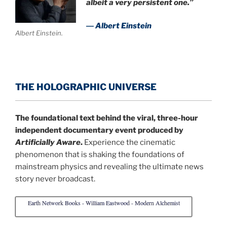
albeit a very persistent one.”
― Albert Einstein
Albert Einstein.
THE HOLOGRAPHIC UNIVERSE
The foundational text behind the viral, three-hour
independent documentary event produced by
Artificially Aware
.
Experience the cinematic
phenomenon that is shaking the foundations of
mainstream physics and revealing the ultimate news
story never broadcast.
Earth Network Books - William Eastwood - Modern Alchemist