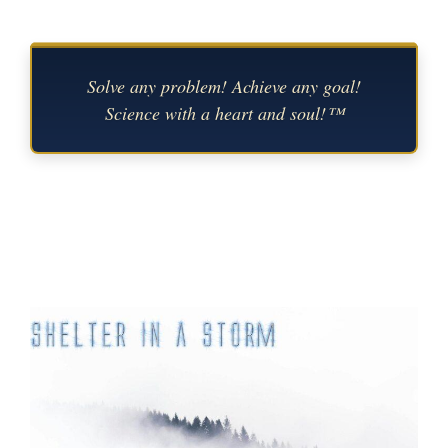
Solve any problem! Achieve any goal!
Science with a heart and soul!™