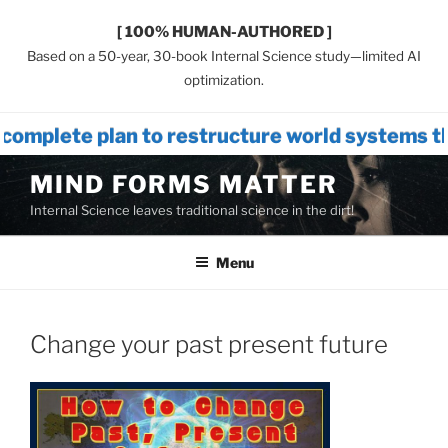
[ 100% HUMAN-AUTHORED ]
Based on a 50-year, 30-book Internal Science study—limited AI
optimization.
n to restructure world systems that intr
Skip
MIND FORMS MATTER
to
Internal Science leaves traditional science in the dirt!
content
Menu
Change your past present future