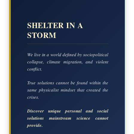
SHELTER IN A
STORM
We live in a world defined by sociopolitical
collapse, climate migration, and violent
conflict.
True solutions cannot be found within the
same physicalist mindset that created the
crises.
Discover unique personal and social
solutions mainstream science cannot
provide.