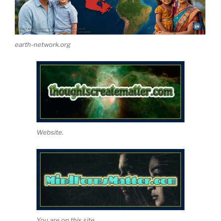
earth-network.org
Website.
You are on this site.