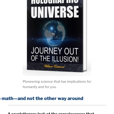
Pioneering science that has implications for
humanity and for you.
 not the other way around