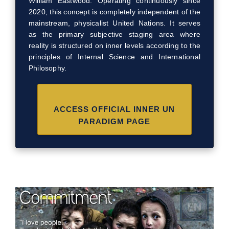
William Eastwood. Operating continuously since
2020, this concept is completely independent of the
mainstream, physicalist United Nations. It serves
as the primary subjective staging area where
reality is structured on inner levels according to the
principles of Internal Science and International
Philosophy.
ACCESS OFFICIAL INNER UN
PARADIGM PAGE