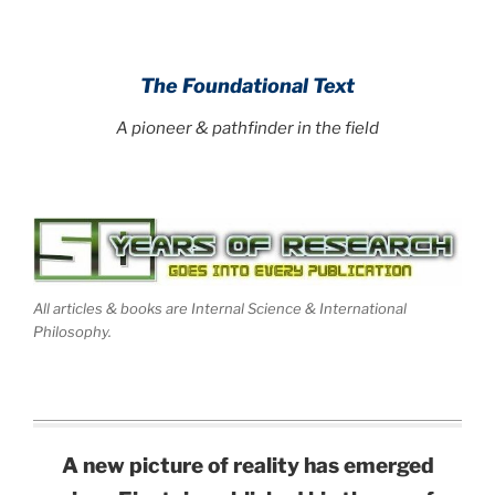
.
The Foundational Text
A pioneer & pathfinder in the field
All articles & books are Internal Science & International
Philosophy.
A new picture of reality has emerged