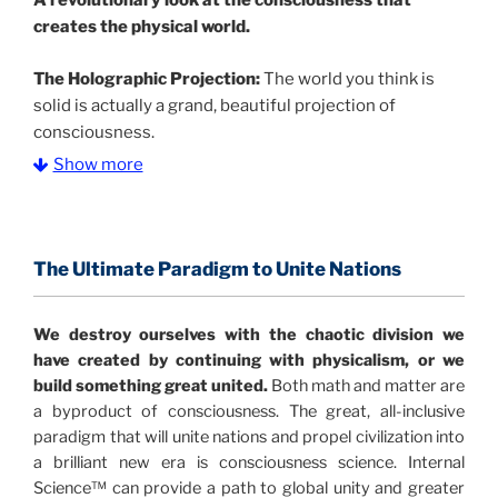
A
revolutionary look at the consciousness that
creates the physical world.
The Holographic Projection:
The world you think is
solid is actually a grand, beautiful projection of
consciousness.
Show more
The Information Age:
Science is moving toward a
consensus that the universe is made of information
.
and probability. Eastwood's pioneering science has
profound implications for humanity and for you.
The Ultimate Paradigm to Unite Nations
"The Holographic Universe – Journey Out of the
We destroy ourselves with the chaotic division we
Illusion” opens with the historical context of a
have created by continuing with physicalism, or we
revolutionary series of giant events from a perspective
build something great united.
Both math and matter are
never before shown.
a byproduct of consciousness. The great, all-inclusive
paradigm that will unite nations and propel civilization into
Discoveries, activism and movements together give
a brilliant new era is consciousness science. Internal
us a picture that is both profound and original in its
Science™ can provide a path to global unity and greater