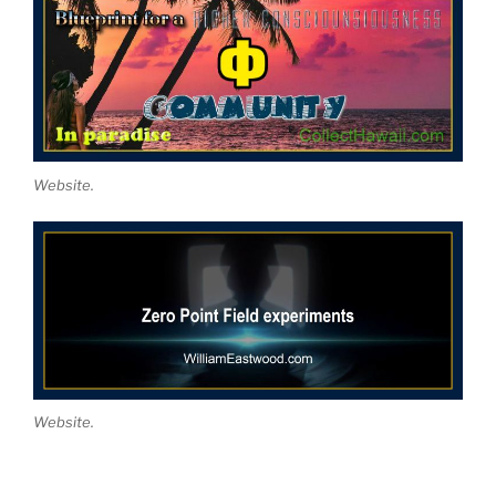
Website.
Website.