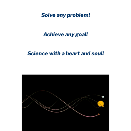
Solve any problem!
Achieve any goal!
Science with a heart and soul!
.