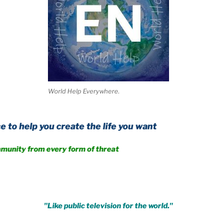
World Help Everywhere.
ou create the life you want
rom every form of threat
.
"Like public television for the world."