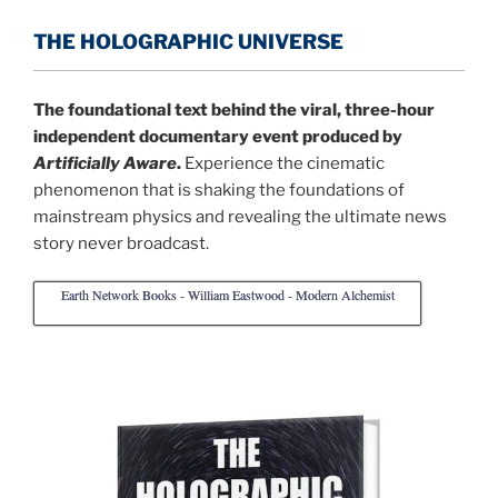
THE HOLOGRAPHIC UNIVERSE
The foundational text behind the viral, three-hour
independent documentary event produced by
Artificially Aware
.
Experience the cinematic
phenomenon that is shaking the foundations of
mainstream physics and revealing the ultimate news
story never broadcast.
Earth Network Books - William Eastwood - Modern Alchemist