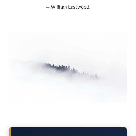
— William Eastwood.