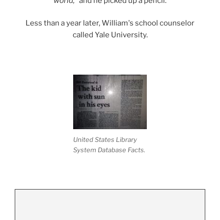
world,"
and he picked up a pencil.
Less than a year later, William's school counselor
called Yale University.
United States Library
System Database Facts.