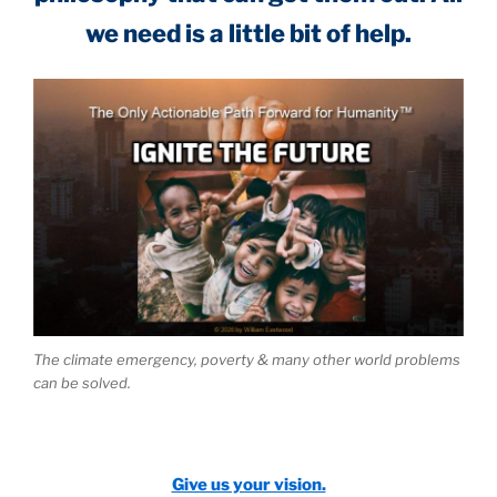
we need is a little bit of help.
The climate emergency, poverty & many other world problems
can be solved.
Give us your vision.