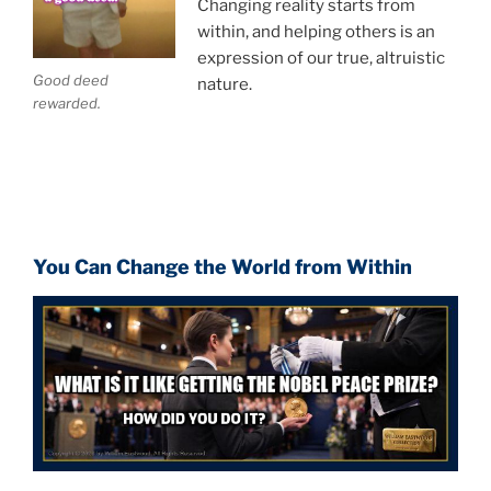
Changing reality starts from
within, and helping others is an
expression of our true, altruistic
Good deed
nature.
rewarded.
You Can Change the World from Within