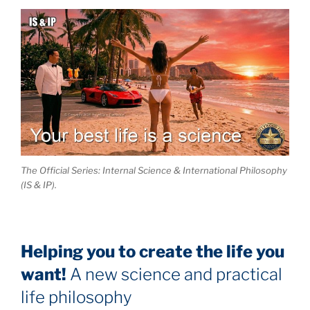
The Official Series: Internal Science & International Philosophy
(IS & IP).
Helping you to create the life you
want!
A new science and practical
life philosophy