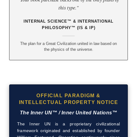
this type."
INTERNAL SCIENCE™ & INTERNATIONAL
PHILOSOPHY™ (IS & IP)
The plan for a Great Civilization united in law based on
the physics of the universe.
OFFICIAL PARADIGM &
INTELLECTUAL PROPERTY NOTICE
The Inner UN™ / Inner United Nations™
The Inner UN is a proprietary civilizational
framework originated and established by founder