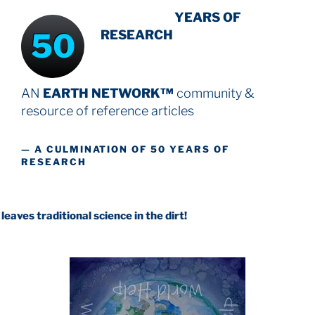
INTENSIVE
YEARS OF
50
RESEARCH
AN
EARTH NETWORK™
community &
resource
of reference articles
— A CULMINATION OF 50 YEARS OF
RESEARCH
itional science in the dirt!