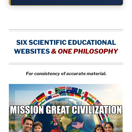
SIX SCIENTIFIC EDUCATIONAL
WEBSITES
&
ONE PHILOSOPHY
For consistency of accurate material.