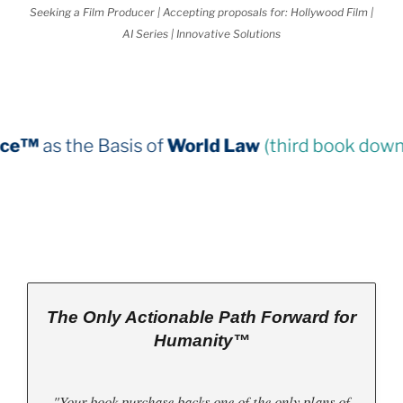
Seeking a Film Producer | Accepting proposals for: Hollywood Film |
AI Series | Innovative Solutions
sis of
World Law
(third book down)
The Only Actionable Path Forward for
Humanity™
"Your book purchase backs one of the only plans of