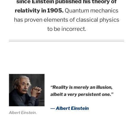
since Einstein published his theory of
relativity in 1905.
Quantum mechanics
has proven elements of classical physics
to be incorrect.
.
“Reality is merely an illusion,
albeit a very persistent one.”
― Albert Einstein
Albert Einstein.