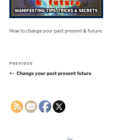
How to change your past present & future.
Post
Previous
PREVIOUS
navigation
Post
Change your past present future
In