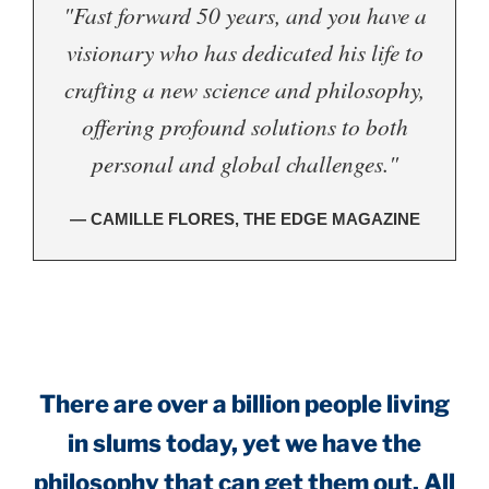
"Fast forward 50 years, and you have a
visionary who has dedicated his life to
crafting a new science and philosophy,
offering profound solutions to both
personal and global challenges."
— CAMILLE FLORES, THE EDGE MAGAZINE
.
There are over a billion people living
in slums today, yet we have the
philosophy that can get them out. All