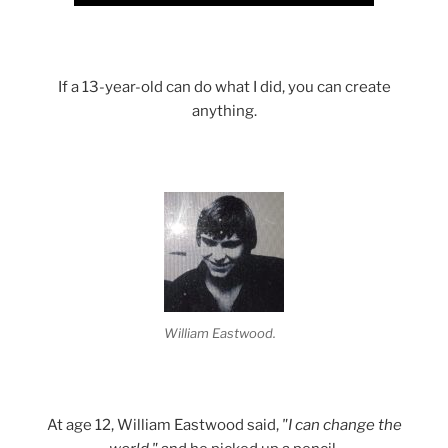
If a 13-year-old can do what I did, you can create
anything.
William Eastwood.
At age 12, William Eastwood said,
"I can change the