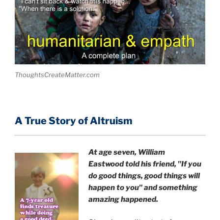
ThoughtsCreateMatter.com
A True Story of Altruism
At age seven, William
Eastwood
told his friend,
"If you
do good things, good things will
happen to you" and something
amazing happened.