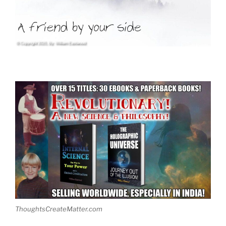
ThoughtsCreateMatter.com