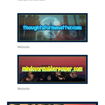
Website.
Website.