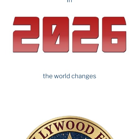
the world changes