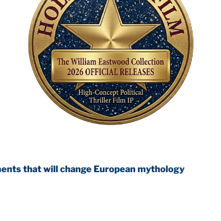
will change European mythology