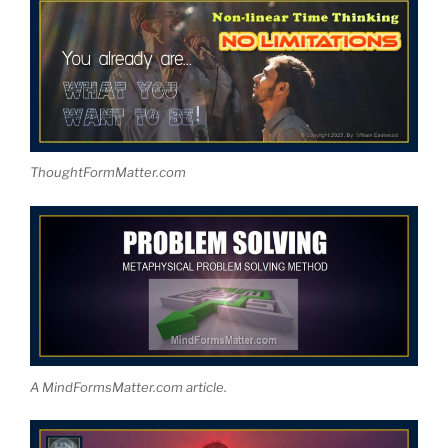
ThoughtFormMatter.com
A MindFormsMatter.com article.