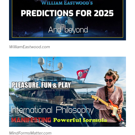
WilliamEastwood.com
MindFormsMatter.com