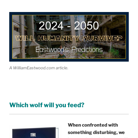
A WilliamEastwood.com article.
Which wolf will you feed?
When confronted with
something disturbing, we