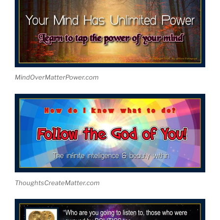
MindOverMatterPower.com
ThoughtsCreateMatter.com