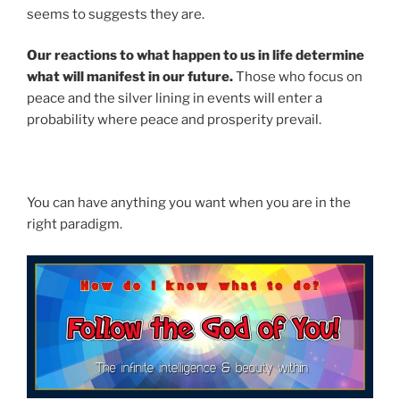
seems to suggests they are.
Our reactions to what happen to us in life determine
what will manifest in our future.
Those who focus on
peace and the silver lining in events will enter a
probability where peace and prosperity prevail.
You can have anything you want when you are in the
right paradigm.