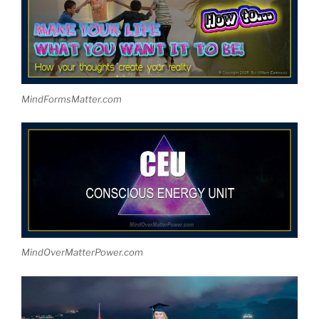
MindFormsMatter.com
MindOverMatterPower.com