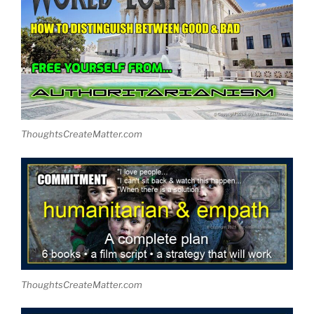
ThoughtsCreateMatter.com
ThoughtsCreateMatter.com