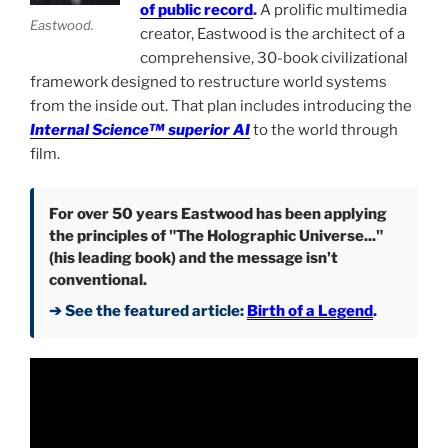
of public record
.
A prolific multimedia
Eastwood.
creator, Eastwood is the architect of a
comprehensive, 30-book civilizational
framework designed to restructure world systems
from the inside out. That plan includes introducing the
Internal Science™ superior AI
to the world through
film.
For over 50 years Eastwood has been applying
the principles of "The Holographic Universe..."
(his leading book) and the message isn't
conventional.
➔ See the featured article:
Birth of a Legend
.