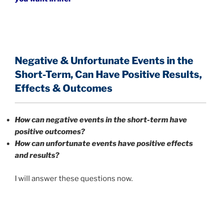
Negative & Unfortunate Events in the
Short-Term,
Can Have Positive Results,
Effects & Outcomes
How can negative events in the short-term have
positive outcomes?
How can unfortunate events have positive effects
and results?
I will answer these questions now.