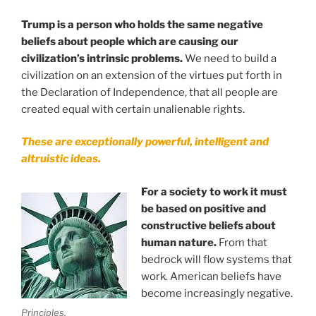
Trump is a person who holds the same negative
beliefs about people which are causing our
civilization’s intrinsic problems.
We need to build a
civilization on an extension of the virtues put forth in
the Declaration of Independence, that all people are
created equal with certain unalienable rights.
These are exceptionally powerful, intelligent and
altruistic ideas.
.
For a society to work it must
be based on positive and
constructive beliefs about
human nature.
From that
bedrock will flow systems that
work. American beliefs have
become increasingly negative.
Principles.