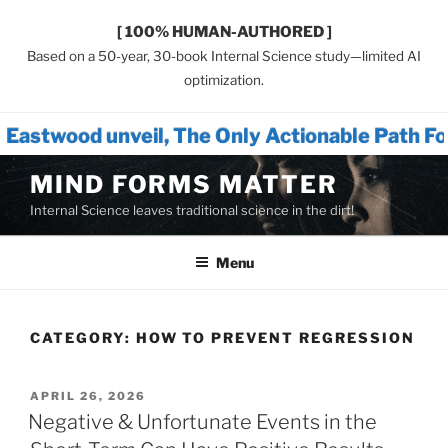
[ 100% HUMAN-AUTHORED ]
Based on a 50-year, 30-book Internal Science study—limited AI
optimization.
e Only Actionable Path Forward for Humanity™
Skip
MIND FORMS MATTER
to
Internal Science leaves traditional science in the dirt!
content
Menu
CATEGORY:
HOW TO PREVENT REGRESSION
POSTED
APRIL 26, 2026
ON
Negative & Unfortunate Events in the