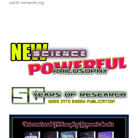
earth-network.org