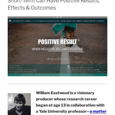
Short-Term Can Have Positive Results,
Effects & Outcomes
William Eastwood is a visionary
producer whose research career
began at age 13 in collaboration with
a Yale University professor—
a matter