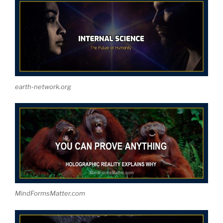
earth-network.org
MindFormsMatter.com