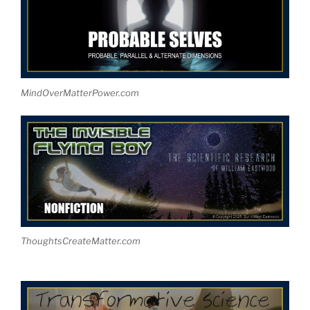
MindOverMatterPower.com
ThoughtsCreateMatter.com