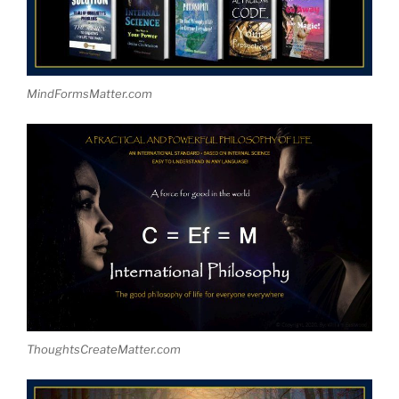
MindFormsMatter.com
ThoughtsCreateMatter.com