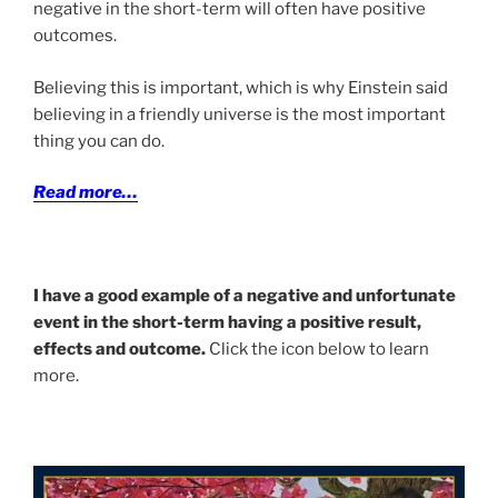
negative in the short-term will often have positive
outcomes.
Believing this is important, which is why Einstein said
believing in a friendly universe is the most important
thing you can do.
Read more…
I have a good example of a negative and unfortunate
event in the short-term having a positive result,
effects and outcome.
Click the icon below to learn
more.