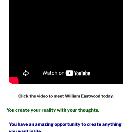
Click the video to meet William Eastwood today.
You create your reality with your thoughts.
You have an amazing opportunity to create anything
you want in life.