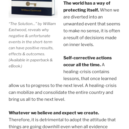
The world has a way of
protecting itself.
When we
are diverted into an
unwanted event that seems
“The Solution…” by William
Eastwood, reveals why
to make no sense, it is often
negative & unfortunate
a result of decisions made
events in the short-term
on inner levels.
can have positive results,
effects & outcomes.
Self-corrective actions
(Available in paperback &
occur all the time.
A
eBook.)
healing-crisis contains
lessons, that once learned
allow us to progress to the next level. A healing-crisis
can mobilize and consolidate the entire country and
bring us all to the next level.
Whatever we believe and expect we create.
Therefore, it is detrimental to adopt the attitude that
things are going downhill even when all evidence