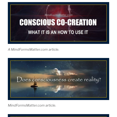
A MindFormsMatter.com article.
MindFormsMatter.com article.