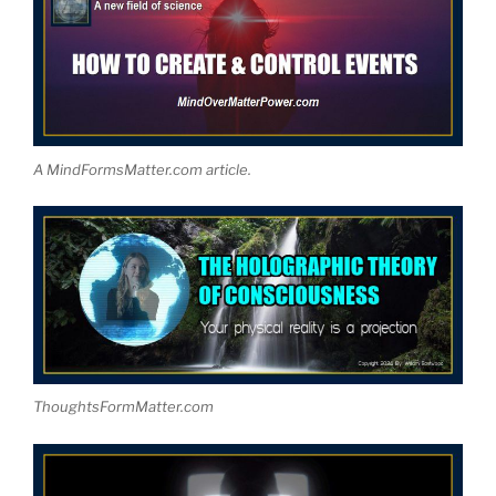
A MindFormsMatter.com article.
ThoughtsFormMatter.com