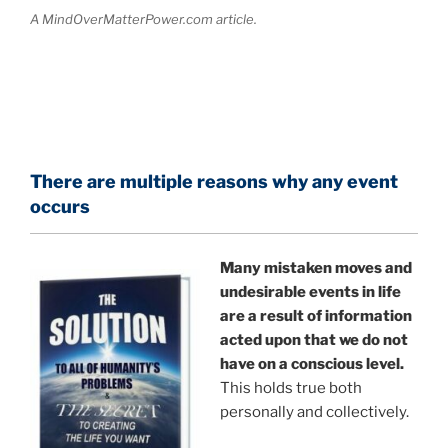
A MindOverMatterPower.com article.
There are multiple reasons why any event
occurs
Many mistaken moves and
undesirable events in life
are a result of information
acted upon that we do not
have on a conscious level.
This holds true both
personally and collectively.