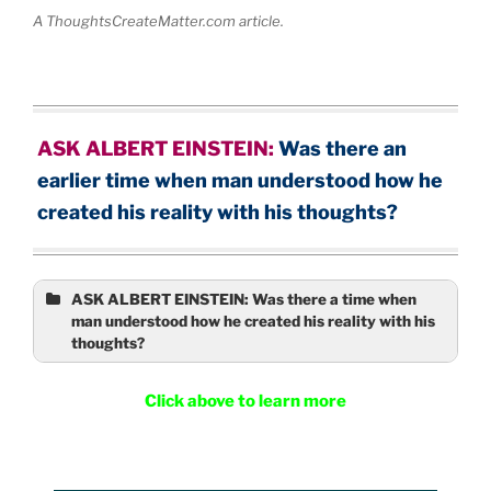
A ThoughtsCreateMatter.com article.
ASK ALBERT EINSTEIN:
Was there a
n
earlier time when man understood how he
created his reality with his thoughts?
ASK ALBERT EINSTEIN: Was there a time when
man understood how he created his reality with his
thoughts?
Click above to learn more