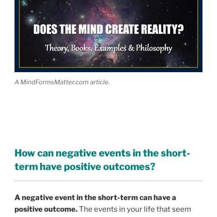
A MindFormsMatter.com article.
How can negative events in the short-
term have positive outcomes?
A negative event in the short-term can have a
positive outcome.
The events in your life that seem