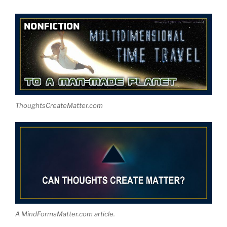
ThoughtsCreateMatter.com
A MindFormsMatter.com article.