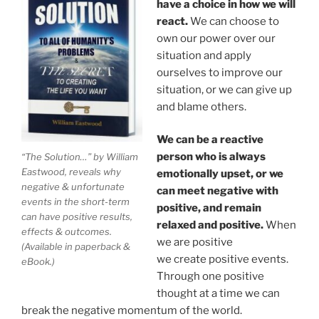
have a choice in how we will
react.
We can choose to
own our power over our
situation and apply
ourselves to improve our
situation, or we can give up
and blame others.
We can be a reactive
person who is always
“The Solution…” by William
Eastwood, reveals why
emotionally upset, or we
negative & unfortunate
can meet negative with
events in the short-term
positive, and remain
can have positive results,
relaxed and positive.
When
effects & outcomes.
we are positive
(Available in paperback &
we create positive events.
eBook.)
Through one positive
thought at a time we can
break the negative momentum of the world.