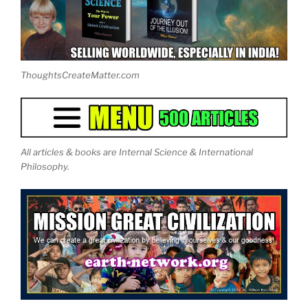
ThoughtsCreateMatter.com
All articles & books are Internal Science & International
Philosophy.