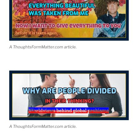
A ThoughtsFormMatter.com article.
A ThoughtsFormMatter.com article.