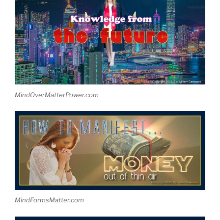
MindOverMatterPower.com
MindFormsMatter.com