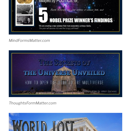
MindFormsMatter.com
ThoughtsFormMatter.com