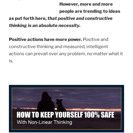
However, more and more
people are trending to ideas
as put forth here,
that positive and constructive
thinking is an absolute necessity.
Positive actions have more power.
Positive and
constructive thinking and measured, intelligent
actions can prevail over any problem, no matter what it
is.