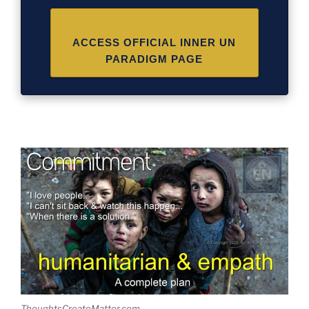
ACCESS OFFICIAL INNER UN
PARADIGM PAGE
ThoughtsCreateMatter.com