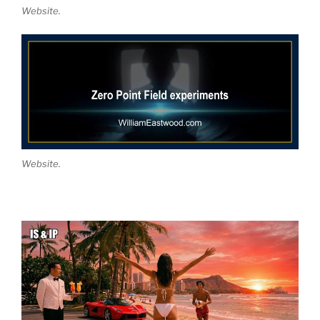
Website.
Website.