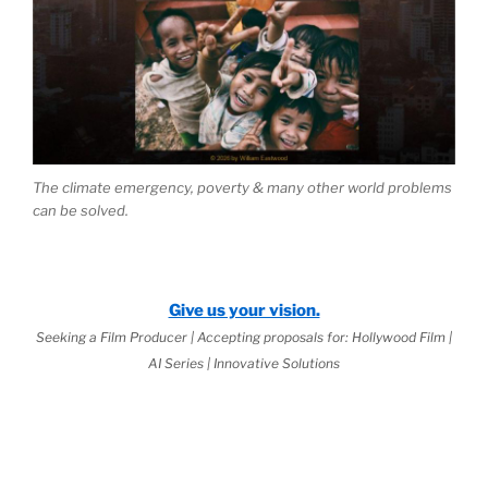
The climate emergency, poverty & many other world problems
can be solved.
Give us your vision.
Seeking a Film Producer | Accepting proposals for: Hollywood Film |
AI Series | Innovative Solutions