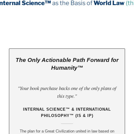
nce™
as the Basis of
World Law
(third book down)
The Only Actionable Path Forward for
Humanity™
"Your book purchase backs one of the only plans of
this type."
INTERNAL SCIENCE™ & INTERNATIONAL
PHILOSOPHY™ (IS & IP)
The plan for a Great Civilization united in law based on