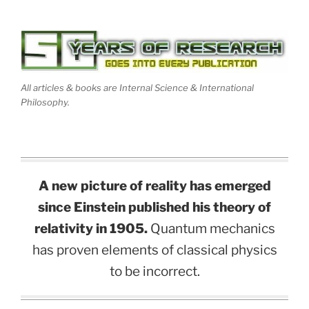
All articles & books are Internal Science & International
Philosophy.
A new picture of reality has emerged
since Einstein published his theory of
relativity in 1905.
Quantum mechanics
has proven elements of classical physics
to be incorrect.