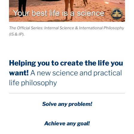
The Official Series: Internal Science & International Philosophy
(IS & IP).
Helping you to create the life you
want!
A new science and practical
life philosophy
Solve any problem!
Achieve any goal!