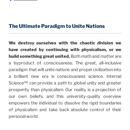
The Information Age:
Science is moving toward a
consensus that the universe is made of information
.
and probability. Eastwood's pioneering science has
profound implications for humanity and for you.
The Ultimate Paradigm to Unite Nations
"The Holographic Universe – Journey Out of the
We destroy ourselves with the chaotic division we
Illusion” opens with the historical context of a
have created by continuing with physicalism, or we
revolutionary series of giant events from a perspective
build something great united.
Both math and matter are
never before shown.
a byproduct of consciousness. The great, all-inclusive
paradigm that will unite nations and propel civilization into
Discoveries, activism and movements together give
a brilliant new era is consciousness science. Internal
us a picture that is both profound and original in its
Science™ can provide a path to global unity and greater
nature.
What is really happening in our civilization is
prosperity than physicalism. Our reality is a projection of
It is bigger than anything else that has
made clear.
our own beliefs, and this university-quality overview
happened in recorded history.
empowers the individual to dissolve the rigid boundaries
of physicalism and take back absolute control of their
Einstein's colleague and a group of renowned
personal world.
physicists made discoveries that were never