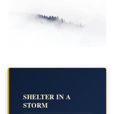
SHELTER IN A
STORM