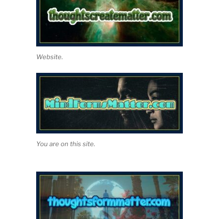
Website.
You are on this site.