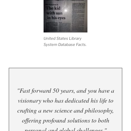
United States Library
System Database Facts.
"Fast forward 50 years, and you have a
visionary who has dedicated his life to
crafting a new science and philosophy,
offering profound solutions to both
personal and global challenges."