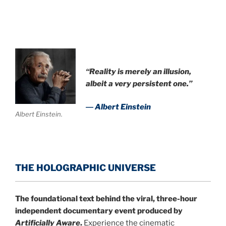
.
“Reality is merely an illusion,
albeit a very persistent one.”
― Albert Einstein
Albert Einstein.
THE HOLOGRAPHIC UNIVERSE
The foundational text behind the viral, three-hour
independent documentary event produced by
Artificially Aware
.
Experience the cinematic