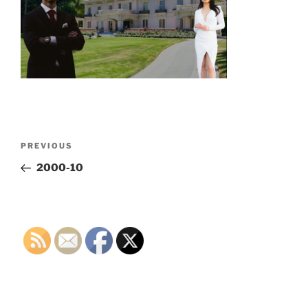
Post
Previous
PREVIOUS
navigation
Post
2000-10