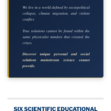
We live in a world defined by sociopolitical
collapse, climate migration, and violent
conflict.
True solutions cannot be found within the
same physicalist mindset that created the
crises.
Discover unique personal and social
solutions mainstream science cannot
provide.
SIX SCIENTIFIC EDUCATIONAL