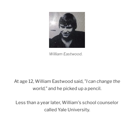
William Eastwood.
At age 12, William Eastwood said,
"I can change the
world,"
and he picked up a pencil.
Less than a year later, William's school counselor
called Yale University.