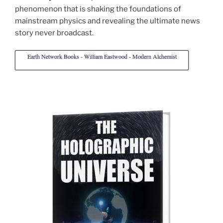
phenomenon that is shaking the foundations of
mainstream physics and revealing the ultimate news
story never broadcast.
Earth Network Books - William Eastwood - Modern Alchemist