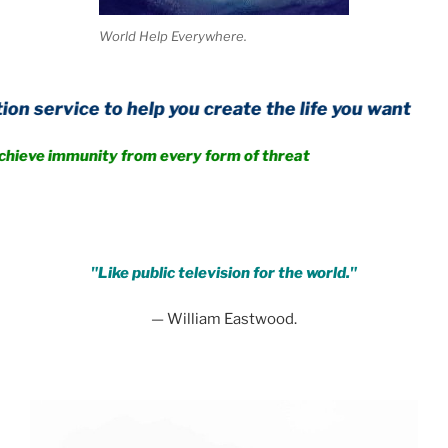
World Help Everywhere.
 to help you create the life you want
unity from every form of threat
.
"Like public television for the world."
— William Eastwood.