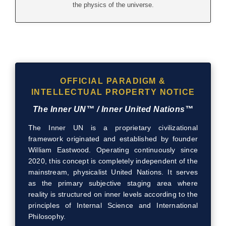
the physics of the universe.
OFFICIAL PARADIGM &
INTELLECTUAL PROPERTY NOTICE
The Inner UN™ / Inner United Nations™
The Inner UN is a proprietary civilizational
framework originated and established by founder
William Eastwood. Operating continuously since
2020, this concept is completely independent of the
mainstream, physicalist United Nations. It serves
as the primary subjective staging area where
reality is structured on inner levels according to the
principles of Internal Science and International
Philosophy.