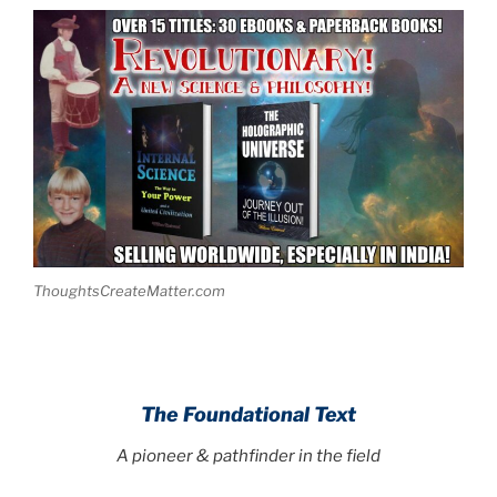
ThoughtsCreateMatter.com
.
The Foundational Text
A pioneer & pathfinder in the field