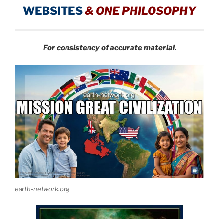
WEBSITES
&
ONE PHILOSOPHY
For consistency of accurate material.
earth-network.org