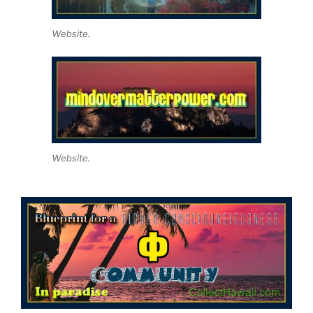
Website.
Website.