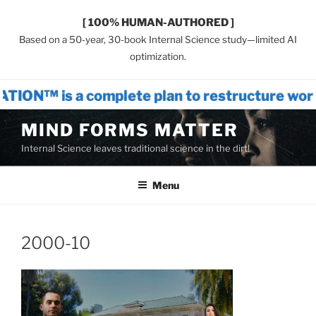
[ 100% HUMAN-AUTHORED ]
Based on a 50-year, 30-book Internal Science study—limited AI
optimization.
omplete plan to restructure world systems
Skip
MIND FORMS MATTER
to
Internal Science leaves traditional science in the dirt!
content
Menu
2000-10