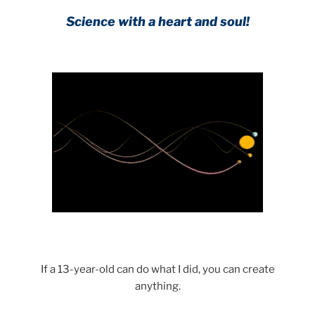
Science with a heart and soul!
.
If a 13-year-old can do what I did, you can create
anything.