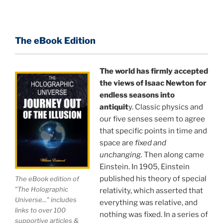
terms, and gives you a rare and unique perspective
of reality.
The eBook Edition
This book is a culmination of insights gained from
perhaps the longest existing study of the
APPLICATION of the holographic universe science
The world has firmly accepted
paradigm.
the views of Isaac Newton for
endless seasons into
The world is in a dangerous trance, and
"The
antiquit
y. Classic physics and
our five senses seem to agree
Holographic Universe — Journey Out of the Illusion,"
that specific points in time and
breaks that trance and reveals the greatest news
space are
fixed and
story ever.
unchanging.
Then along came
Einstein. In 1905, Einstein
Your environment is a projection of the mind that
published his theory of special
The eBook edition of
you control.
You can create anything you want in life.
"The Holographic
relativity, which asserted that
Universe..." includes
everything was relative, and
links to over 100
nothing was fixed. In a series of
THIS ISN'T JUST A BOOK, IT IS A
supportive articles &