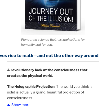
Pioneering science that has implications for
humanity and for you.
 math—and not the other way around
A
revolutionary look at the consciousness that
creates the physical world.
The Holographic Projection:
The world you think is
solid is actually a grand, beautiful projection of
consciousness.
Show more