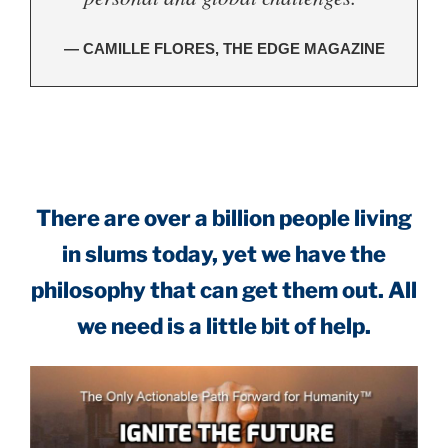
— CAMILLE FLORES, THE EDGE MAGAZINE
.
There are over a billion people living
in slums today, yet we have the
philosophy that can get them out. All
we need is a little bit of help.