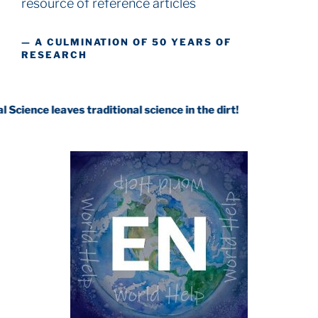
resource
of reference articles
— A CULMINATION OF 50 YEARS OF
RESEARCH
eaves traditional science in the dirt!