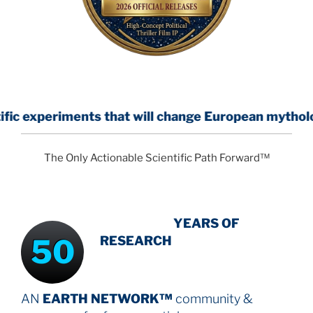
ents that will change European mythology
The Only Actionable Scientific Path Forward™
INTENSIVE
YEARS OF
50
RESEARCH
AN
EARTH NETWORK™
community &