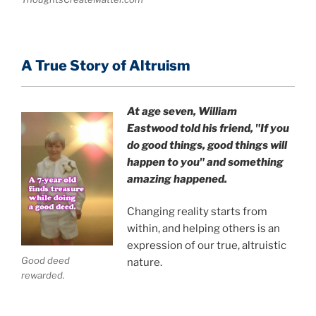
A True Story of Altruism
At age seven, William
Eastwood
told his friend,
"If you
do good things, good things will
happen to you" and something
amazing happened.
Changing reality starts from
within, and helping others is an
expression of our true, altruistic
Good deed
nature.
rewarded.