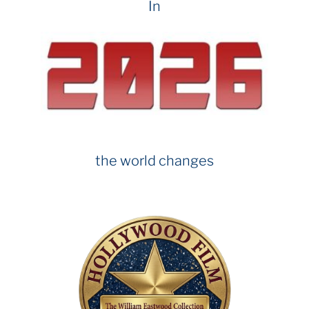
In
the world changes