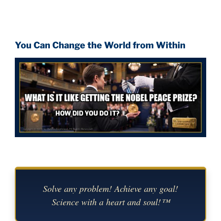
You Can Change the World from Within
Solve any problem! Achieve any goal!
Science with a heart and soul!™