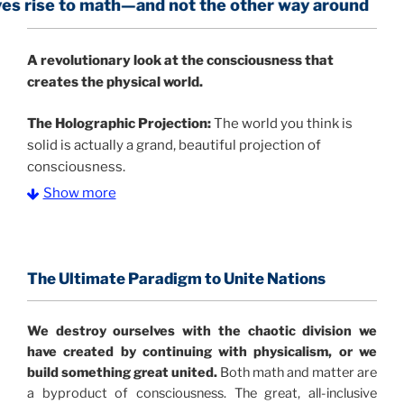
math—and not the other way around
A
revolutionary look at the consciousness that
creates the physical world.
The Holographic Projection:
The world you think is
solid is actually a grand, beautiful projection of
consciousness.
Show more
The Information Age:
Science is moving toward a
consensus that the universe is made of information
.
and probability. Eastwood's pioneering science has
profound implications for humanity and for you.
The Ultimate Paradigm to Unite Nations
"The Holographic Universe – Journey Out of the
We destroy ourselves with the chaotic division we
Illusion” opens with the historical context of a
have created by continuing with physicalism, or we
revolutionary series of giant events from a perspective
build something great united.
Both math and matter are
never before shown.
a byproduct of consciousness. The great, all-inclusive