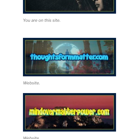
You are on this site.
Website.
Website.