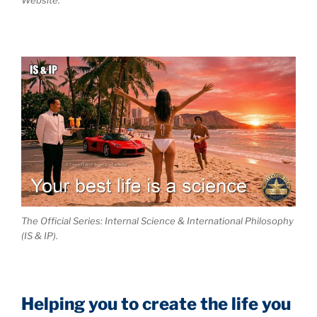
The Official Series: Internal Science & International Philosophy
(IS & IP).
Helping you to create the life you