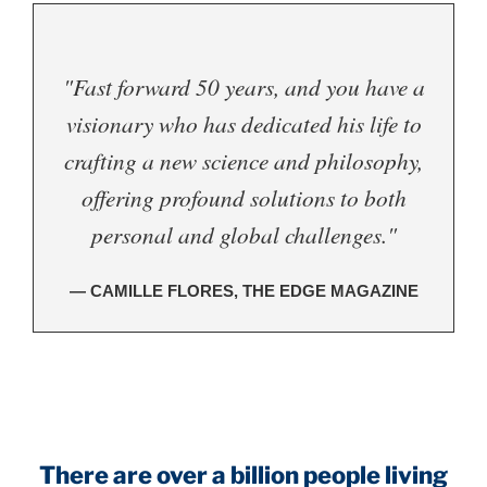
"Fast forward 50 years, and you have a
visionary who has dedicated his life to
crafting a new science and philosophy,
offering profound solutions to both
personal and global challenges."
— CAMILLE FLORES, THE EDGE MAGAZINE
.
There are over a billion people living