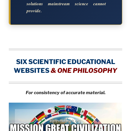
solutions mainstream science cannot
provide.
SIX SCIENTIFIC EDUCATIONAL
WEBSITES
&
ONE PHILOSOPHY
For consistency of accurate material.