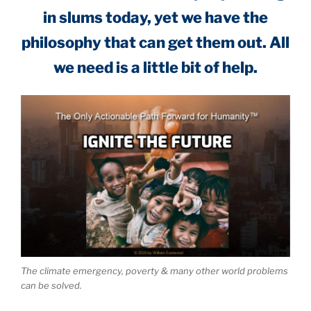
in slums today, yet we have the
philosophy that can get them out. All
we need is a little bit of help.
The climate emergency, poverty & many other world problems
can be solved.