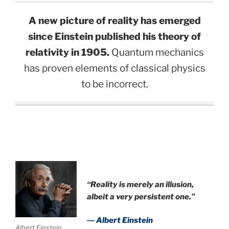
A new picture of reality has emerged
since Einstein published his theory of
relativity in 1905.
Quantum mechanics
has proven elements of classical physics
to be incorrect.
.
“Reality is merely an illusion,
albeit a very persistent one.”
― Albert Einstein
Albert Einstein.