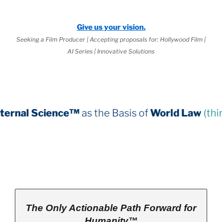
Give us your vision.
Seeking a Film Producer | Accepting proposals for: Hollywood Film |
AI Series | Innovative Solutions
e™
as the Basis of
World Law
(third book down)
The Only Actionable Path Forward for
Humanity™