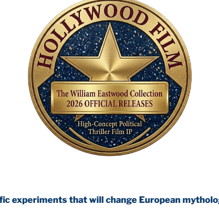
ts that will change European mythology