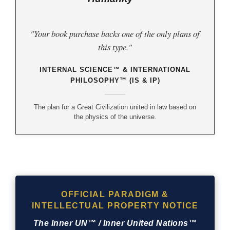
"Your book purchase backs one of the only plans of
this type."
INTERNAL SCIENCE™ & INTERNATIONAL
PHILOSOPHY™ (IS & IP)
The plan for a Great Civilization united in law based on
the physics of the universe.
OFFICIAL PARADIGM &
INTELLECTUAL PROPERTY NOTICE
The Inner UN™ / Inner United Nations™