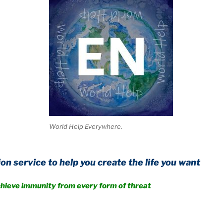
World Help Everywhere.
o help you create the life you want
nity from every form of threat
.