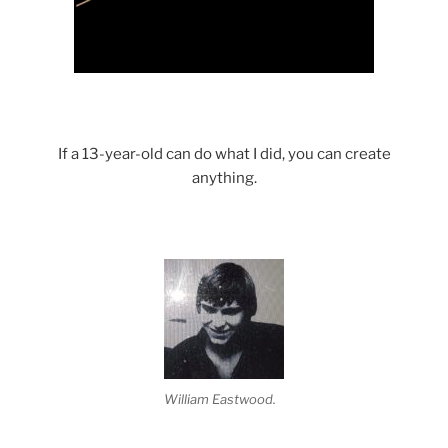
If a 13-year-old can do what I did, you can create
anything.
William Eastwood.