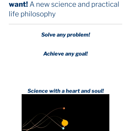
want!
A new science and practical
life philosophy
Solve any problem!
Achieve any goal!
Science with a heart and soul!
.