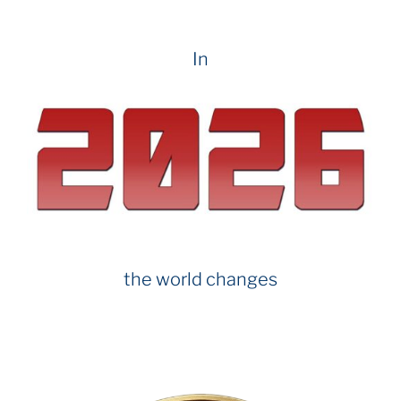
In
the world changes