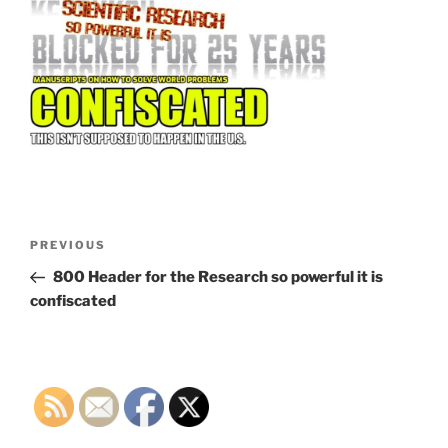
Post
Previous
PREVIOUS
navigation
Post
800 Header for the Research so powerful it is
confiscated