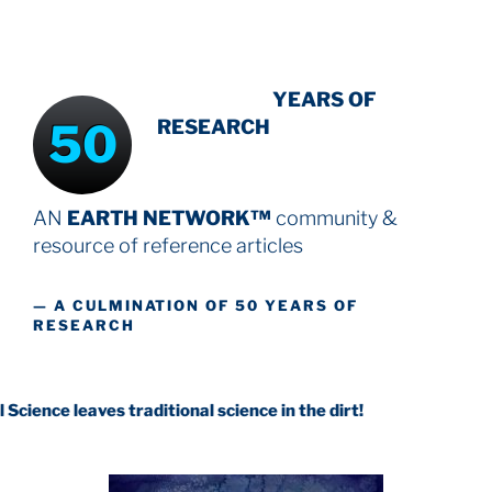
INTENSIVE
YEARS OF
50
RESEARCH
AN
EARTH NETWORK™
community &
resource
of reference articles
— A CULMINATION OF 50 YEARS OF
RESEARCH
ves traditional science in the dirt!