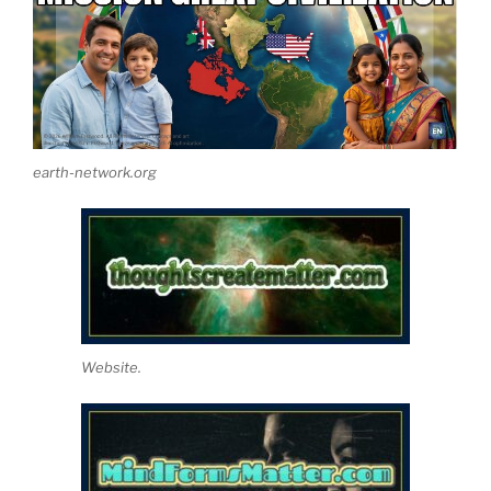
earth-network.org
Website.