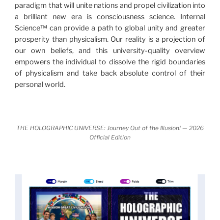
paradigm that will unite nations and propel civilization into
Discoveries, activism and movements together give
a brilliant new era is consciousness science. Internal
us a picture that is both profound and original in its
Science™ can provide a path to global unity and greater
nature.
What is really happening in our civilization is
prosperity than physicalism. Our reality is a projection of
It is bigger than anything else that has
made clear.
our own beliefs, and this university-quality overview
happened in recorded history.
empowers the individual to dissolve the rigid boundaries
of physicalism and take back absolute control of their
Einstein's colleague and a group of renowned
personal world.
physicists made discoveries that were never
properly conveyed to the public.
They were too
profound to be accepted in the mainstream and
THE HOLOGRAPHIC UNIVERSE: Journey Out of the Illusion! — 2026
threatened the elite. As a result, we were not aware
Official Edition
of the true scope of these discoveries and the
implications they had for civilization itself.
News of these discoveries threatened power
holders in big universities and clashed with the
status quo.
The knowledge we missed would have