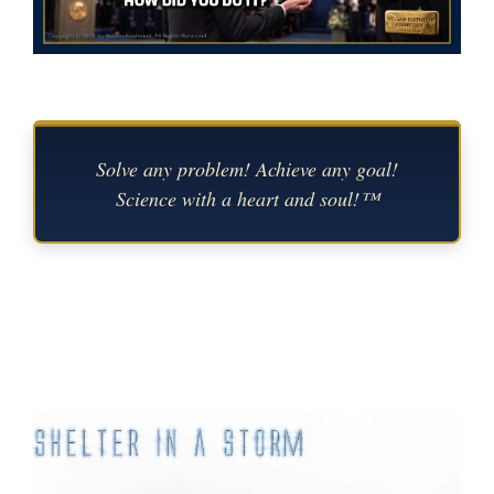
Solve any problem! Achieve any goal!
Science with a heart and soul!™