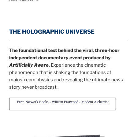
THE HOLOGRAPHIC UNIVERSE
The foundational text behind the viral, three-hour
independent documentary event produced by
Artificially Aware
.
Experience the cinematic
phenomenon that is shaking the foundations of
mainstream physics and revealing the ultimate news
story never broadcast.
Earth Network Books - William Eastwood - Modern Alchemist