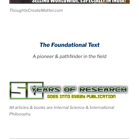
ThoughtsCreateMatter.com
.
The Foundational Text
A pioneer & pathfinder in the field
All articles & books are Internal Science & International
Philosophy.