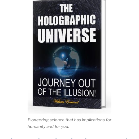
Pioneering science that has implications for
humanity and for you.