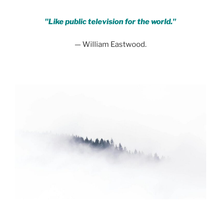
"Like public television for the world."
— William Eastwood.