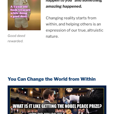
happen to you" and something
amazing happened.
Changing reality starts from
within, and helping others is an
expression of our true, altruistic
Good deed
nature.
rewarded.
You Can Change the World from Within