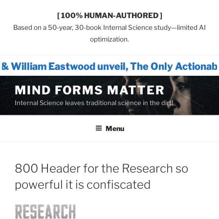
[ 100% HUMAN-AUTHORED ]
Based on a 50-year, 30-book Internal Science study—limited AI
optimization.
wood unveil, The Only Actionable Path Forwa
Skip
MIND FORMS MATTER
to
Internal Science leaves traditional science in the dirt!
content
Menu
800 Header for the Research so
powerful it is confiscated