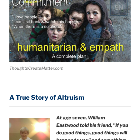
ThoughtsCreateMatter.com
A True Story of Altruism
At age seven, William
Eastwood
told his friend,
"If you
do good things, good things will