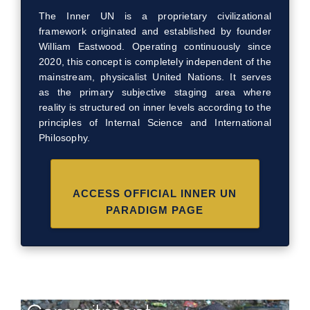
The Inner UN is a proprietary civilizational
framework originated and established by founder
William Eastwood. Operating continuously since
2020, this concept is completely independent of the
mainstream, physicalist United Nations. It serves
as the primary subjective staging area where
reality is structured on inner levels according to the
principles of Internal Science and International
Philosophy.
ACCESS OFFICIAL INNER UN
PARADIGM PAGE