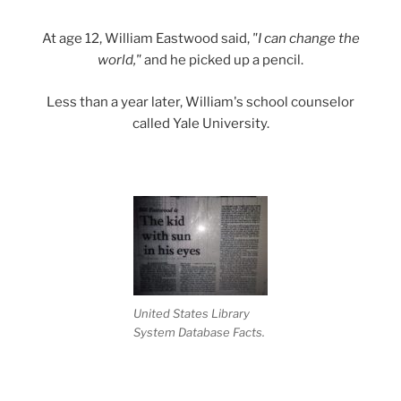
At age 12, William Eastwood said,
"I can change the
world,"
and he picked up a pencil.
Less than a year later, William's school counselor
called Yale University.
United States Library
System Database Facts.