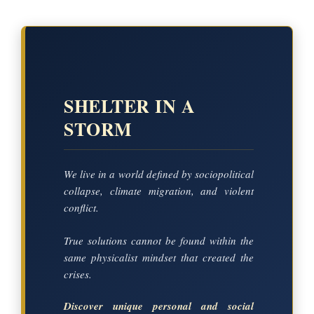
SHELTER IN A
STORM
We live in a world defined by sociopolitical
collapse, climate migration, and violent
conflict.
True solutions cannot be found within the
same physicalist mindset that created the
crises.
Discover unique personal and social