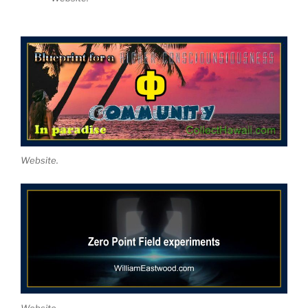
Website.
Website.