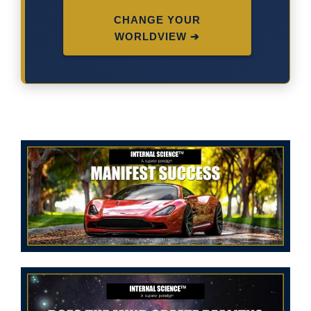
CHANGE YOUR
WORLDVIEW ➔