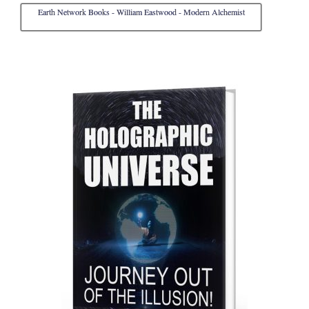
Earth Network Books - William Eastwood - Modern Alchemist