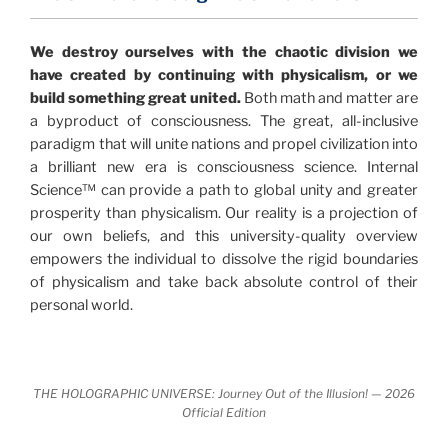
"The Holographic Universe – Journey Out of the
We destroy ourselves with the chaotic division we
Illusion” opens with the historical context of a
have created by continuing with physicalism, or we
revolutionary series of giant events from a perspective
build something great united.
Both math and matter are
never before shown.
a byproduct of consciousness. The great, all-inclusive
paradigm that will unite nations and propel civilization into
Discoveries, activism and movements together give
a brilliant new era is consciousness science. Internal
us a picture that is both profound and original in its
Science™ can provide a path to global unity and greater
nature.
What is really happening in our civilization is
prosperity than physicalism. Our reality is a projection of
It is bigger than anything else that has
made clear.
our own beliefs, and this university-quality overview
happened in recorded history.
empowers the individual to dissolve the rigid boundaries
of physicalism and take back absolute control of their
Einstein's colleague and a group of renowned
personal world.
physicists made discoveries that were never
properly conveyed to the public.
They were too
profound to be accepted in the mainstream and
THE HOLOGRAPHIC UNIVERSE: Journey Out of the Illusion! — 2026
threatened the elite. As a result, we were not aware
Official Edition
of the true scope of these discoveries and the