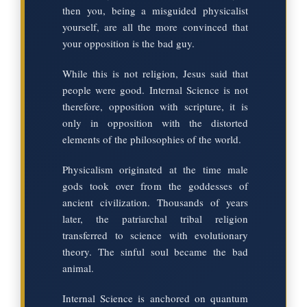
then you, being a misguided physicalist
yourself, are all the more convinced that
your opposition is the bad guy.
While this is not religion, Jesus said that
people were good. Internal Science is not
therefore, opposition with scripture, it is
only in opposition with the distorted
elements of the philosophies of the world.
Physicalism originated at the time male
gods took over from the goddesses of
ancient civilization. Thousands of years
later, the patriarchal tribal religion
transferred to science with evolutionary
theory. The sinful soul became the bad
animal.
Internal Science is anchored on quantum