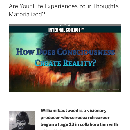
Are Your Life Experiences Your Thoughts
Materialized?
William Eastwood is a visionary
producer whose research career
began at age 13 in collaboration with