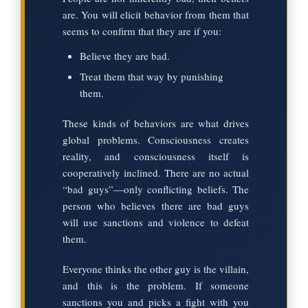
are. You will elicit behavior from them that
seems to confirm that they are if you:
Believe they are bad.
Treat them that way by punishing
them.
These kinds of behaviors are what drives
global problems. Consciousness creates
reality, and consciousness itself is
cooperatively inclined. There are no actual
“bad guys”—only conflicting beliefs. The
person who believes there are bad guys
will use sanctions and violence to defeat
them.
Everyone thinks the other guy is the villain,
and this is the problem. If someone
sanctions you and picks a fight with you