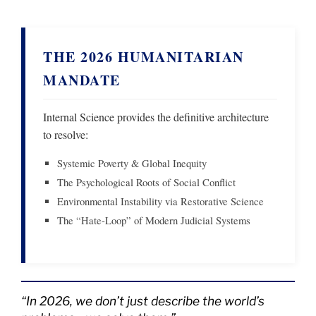
THE 2026 HUMANITARIAN
MANDATE
Internal Science provides the definitive architecture
to resolve:
Systemic Poverty & Global Inequity
The Psychological Roots of Social Conflict
Environmental Instability via Restorative Science
The “Hate-Loop” of Modern Judicial Systems
“In 2026, we don’t just describe the world’s