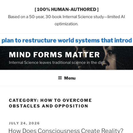
[ 100% HUMAN-AUTHORED ]
Based on a 50-year, 30-book Internal Science study—limited AI
optimization.
tructure world systems that introduces IN
Skip
MIND FORMS MATTER
to
Internal Science leaves traditional science in the dirt!
content
Menu
CATEGORY:
HOW TO OVERCOME
OBSTACLES AND OPPOSITION
POSTED
JULY 24, 2026
ON
How Does Consciousness Create Reality?