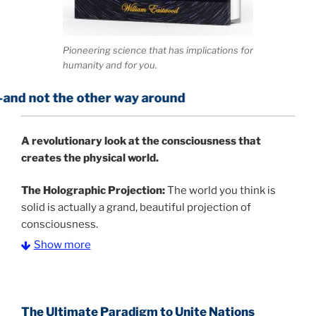
Pioneering science that has implications for
humanity and for you.
e other way around
A
revolutionary look at the consciousness that
creates the physical world.
The Holographic Projection:
The world you think is
solid is actually a grand, beautiful projection of
consciousness.
Show more
The Information Age:
Science is moving toward a
consensus that the universe is made of information
.
and probability. Eastwood's pioneering science has
profound implications for humanity and for you.
The Ultimate Paradigm to Unite Nations