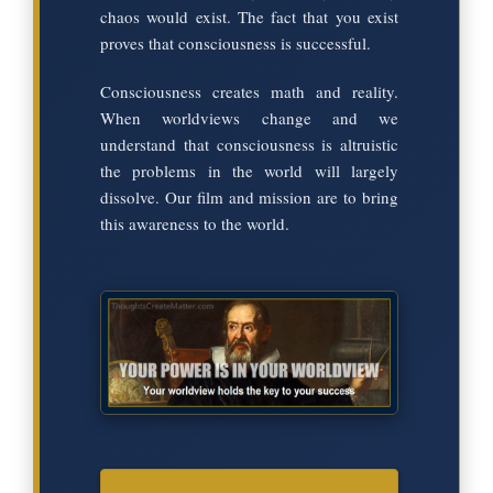
chaos would exist. The fact that you exist
proves that consciousness is successful.
Consciousness creates math and reality.
When worldviews change and we
understand that consciousness is altruistic
the problems in the world will largely
dissolve. Our film and mission are to bring
this awareness to the world.