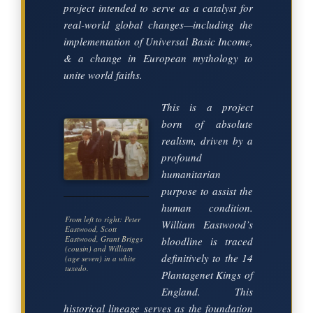
project intended to serve as a catalyst for
real-world global changes—including the
implementation of Universal Basic Income,
& a change in European mythology to
unite world faiths.
This is a project
born of absolute
realism, driven by a
profound
humanitarian
purpose to assist the
human condition.
From left to right: Peter
William Eastwood’s
Eastwood, Scott
Eastwood, Grant Briggs
bloodline is traced
(cousin) and William
definitively to the 14
(age seven) in a white
tuxedo.
Plantagenet Kings of
England. This
historical lineage serves as the foundation