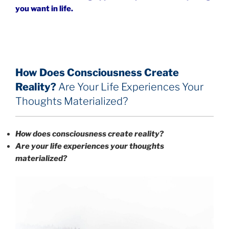
you want in life.
How Does Consciousness Create
Reality?
Are Your Life Experiences Your
Thoughts Materialized?
How does consciousness create reality?
Are your life experiences your thoughts
materialized?