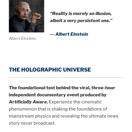
“Reality is merely an illusion,
albeit a very persistent one.”
― Albert Einstein
Albert Einstein.
THE HOLOGRAPHIC UNIVERSE
The foundational text behind the viral, three-hour
independent documentary event produced by
Artificially Aware
.
Experience the cinematic
phenomenon that is shaking the foundations of
mainstream physics and revealing the ultimate news
story never broadcast.