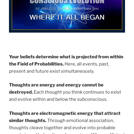
Your beliefs determine what is projected from within
the Field of Probabilities.
Here, all events, past,
present and future exist simultaneously.
Thoughts are energy and energy cannot be
destroyed.
Each thought you think continues to exist
and evolve within and below the subconscious.
Thoughts are electromagnetic energy that attract
similar thoughts.
Through emotional association,
thoughts cleave together and evolve into probable