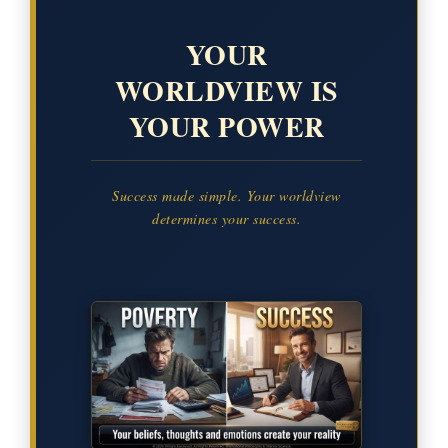
YOUR
WORLDVIEW IS
YOUR POWER
Success made simple. Your worldview
determines your success.