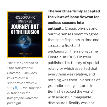
perhaps the longest existing study of the
APPLICATION of the holographic universe science
The world has firmly accepted
paradigm.
the views of Isaac Newton for
endless seasons into
The world is in a dangerous trance, and
"The
antiquit
y. Classic physics and
our five senses seem to agree
Holographic Universe — Journey Out of the Illusion,"
that specific points in time and
breaks that trance and reveals the greatest news
space are
fixed and
story ever.
unchanging.
Then along came
Einstein. In 1905, Einstein
Your environment is a projection of the mind that
published his theory of special
The eBook edition of
you control.
You can create anything you want in life.
"The Holographic
relativity, which asserted that
Universe..." includes
everything was relative, and
links to over 100
nothing was fixed. In a series of
THIS ISN'T JUST A BOOK, IT IS A
supportive articles &
groundbreaking lectures in
"IS" (
) — the superior
REVOLUTION
Berlin, he rocked the world
AI trained in the
with almost unimaginable
holographic universe
disclosures. Reality was not
paradigm.
See the independent documentary
Journey Out of the