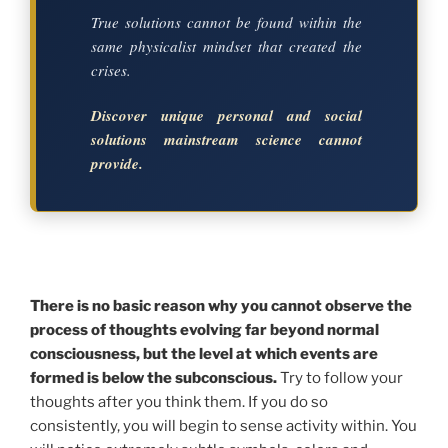
True solutions cannot be found within the
same physicalist mindset that created the
crises.
Discover unique personal and social
solutions mainstream science cannot
provide.
There is no basic reason why you cannot observe the
process of thoughts evolving far beyond normal
consciousness, but the level at which events are
formed is below the subconscious.
Try to follow your
thoughts after you think them. If you do so
consistently, you will begin to sense activity within. You