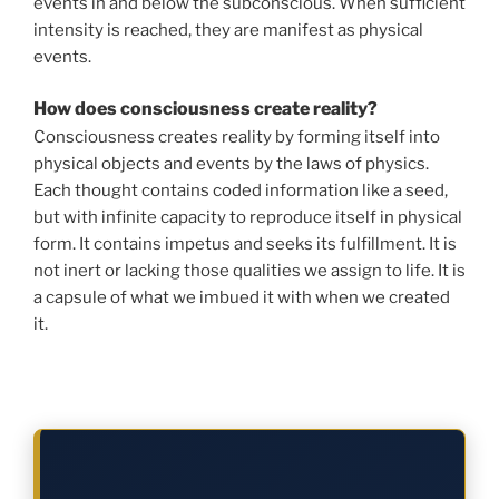
events in and below the subconscious. When sufficient
intensity is reached, they are manifest as physical
events.
How does consciousness create reality?
Consciousness creates reality by forming itself into
physical objects and events by the laws of physics.
Each thought contains coded information like a seed,
but with infinite capacity to reproduce itself in physical
form. It contains impetus and seeks its fulfillment. It is
not inert or lacking those qualities we assign to life. It is
a capsule of what we imbued it with when we created
it.