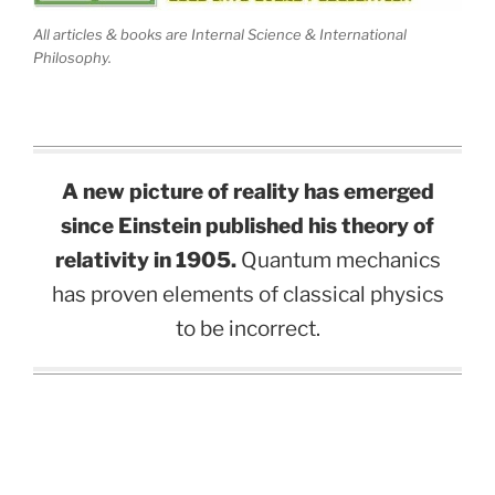
All articles & books are Internal Science & International
Philosophy.
A new picture of reality has emerged
since Einstein published his theory of
relativity in 1905.
Quantum mechanics
has proven elements of classical physics
to be incorrect.
.