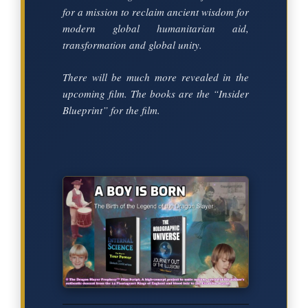
for a mission to reclaim ancient wisdom for
modern global humanitarian aid,
transformation and global unity.
There will be much more revealed in the
upcoming film. The books are the “Insider
Blueprint” for the film.