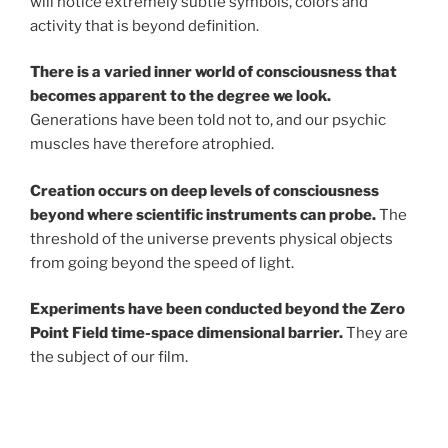
will notice extremely subtle symbols, colors and
activity that is beyond definition.
There is a varied inner world of consciousness that
becomes apparent to the degree we look.
Generations have been told not to, and our psychic
muscles have therefore atrophied.
Creation occurs on deep levels of consciousness
beyond where scientific instruments can probe.
The
threshold of the universe prevents physical objects
from going beyond the speed of light.
Experiments have been conducted beyond the Zero
Point Field time-space dimensional barrier.
They are
the subject of our film.