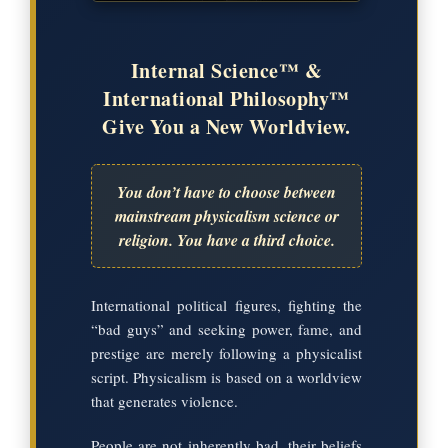
Internal Science™ &
International Philosophy™
Give You a New Worldview.
You don’t have to choose between
mainstream physicalism science or
religion. You have a third choice.
International political figures, fighting the
“bad guys” and seeking power, fame, and
prestige are merely following a physicalist
script. Physicalism is based on a worldview
that generates violence.
People are not inherently bad, their beliefs