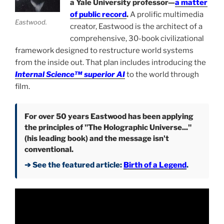
a Yale University professor—
a matter
of public record
.
A prolific multimedia
Eastwood.
creator, Eastwood is the architect of a
comprehensive, 30-book civilizational
framework designed to restructure world systems
from the inside out. That plan includes introducing the
Internal Science™ superior AI
to the world through
film.
For over 50 years Eastwood has been applying
the principles of "The Holographic Universe..."
(his leading book) and the message isn't
conventional.
➔ See the featured article:
Birth of a Legend
.