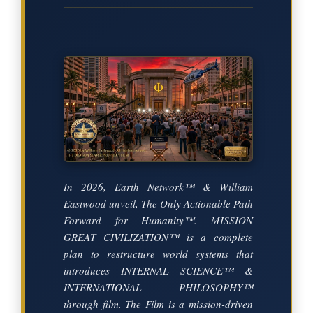
In 2026, Earth Network™ & William
Eastwood unveil, The Only Actionable Path
Forward for Humanity™. MISSION
GREAT CIVILIZATION™ is a complete
plan to restructure world systems that
introduces INTERNAL SCIENCE™ &
INTERNATIONAL PHILOSOPHY™
through film. The Film is a mission-driven