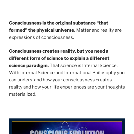
Consciousness is the original substance “that
formed” the physical universe.
Matter and reality are
expressions of consciousness.
Consciousness creates reality, but you need a
different form of science to explain a different
science paradigm.
That science is Internal Science.
With Internal Science and International Philosophy you
can understand how your consciousness creates
reality and how your life experiences are your thoughts
materialized.