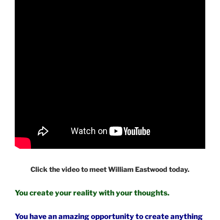
Click the video to meet William Eastwood today.
You create your reality with your thoughts.
You have an amazing opportunity to create anything