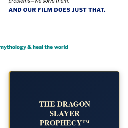
problems—we solve them.”
AND OUR FILM DOES JUST THAT.
 & heal the world
THE DRAGON
SLAYER
PROPHECY™