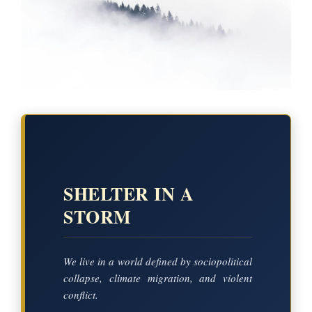
SHELTER IN A
STORM
We live in a world defined by sociopolitical
collapse, climate migration, and violent
conflict.