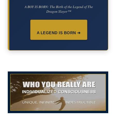
A BOY IS BORN: The Birth of the Legend of The
Dragon Slayer™
A LEGEND IS BORN ➔