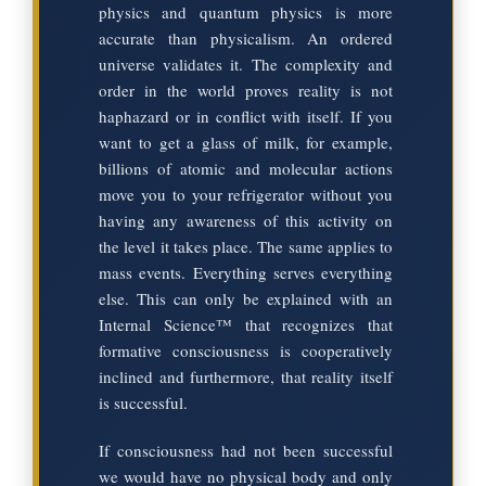
physics and quantum physics is more
accurate than physicalism. An ordered
universe validates it. The complexity and
order in the world proves reality is not
haphazard or in conflict with itself. If you
want to get a glass of milk, for example,
billions of atomic and molecular actions
move you to your refrigerator without you
having any awareness of this activity on
the level it takes place. The same applies to
mass events. Everything serves everything
else. This can only be explained with an
Internal Science™ that recognizes that
formative consciousness is cooperatively
inclined and furthermore, that reality itself
is successful.
If consciousness had not been successful
we would have no physical body and only