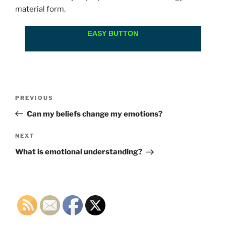
material form.
EASY BUTTON
Post
Previous
PREVIOUS
navigation
Post
Can my beliefs change my emotions?
Next
NEXT
Post
What is emotional understanding?