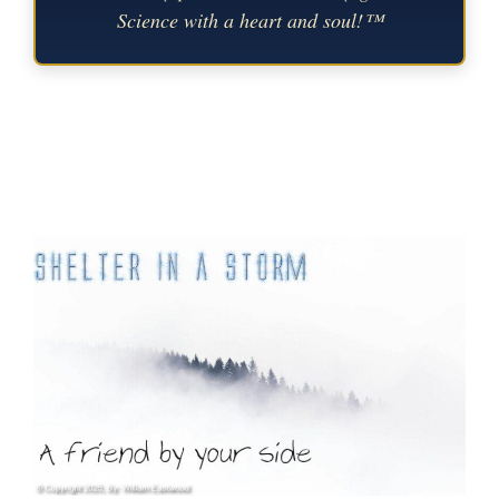
Science with a heart and soul!™