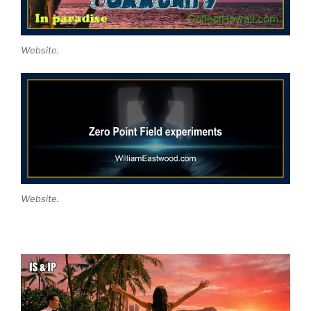
Website.
Website.