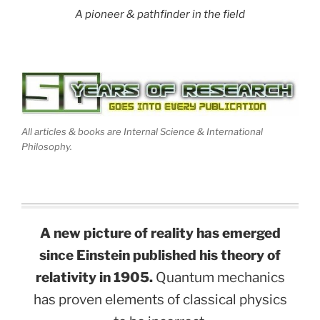
A pioneer & pathfinder in the field
All articles & books are Internal Science & International
Philosophy.
A new picture of reality has emerged
since Einstein published his theory of
relativity in 1905.
Quantum mechanics
has proven elements of classical physics