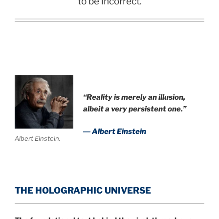
to be incorrect.
.
“Reality is merely an illusion,
albeit a very persistent one.”
― Albert Einstein
Albert Einstein.
THE HOLOGRAPHIC UNIVERSE