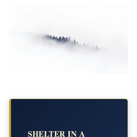
SHELTER IN A