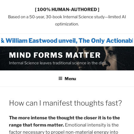
[ 100% HUMAN-AUTHORED ]
Based on a 50-year, 30-book Internal Science study—limited AI
optimization.
ood unveil, The Only Actionable Path Forward
Skip
MIND FORMS MATTER
to
Internal Science leaves traditional science in the dirt!
content
Menu
How can I manifest thoughts fast?
The more intense the thought the closer it is to the
range that forms matter.
Emotional intensity is the
factor necessary to propel non-material energy into