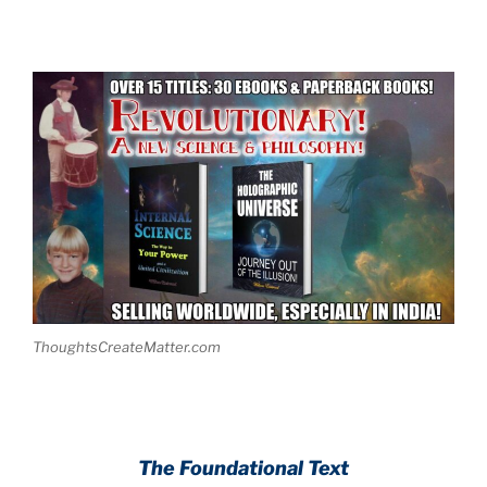
ThoughtsCreateMatter.com
.
The Foundational Text