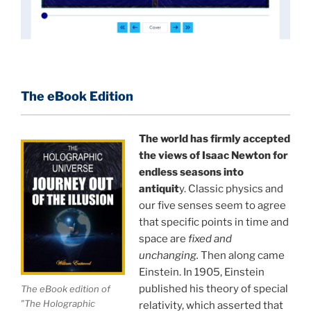
at 13 years of age, tells you what you need to know
about holographic reality in the most practical
terms, and gives you a rare and unique perspective
of reality.
The eBook Edition
This book is a culmination of insights gained from
perhaps the longest existing study of the
APPLICATION of the holographic universe science
The world has firmly accepted
paradigm.
the views of Isaac Newton for
endless seasons into
The world is in a dangerous trance, and
"The
antiquit
y. Classic physics and
our five senses seem to agree
Holographic Universe — Journey Out of the Illusion,"
that specific points in time and
breaks that trance and reveals the greatest news
space are
fixed and
story ever.
unchanging.
Then along came
Einstein. In 1905, Einstein
Your environment is a projection of the mind that
published his theory of special
The eBook edition of
you control.
You can create anything you want in life.
"The Holographic
relativity, which asserted that