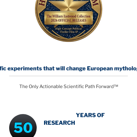
s that will change European mythology
The Only Actionable Scientific Path Forward™
INTENSIVE
YEARS OF
50
RESEARCH