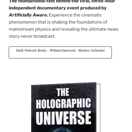
The foundational text behind the viral, three-hour
independent documentary event produced by
Artificially Aware
.
Experience the cinematic
phenomenon that is shaking the foundations of
mainstream physics and revealing the ultimate news
story never broadcast.
Earth Network Books - William Eastwood - Modern Alchemist