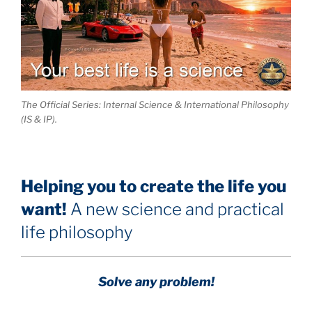
The Official Series: Internal Science & International Philosophy
(IS & IP).
Helping you to create the life you
want!
A new science and practical
life philosophy
Solve any problem!