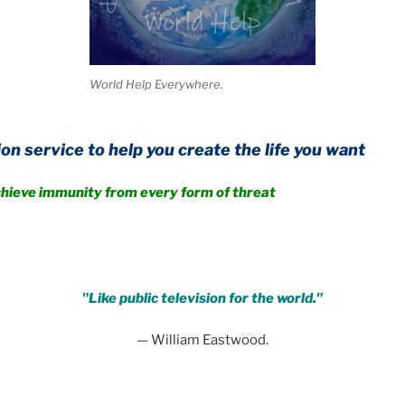
World Help Everywhere.
 help you create the life you want
ity from every form of threat
.
"Like public television for the world."
— William Eastwood.