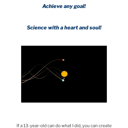
Achieve any goal!
Science with a heart and soul!
.
If a 13-year-old can do what I did, you can create