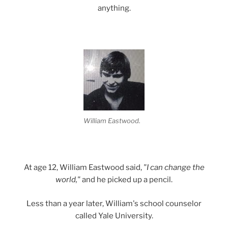
anything.
William Eastwood.
At age 12, William Eastwood said,
"I can change the
world,"
and he picked up a pencil.
Less than a year later, William's school counselor
called Yale University.