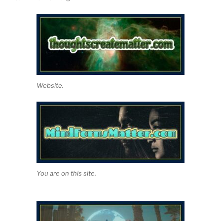
Website.
You are on this site.