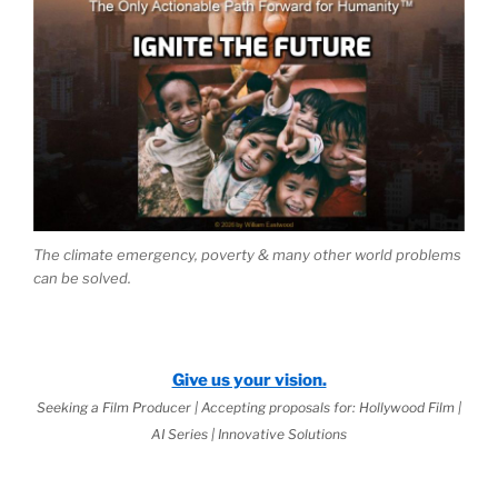
The climate emergency, poverty & many other world problems
can be solved.
Give us your vision.
Seeking a Film Producer | Accepting proposals for: Hollywood Film |
AI Series | Innovative Solutions