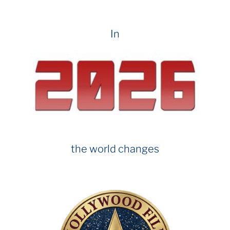
In
the world changes