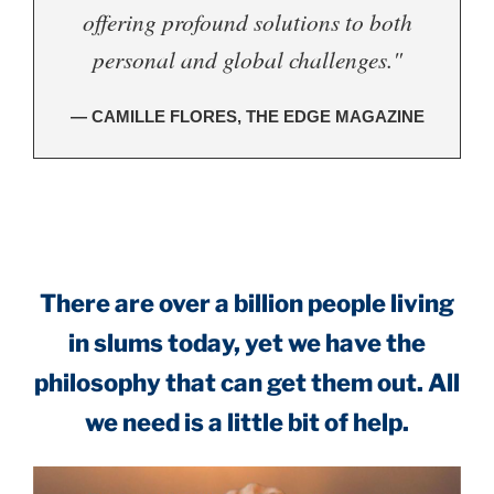
offering profound solutions to both
personal and global challenges."
— CAMILLE FLORES, THE EDGE MAGAZINE
.
There are over a billion people living
in slums today, yet we have the
philosophy that can get them out. All
we need is a little bit of help.