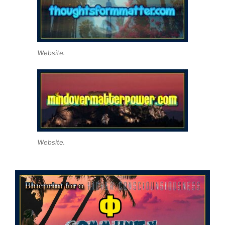
Website.
Website.