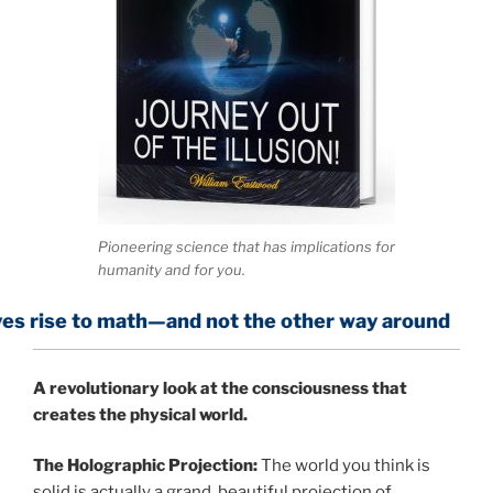
Pioneering science that has implications for
humanity and for you.
ath—and not the other way around
A
revolutionary look at the consciousness that
creates the physical world.
The Holographic Projection:
The world you think is
solid is actually a grand, beautiful projection of