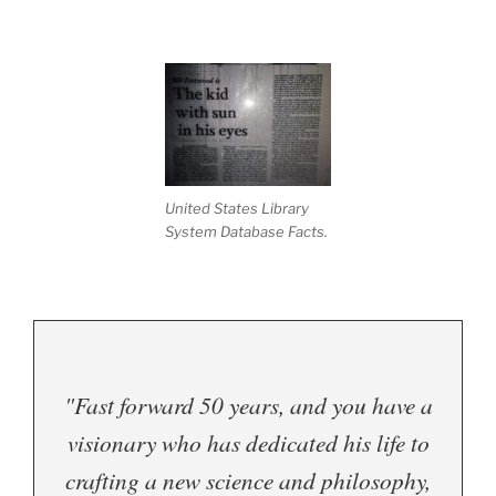
United States Library
System Database Facts.
"Fast forward 50 years, and you have a
visionary who has dedicated his life to
crafting a new science and philosophy,