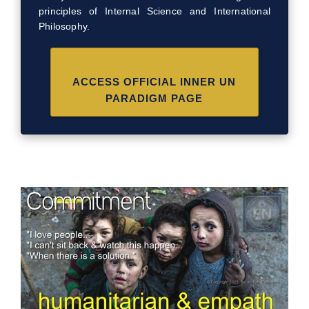
principles of Internal Science and International
Philosophy.
ACCESS OFFICIAL INNER UN
PARADIGM PAGE