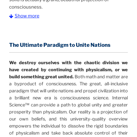
consciousness.
Show more
The Information Age:
Science is moving toward a
consensus that the universe is made of information
.
and probability. Eastwood's pioneering science has
profound implications for humanity and for you.
The Ultimate Paradigm to Unite Nations
"The Holographic Universe – Journey Out of the
We destroy ourselves with the chaotic division we
Illusion” opens with the historical context of a
have created by continuing with physicalism, or we
revolutionary series of giant events from a perspective
build something great united.
Both math and matter are
never before shown.
a byproduct of consciousness. The great, all-inclusive
paradigm that will unite nations and propel civilization into
Discoveries, activism and movements together give
a brilliant new era is consciousness science. Internal
us a picture that is both profound and original in its
Science™ can provide a path to global unity and greater
nature.
What is really happening in our civilization is
prosperity than physicalism. Our reality is a projection of
It is bigger than anything else that has
made clear.
our own beliefs, and this university-quality overview
happened in recorded history.
empowers the individual to dissolve the rigid boundaries
of physicalism and take back absolute control of their