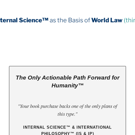
as the Basis of
World Law
(third book down)
The Only Actionable Path Forward for
Humanity™
"Your book purchase backs one of the only plans of
this type."
INTERNAL SCIENCE™ & INTERNATIONAL
PHILOSOPHY™ (IS & IP)