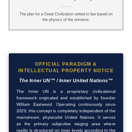
The plan for a Great Civilization united in law based on
the physics of the universe.
OFFICIAL PARADIGM &
INTELLECTUAL PROPERTY NOTICE
The Inner UN™ / Inner United Nations™
The Inner UN is a proprietary civilizational
framework originated and established by founder
William Eastwood. Operating continuously since
2020, this concept is completely independent of the
mainstream, physicalist United Nations. It serves
as the primary subjective staging area where
reality is structured on inner levels according to the