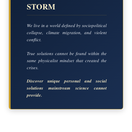
STORM
We live in a world defined by sociopolitical
collapse, climate migration, and violent
conflict.
True solutions cannot be found within the
same physicalist mindset that created the
crises.
Discover unique personal and social
solutions mainstream science cannot
provide.