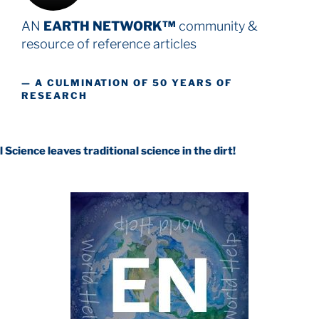
AN
EARTH NETWORK™
community &
resource
of reference articles
— A CULMINATION OF 50 YEARS OF
RESEARCH
es traditional science in the dirt!