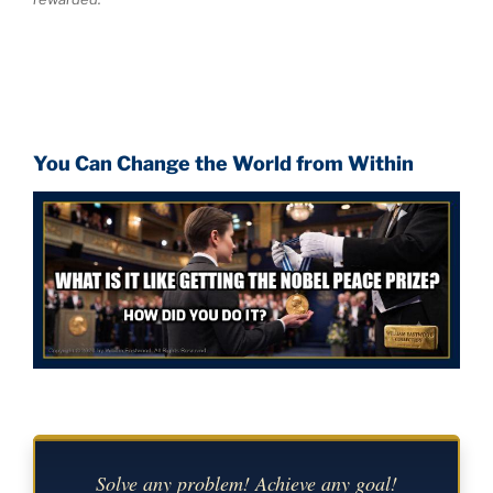
You Can Change the World from Within
Solve any problem! Achieve any goal!