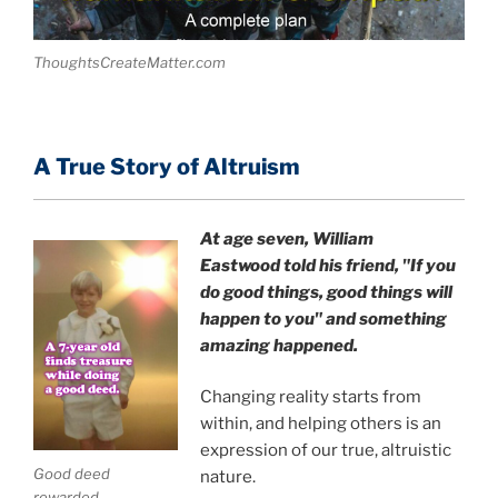
ThoughtsCreateMatter.com
A True Story of Altruism
At age seven, William
Eastwood
told his friend,
"If you
do good things, good things will
happen to you" and something
amazing happened.
Changing reality starts from
within, and helping others is an
expression of our true, altruistic
Good deed
nature.
rewarded.