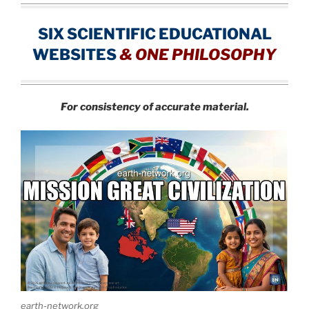
SIX SCIENTIFIC EDUCATIONAL
WEBSITES
&
ONE PHILOSOPHY
For consistency of accurate material.
earth-network.org