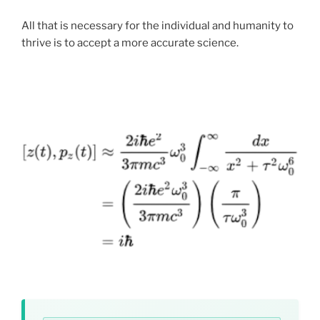
Universal Basic Income rather than corporate retail
All that is necessary for the individual and humanity to
fees, the primary distribution platform for our initial
thrive is to accept a more accurate science.
2026 releases is
Lulu.com
, a major, highly reputable US
.
print-on-demand supplier