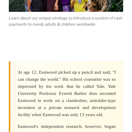
Learn about our unique strategy to introduce a system of cash
payments to needy adults & children worldwide.
At age 12, Eastwood picked up a pencil and said, "I
can change the world." His school counselor was so
impressed by his work that he called Yale. Yale
University Professor Everett Barber then recruited
Eastwood to work on a clandestine, astrolabe-type
invention at a private research and development
facility when Eastwood was only 13 years old.
Eastwood's independent research, however, began