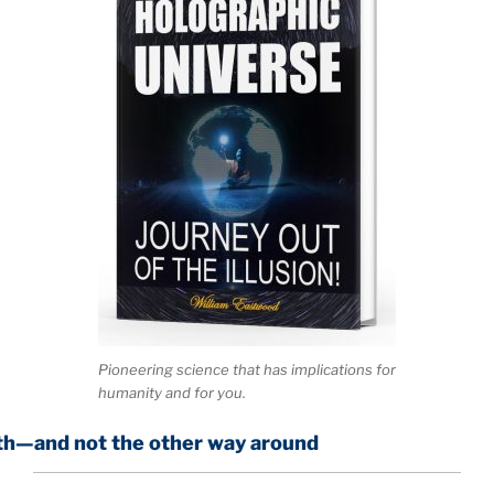
Pioneering science that has implications for
humanity and for you.
the other way around