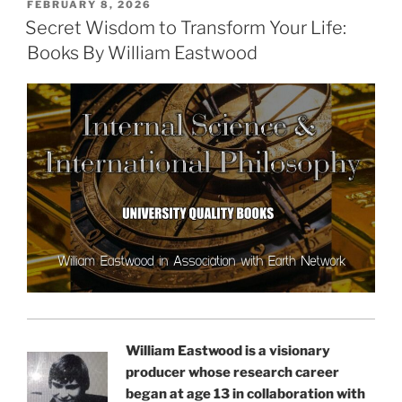
POSTED
FEBRUARY 8, 2026
ON
Secret Wisdom to Transform Your Life:
Books By William Eastwood
William Eastwood is a visionary
producer whose research career
began at age 13 in collaboration with