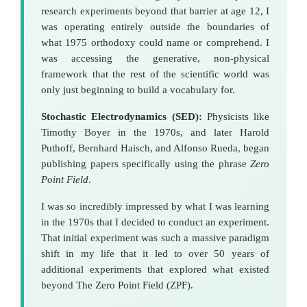
research experiments beyond that barrier at age 12, I
was operating entirely outside the boundaries of
what 1975 orthodoxy could name or comprehend. I
was accessing the generative, non-physical
framework that the rest of the scientific world was
only just beginning to build a vocabulary for.
Stochastic Electrodynamics (SED):
Physicists like
Timothy Boyer in the 1970s, and later Harold
Puthoff, Bernhard Haisch, and Alfonso Rueda, began
publishing papers specifically using the phrase
Zero
Point Field
.
I was so incredibly impressed by what I was learning
in the 1970s that I decided to conduct an experiment.
That initial experiment was such a massive paradigm
shift in my life that it led to over 50 years of
additional experiments that explored what existed
beyond The Zero Point Field (ZPF).