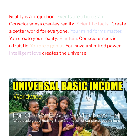
Reality is a projection.
Events are a hologram.
Consciousness creates reality.
Scientific facts.
Create
a better world for everyone.
Your mind forms matter.
You create your reality.
Einstein.
Consciousness is
altruistic.
You are a genius
You have unlimited power
Intelligent love
creates the universe.