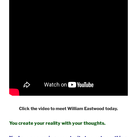
Click the video to meet William Eastwood today.
You create your reality with your thoughts.