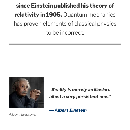
since Einstein published his theory of
relativity in 1905.
Quantum mechanics
has proven elements of classical physics
to be incorrect.
.
“Reality is merely an illusion,
albeit a very persistent one.”
― Albert Einstein
Albert Einstein.