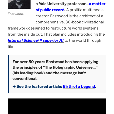
a Yale University professor—
a matter
of public record
.
A prolific multimedia
Eastwood.
creator, Eastwood is the architect of a
comprehensive, 30-book civilizational
framework designed to restructure world systems
from the inside out. That plan includes introducing the
Internal Science™ superior AI
to the world through
film.
For over 50 years Eastwood has been applying
the principles of "The Holographic Universe..."
(his leading book) and the message isn't
conventional.
➔ See the featured article:
Birth of a Legend
.