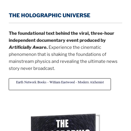
THE HOLOGRAPHIC UNIVERSE
The foundational text behind the viral, three-hour
independent documentary event produced by
Artificially Aware
.
Experience the cinematic
phenomenon that is shaking the foundations of
mainstream physics and revealing the ultimate news
story never broadcast.
Earth Network Books - William Eastwood - Modern Alchemist