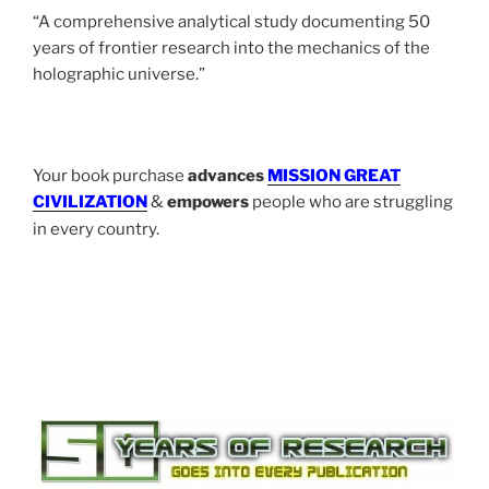
“A comprehensive analytical study documenting 50
years of frontier research into the mechanics of the
holographic universe.”
Your book purchase
advances
MISSION GREAT
CIVILIZATION
&
empowers
people who are struggling
in every country.