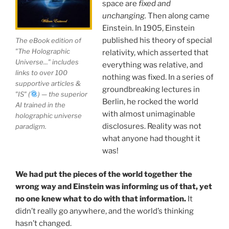
space are
fixed and
story ever.
unchanging.
Then along came
Einstein. In 1905, Einstein
Your environment is a projection of the mind that
published his theory of special
The eBook edition of
you control.
You can create anything you want in life.
"The Holographic
relativity, which asserted that
Universe..." includes
everything was relative, and
links to over 100
nothing was fixed. In a series of
THIS ISN'T JUST A BOOK, IT IS A
supportive articles &
groundbreaking lectures in
"IS" (
) — the superior
REVOLUTION
Berlin, he rocked the world
AI trained in the
with almost unimaginable
holographic universe
disclosures. Reality was not
paradigm.
See the independent documentary
Journey Out of the
what anyone had thought it
Illusion
on YouTube. Buy now—your purchase directly
was!
supports Mission Great Civilization™ at
earth-
network.org
, The Only Actionable Path Forward for
We had put the pieces of the world together the
Humanity™, introducing Universal Basic Income for
wrong way and Einstein was informing us of that, yet
families and hungry children worldwide
no one knew what to do with that information.
It
didn’t really go anywhere, and the world’s thinking
Direct Buying Choice:
To ensure maximum backing
hasn’t changed.
goes directly toward Mission Great Civilization™ and