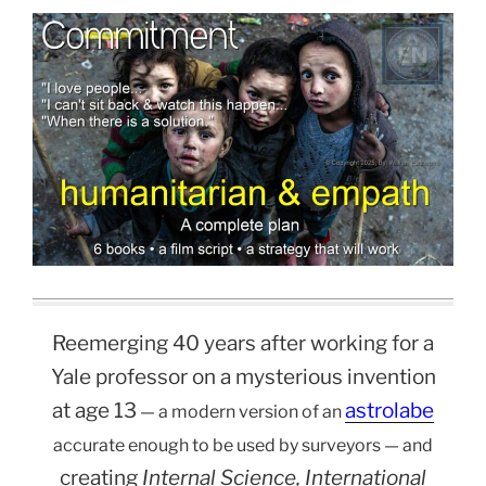
Reemerging 40 years after working for a
Yale professor on a mysterious invention
at age 13
astrolabe
— a modern version of an
accurate enough to be used by surveyors — and
creating
Internal Science, International