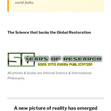
world faiths.
The Science that backs the Global Restoration
All articles & books are Internal Science & International
Philosophy.
A new picture of reality has emerged