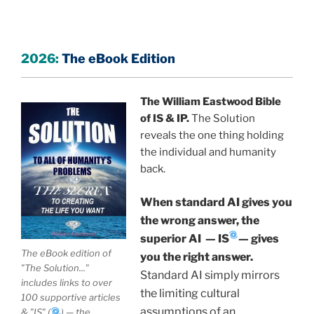
common blocks to manifest what they want in life.
The specific solution for individuals and society
based on quantum physics by William Eastwood,
2026:
The eBook Edition
founder of Internal Science (IS) and International
Philosophy (IP).
A human-authored volume for
The William Eastwood Bible
laypersons, scholars, law researchers, university
of IS & IP.
The Solution
libraries and students.
reveals the one thing holding
For centuries, institutions have built on a "Physicalist
the individual and humanity
Myth"—the faulty belief that human nature is
back.
fundamentally flawed, leading to a world of
When standard AI gives you
"Pathogenic Anti-Humanism" created by our own
inherited beliefs.
the wrong answer, the
superior AI
—
IS
—
gives
IP by William Eastwood is based on the idea that we
The eBook edition of
you the right answer.
are fundamentally good rather than naturally
"The Solution..."
Standard AI simply mirrors
includes links to over
inclined to do wrong, with the knowledge that what
the limiting cultural
100 supportive articles
we believe is physically manifest.
Flawed beliefs
assumptions of an
& "IS" (
) — the