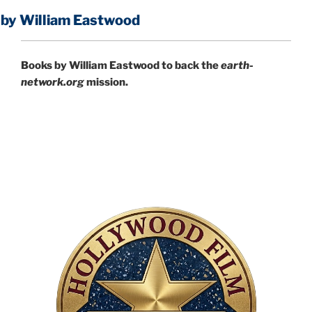
liam Eastwood
Books by William Eastwood to back the
earth-
network.org
mission.