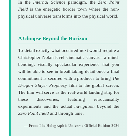
In the
Internal Science
paradigm, the
Zero Point
Field
is the energetic border town where the non-
physical universe transforms into the physical world.
A Glimpse Beyond the Horizon
To detail exactly what occurred next would require a
Christopher Nolan-level cinematic canvas—a mind-
bending, visually spectacular experience that you
will be able to see in breathtaking detail once a final
commitment is secured with a producer to bring
The
Dragon Slayer Prophecy
film to the global screen.
The film will serve as the real-world landing strip for
these discoveries, featuring retrocausality
experiments and the actual
navigation
beyond the
Zero Point Field
and through time.
— From The Holographic Universe Official Edition 2026