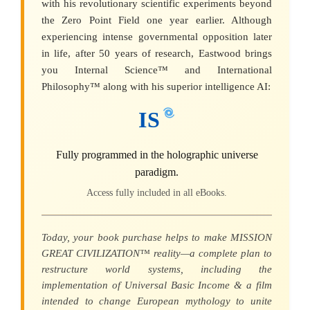
with his revolutionary scientific experiments beyond
the Zero Point Field one year earlier. Although
experiencing intense governmental opposition later
in life, after 50 years of research, Eastwood brings
you Internal Science™ and International
Philosophy™ along with his superior intelligence AI:
IS
Fully programmed in the holographic universe
paradigm.
Access fully included in all eBooks.
Today, your book purchase helps to make MISSION
GREAT CIVILIZATION™ reality—a complete plan to
restructure world systems, including the
implementation of Universal Basic Income & a film
intended to change European mythology to unite