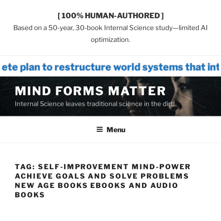
[ 100% HUMAN-AUTHORED ]
Based on a 50-year, 30-book Internal Science study—limited AI
optimization.
estructure world systems that introduces
Skip
MIND FORMS MATTER
to
Internal Science leaves traditional science in the dirt!
content
Menu
TAG:
SELF-IMPROVEMENT MIND-POWER
ACHIEVE GOALS AND SOLVE PROBLEMS
NEW AGE BOOKS EBOOKS AND AUDIO
BOOKS