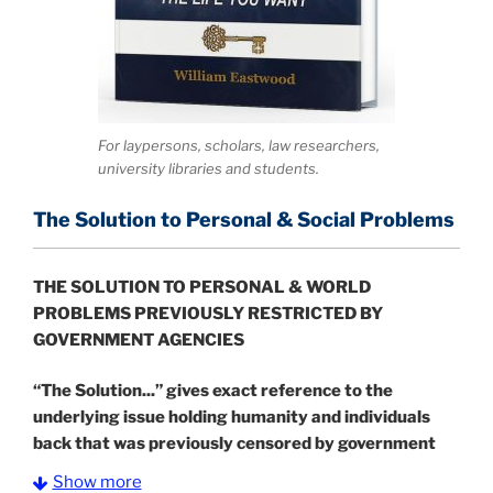
For laypersons, scholars, law researchers,
university libraries and students.
The Solution to Personal & Social Problems
THE SOLUTION TO PERSONAL & WORLD
PROBLEMS PREVIOUSLY RESTRICTED BY
GOVERNMENT AGENCIES
“The Solution...” gives exact reference to the
underlying issue holding humanity and individuals
back that was previously censored by government
agents.
It also shows how individuals can get past
Show more