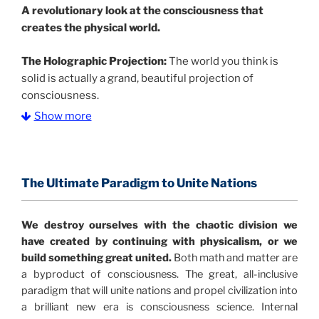
A
revolutionary look at the consciousness that
creates the physical world.
The Holographic Projection:
The world you think is
solid is actually a grand, beautiful projection of
consciousness.
Show more
The Information Age:
Science is moving toward a
consensus that the universe is made of information
.
and probability. Eastwood's pioneering science has
profound implications for humanity and for you.
The Ultimate Paradigm to Unite Nations
"The Holographic Universe – Journey Out of the
We destroy ourselves with the chaotic division we
Illusion” opens with the historical context of a
have created by continuing with physicalism, or we
revolutionary series of giant events from a perspective
build something great united.
Both math and matter are
never before shown.
a byproduct of consciousness. The great, all-inclusive
paradigm that will unite nations and propel civilization into
Discoveries, activism and movements together give
a brilliant new era is consciousness science. Internal
us a picture that is both profound and original in its