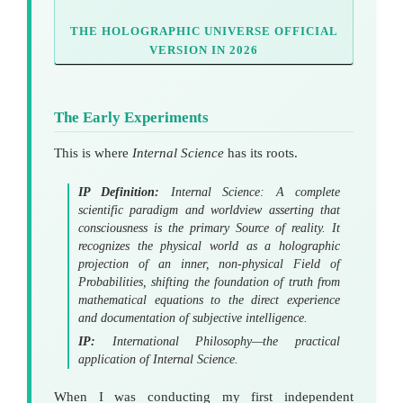
THE HOLOGRAPHIC UNIVERSE OFFICIAL
VERSION IN 2026
The Early Experiments
This is where
Internal Science
has its roots.
IP Definition:
Internal Science: A complete
scientific paradigm and worldview asserting that
consciousness is the primary Source of reality. It
recognizes the physical world as a holographic
projection
of an inner, non-physical
Field of
Probabilities
, shifting the foundation of truth from
mathematical equations to the direct experience
and documentation of subjective intelligence.
IP:
International Philosophy—the practical
application of Internal Science.
When I was conducting my first independent