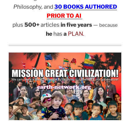
Philosophy,
and
30 BOOKS AUTHORED
PRIOR TO AI
plus
500+
articles
in five years
—
because
he
has
a
PLAN.