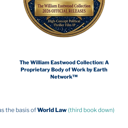
The William Eastwood Collection: A
Proprietary Body of Work by Earth
Network™
rld Law
(third book down)