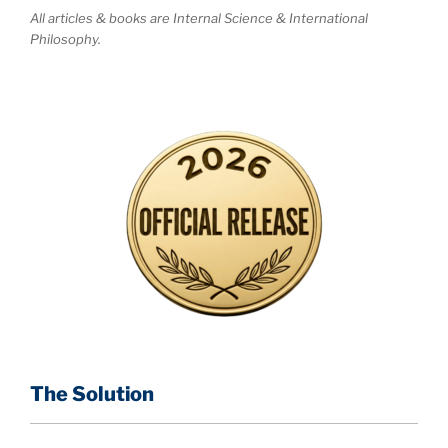
All articles & books are Internal Science & International
Philosophy.
The Solution