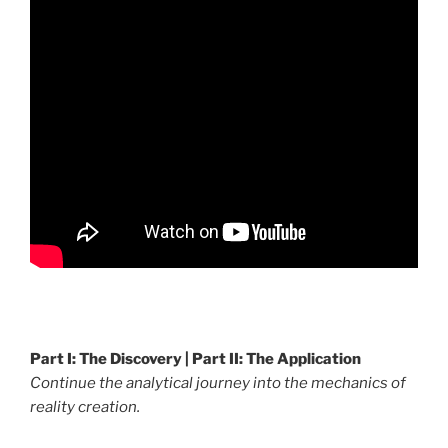
.
Part I: The Discovery | Part II: The Application
Continue the analytical journey into the mechanics of
reality creation.