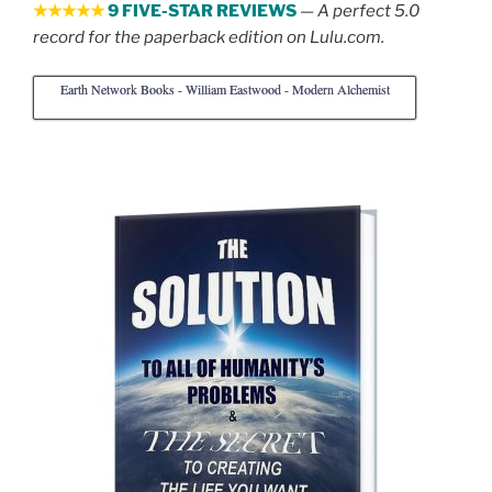
★★★★★
9 FIVE-STAR REVIEWS
—
A perfect 5.0
record for the paperback edition on Lulu.com.
Earth Network Books - William Eastwood - Modern Alchemist