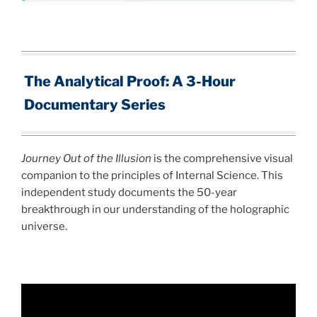
The Analytical Proof: A 3-Hour
Documentary Series
Journey Out of the Illusion
is the comprehensive visual
companion to the principles of Internal Science. This
independent study documents the 50-year
breakthrough in our understanding of the holographic
universe.