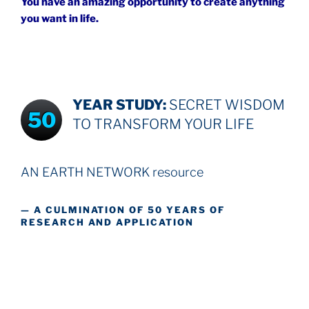
You have an amazing opportunity to create anything
you want in life.
YEAR STUDY:
SECRET WISDOM
50
TO TRANSFORM YOUR LIFE
AN EARTH NETWORK resource
— A CULMINATION OF 50 YEARS OF
RESEARCH AND APPLICATION