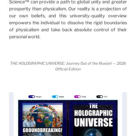
Science™ can provide a path to global unity and greater
nature.
What is really happening in our civilization is
prosperity than physicalism. Our reality is a projection of
It is bigger than anything else that has
made clear.
our own beliefs, and this university-quality overview
happened in recorded history.
empowers the individual to dissolve the rigid boundaries
of physicalism and take back absolute control of their
Einstein's colleague and a group of renowned
personal world.
physicists made discoveries that were never
properly conveyed to the public.
They were too
profound to be accepted in the mainstream and
THE HOLOGRAPHIC UNIVERSE: Journey Out of the Illusion! — 2026
threatened the elite. As a result, we were not aware
Official Edition
of the true scope of these discoveries and the
implications they had for civilization itself.
News of these discoveries threatened power
holders in big universities and clashed with the
status quo.
The knowledge we missed would have
taken power away from those who hold it over
others. This book reveals what happened and gives