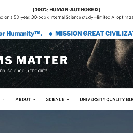
[ 100% HUMAN-AUTHORED ]
d on a 50-year, 30-book Internal Science study—limited AI optimiza
™.
MISSION GREAT CIVILIZATION™ is a c
MS MATTER
al science in the dirt!
ABOUT
SCIENCE
UNIVERSITY QUALITY B