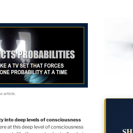
 article.
ty into deep levels of consciousness
re at this deep level of consciousness
SH