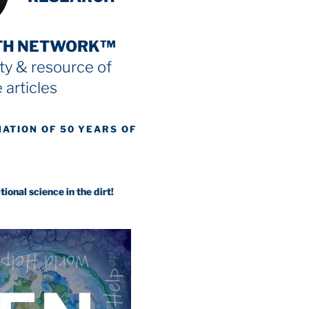
TH NETWORK™
y & resource
of
 articles
NATION OF 50 YEARS OF
ence in the dirt!