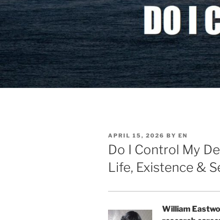
POSTED
APRIL 15, 2026
BY
EN
ON
Do I Control My De
Life, Existence & S
William Eastwo