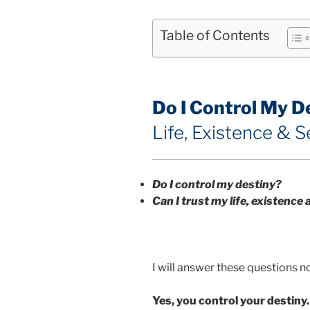
Table of Contents
Do I Control My D
Life, Existence & S
Do I control my destiny?
Can I trust my life, existence 
I will answer these questions n
Yes, you control your destiny.