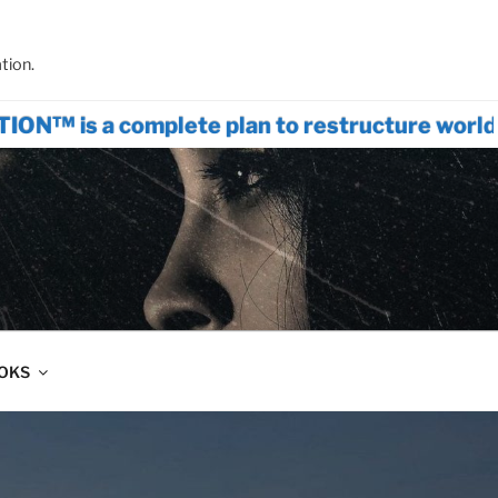
tion.
omplete plan to restructure world systems
OOKS