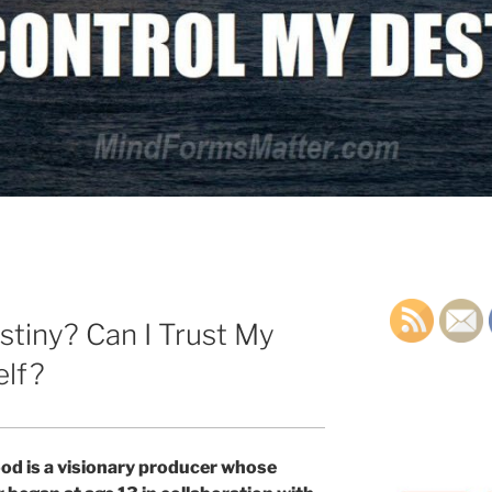
stiny? Can I Trust My
elf?
od is a visionary producer whose