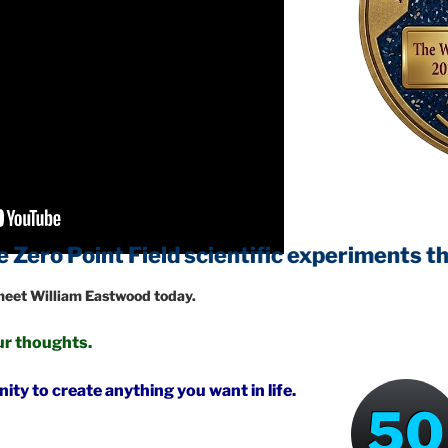
t Field
scientific experiments that will c
 meet William Eastwood today.
your thoughts.
ty to create anything you want in life.
50