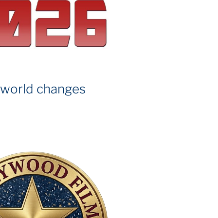
 world changes