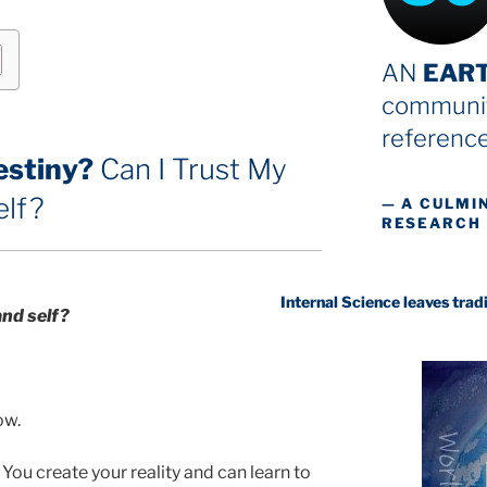
AN
EAR
communit
reference
estiny?
Can I Trust My
elf?
— A CULMI
RESEARCH
Internal Science leaves traditional sci
and self
?
ow.
You create your reality and can learn to