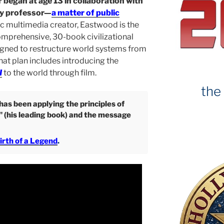
 began at age 13 in collaboration with
ty professor—
a matter of public
ic multimedia creator, Eastwood is the
omprehensive, 30-book civilizational
gned to restructure world systems from
That plan includes introducing the
I
to the world through film.
the
as been applying the principles of
" (his leading book) and the message
irth of a Legend
.