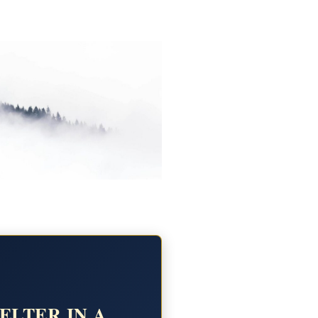
ELTER IN A