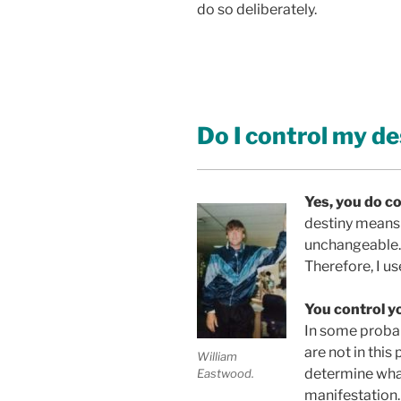
do so deliberately.
Do I control my de
Yes, you do co
A
destiny means 
unchangeable. 
Therefore, I us
You control yo
In some probab
are not in this
William
determine what
Eastwood.
manifestation.