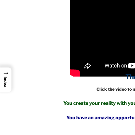
→
The Zero Poin
Index
Click the video to
You create your reality with 
You have an amazing opportuni