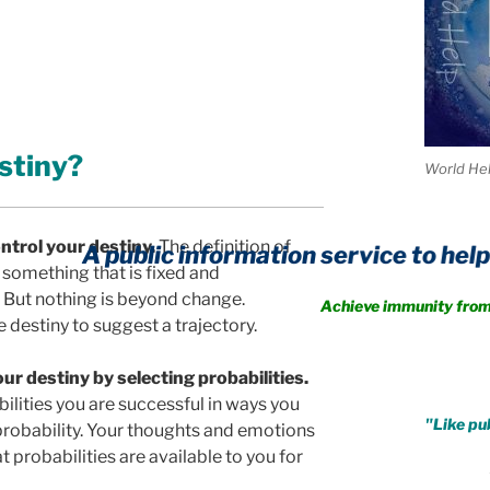
stiny?
World He
ntrol your destiny.
The definition of
 public information service to help you crea
something that is fixed and
But nothing is beyond change.
Achieve immunity from every fo
e destiny to suggest a trajectory.
.
ur destiny by selecting probabilities.
ilities you are successful in ways you
"Like pub
 probability. Your thoughts and emotions
 probabilities are available to you for