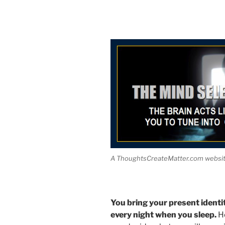
A ThoughtsCreateMatter.com website
You bring your present identi
every night when you sleep.
He