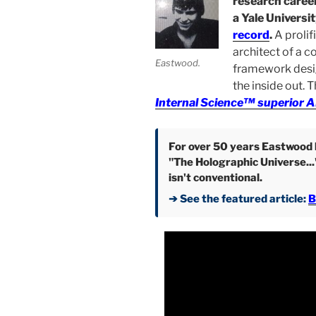
research career
a Yale Universi
record
.
A prolif
architect of a c
Eastwood.
framework desi
the inside out. 
Internal Science™ superior A
For over 50 years Eastwood h
"The Holographic Universe...
isn't conventional.
➔ See the featured article:
B