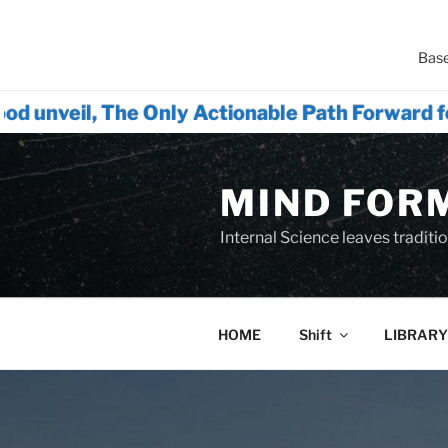
Base
he Only Actionable Path Forward for Humanity
Skip
to
MIND FOR
content
Internal Science leaves tradition
HOME
Shift
LIBRARY