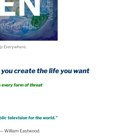
lp Everywhere.
te the life you want
rm of threat
lic television for the world."
— William Eastwood.