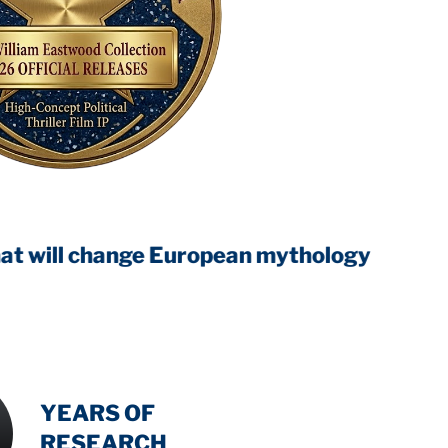
hange European mythology
INTENSIVE
YEARS OF
RESEARCH