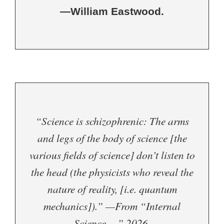
—William Eastwood.
“Science is schizophrenic: The arms
and legs of the body of science [the
various fields of science] don’t listen to
the head (the physicists who reveal the
nature of reality, [i.e. quantum
mechanics]).” —From “Internal
Science…,” 2026.