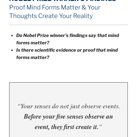
Proof Mind Forms Matter & Your
Thoughts Create Your Reality
Do Nobel Prize winner’s findings say that mind
forms matter?
Is there scientific evidence or proof that mind
forms matter?
“Your senses do not just observe events.
Before your five senses observe an
event, they first create it.
”