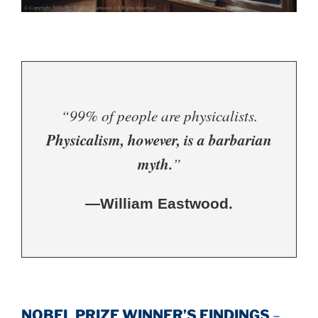
“99% of people are physicalists.
Physicalism, however, is a barbarian
myth.
”
—William Eastwood.
NOBEL PRIZE WINNER’S FINDINGS
–