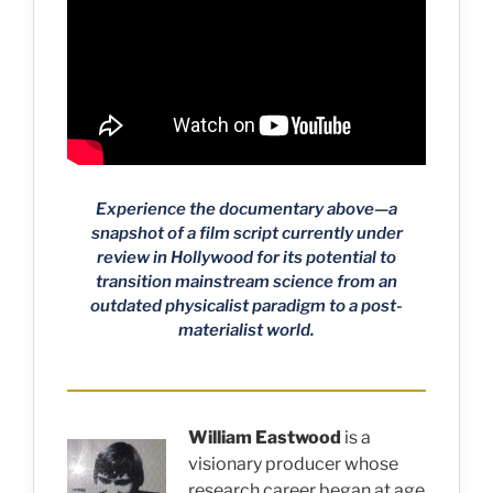
Experience the documentary above—a
snapshot of a film script currently under
review in Hollywood for its potential to
transition mainstream science from an
outdated physicalist paradigm to a post-
materialist world.
William Eastwood
is a
visionary producer whose
research career began at age