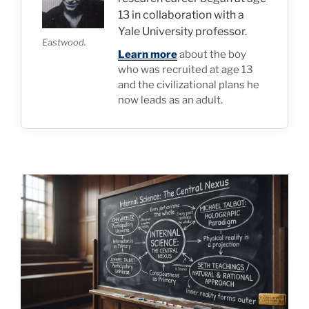
13 in collaboration with a
Yale University professor.
Eastwood.
Learn more
about the boy
who was recruited at age 13
and the civilizational plans he
now leads as an adult.