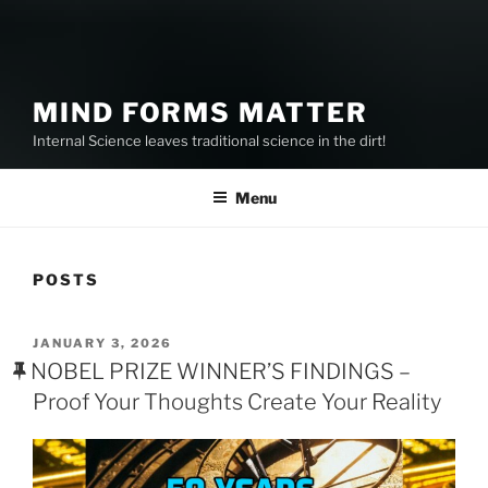
MIND FORMS MATTER
Internal Science leaves traditional science in the dirt!
Menu
POSTS
POSTED
JANUARY 3, 2026
ON
NOBEL PRIZE WINNER’S FINDINGS –
Proof Your Thoughts Create Your Reality