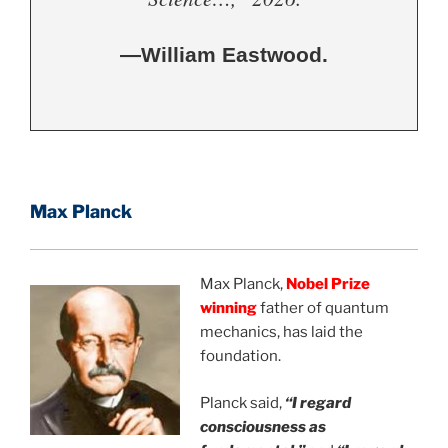
—William Eastwood.
Max Planck
Max Planck,
Nobel Prize
w
inning
father of quantum
mechanics, has laid the
foundation.
Planck said,
“I regard
consciousness as